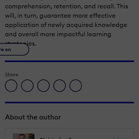
comprehension, retention, and recall. This
will, in turn, guarantee more effective
application of newly acquired knowledge
and overall more impactful learning
strategies.
re on
Share
facebook icon
twitter icon
linkedin icon
pinterest icon
envelope icon
About the author