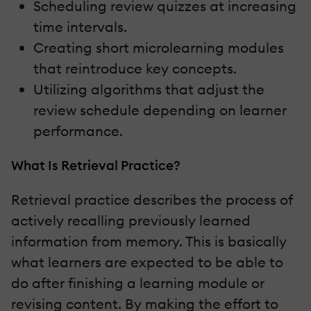
Scheduling review quizzes at increasing
time intervals.
Creating short microlearning modules
that reintroduce key concepts.
Utilizing algorithms that adjust the
review schedule depending on learner
performance.
What Is Retrieval Practice?
Retrieval practice describes the process of
actively recalling previously learned
information from memory. This is basically
what learners are expected to be able to
do after finishing a learning module or
revising content. By making the effort to