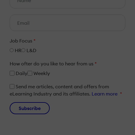
Job Focus
*
HR
L&D
How ofter do you like to hear from us
*
Daily
Weekly
Send me articles, content and offers from
eLearning Industry and its affiliates.
Learn more
*
Subscribe