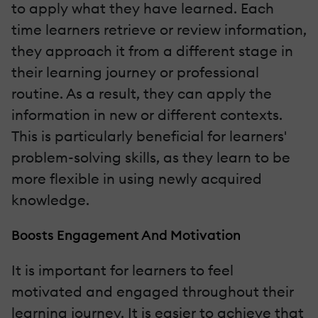
to apply what they have learned. Each
time learners retrieve or review information,
they approach it from a different stage in
their learning journey or professional
routine. As a result, they can apply the
information in new or different contexts.
This is particularly beneficial for learners'
problem-solving skills, as they learn to be
more flexible in using newly acquired
knowledge.
Boosts Engagement And Motivation
It is important for learners to feel
motivated and engaged throughout their
learning journey. It is easier to achieve that