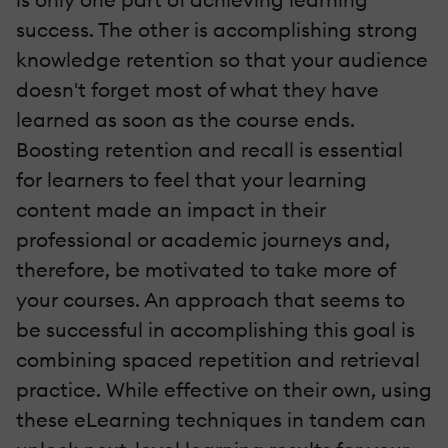
success. The other is accomplishing strong
knowledge retention so that your audience
doesn't forget most of what they have
learned as soon as the course ends.
Boosting retention and recall is essential
for learners to feel that your learning
content made an impact in their
professional or academic journeys and,
therefore, be motivated to take more of
your courses. An approach that seems to
be successful in accomplishing this goal is
combining spaced repetition and retrieval
practice. While effective on their own, using
these eLearning techniques in tandem can