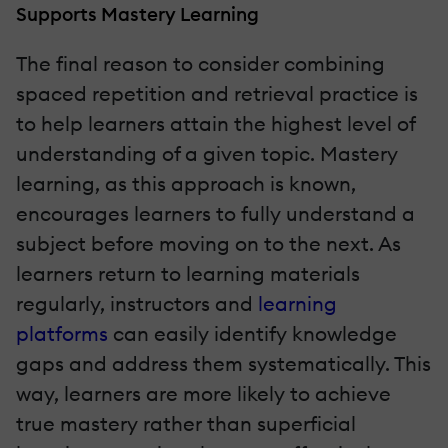
Supports Mastery Learning
The final reason to consider combining
spaced repetition and retrieval practice is
to help learners attain the highest level of
understanding of a given topic. Mastery
learning, as this approach is known,
encourages learners to fully understand a
subject before moving on to the next. As
learners return to learning materials
regularly, instructors and
learning
platforms
can easily identify knowledge
gaps and address them systematically. This
way, learners are more likely to achieve
true mastery rather than superficial