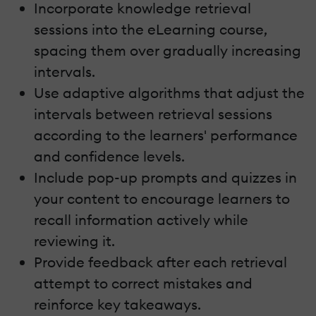
Incorporate knowledge retrieval
sessions into the eLearning course,
spacing them over gradually increasing
intervals.
Use adaptive algorithms that adjust the
intervals between retrieval sessions
according to the learners' performance
and confidence levels.
Include pop-up prompts and quizzes in
your content to encourage learners to
recall information actively while
reviewing it.
Provide feedback after each retrieval
attempt to correct mistakes and
reinforce key takeaways.