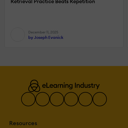
Retrieval Practice Beats Repetition
December 11, 2025
by Joseph Evanick
Resources