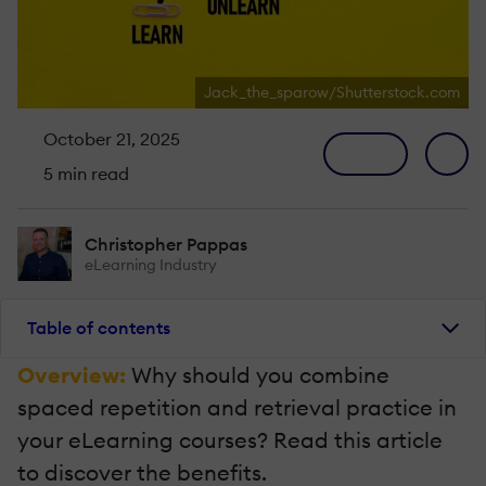
Jack_the_sparow/Shutterstock.com
October 21, 2025
5 min read
Christopher Pappas
eLearning Industry
Table of contents
Overview:
Why should you combine
spaced repetition and retrieval practice in
your eLearning courses? Read this article
to discover the benefits.