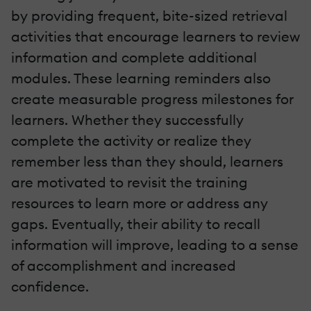
by providing frequent, bite-sized retrieval
activities that encourage learners to review
information and complete additional
modules. These learning reminders also
create measurable progress milestones for
learners. Whether they successfully
complete the activity or realize they
remember less than they should, learners
are motivated to revisit the training
resources to learn more or address any
gaps. Eventually, their ability to recall
information will improve, leading to a sense
of accomplishment and increased
confidence.