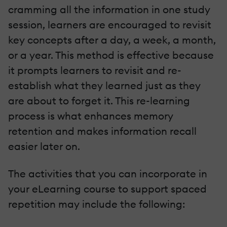
cramming all the information in one study
session, learners are encouraged to revisit
key concepts after a day, a week, a month,
or a year. This method is effective because
it prompts learners to revisit and re-
establish what they learned just as they
are about to forget it. This re-learning
process is what enhances memory
retention and makes information recall
easier later on.
The activities that you can incorporate in
your eLearning course to support spaced
repetition may include the following: