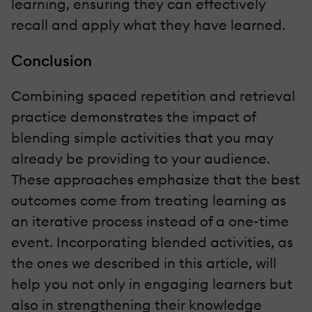
learning, ensuring they can effectively
recall and apply what they have learned.
Conclusion
Combining spaced repetition and retrieval
practice demonstrates the impact of
blending simple activities that you may
already be providing to your audience.
These approaches emphasize that the best
outcomes come from treating learning as
an iterative process instead of a one-time
event. Incorporating blended activities, as
the ones we described in this article, will
help you not only in engaging learners but
also in strengthening their knowledge