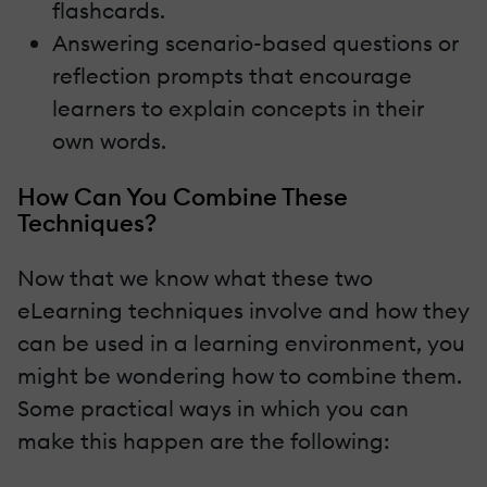
flashcards.
Answering scenario-based questions or
reflection prompts that encourage
learners to explain concepts in their
own words.
How Can You Combine These
Techniques?
Now that we know what these two
eLearning techniques involve and how they
can be used in a learning environment, you
might be wondering how to combine them.
Some practical ways in which you can
make this happen are the following: