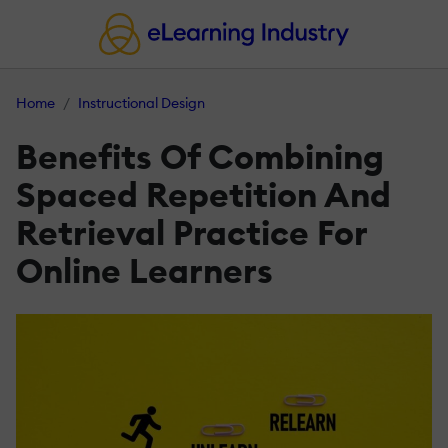
Home
Instructional Design
Benefits Of Combining
Spaced Repetition And
Retrieval Practice For
Online Learners