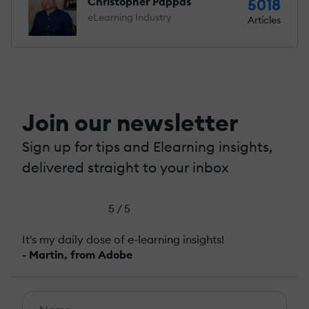
Christopher Pappas
5018
eLearning Industry
Articles
Join our newsletter
Sign up for tips and Elearning insights,
delivered straight to your inbox
5 / 5
It's my daily dose of e-learning insights!
- Martin, from Adobe