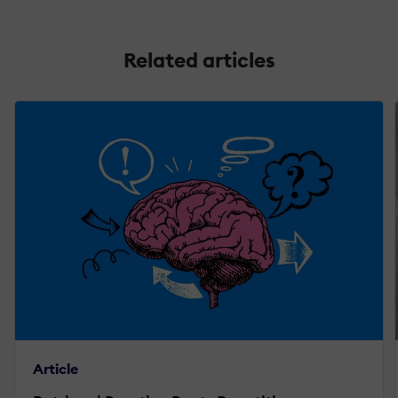
Related articles
Article