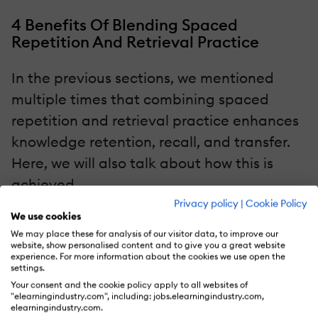
4 Benefits Of Blending Spaced
Repetition And Retrieval Practice
In the previous sections, we mentioned
multiple times that combining spaced
repetition and retrieval practice enhances
knowledge retention, recall, and transfer.
Here, we will also talk about how this is
achieved.
Privacy policy
|
Cookie Policy
We use cookies
Enhances Long-Term Retention
We may place these for analysis of our visitor data, to improve our
website, show personalised content and to give you a great website
One of the key advantages of combining
experience. For more information about the cookies we use open the
settings.
these learning strategies is the positive
Your consent and the cookie policy apply to all websites of
impact they have on long-term retention.
"elearningindustry.com", including: jobs.elearningindustry.com,
elearningindustry.com.