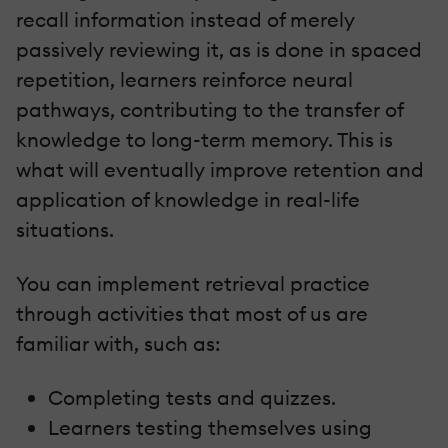
recall information instead of merely
passively reviewing it, as is done in spaced
repetition, learners reinforce neural
pathways, contributing to the transfer of
knowledge to long-term memory. This is
what will eventually improve retention and
application of knowledge in real-life
situations.
You can implement retrieval practice
through activities that most of us are
familiar with, such as:
Completing tests and quizzes.
Learners testing themselves using