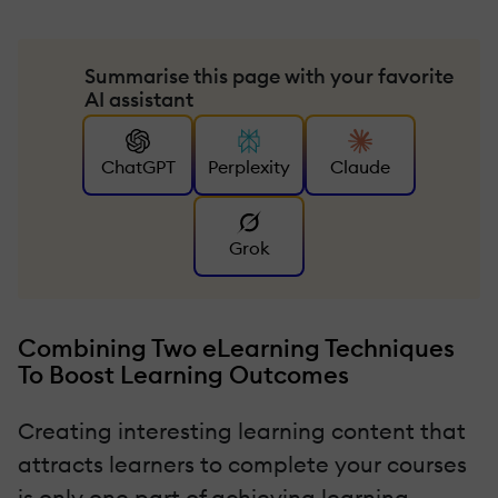
Summarise this page with your favorite
AI assistant
ChatGPT
Perplexity
Claude
Grok
Combining Two eLearning Techniques
To Boost Learning Outcomes
Creating interesting learning content that
attracts learners to complete your courses
is only one part of achieving learning