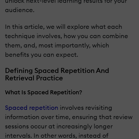
unlock next-level learning results for your
audience.
In this article, we will explore what each
technique involves, how you can combine
them, and, most importantly, which
benefits you can expect.
Defining Spaced Repetition And
Retrieval Practice
What Is Spaced Repetition?
Spaced repetition
involves revisiting
information over time, ensuring that review
sessions occur at increasingly longer
intervals. In other words, instead of