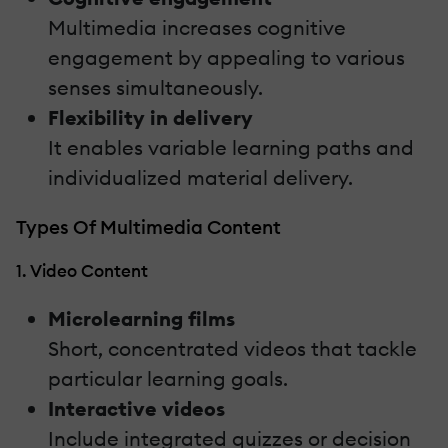
Multimedia increases cognitive
engagement by appealing to various
senses simultaneously.
Flexibility in delivery
It enables variable learning paths and
individualized material delivery.
Types Of Multimedia Content
1. Video Content
Microlearning films
Short, concentrated videos that tackle
particular learning goals.
Interactive videos
Include integrated quizzes or decision