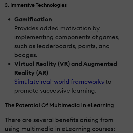
3. Immersive Technologies
Gamification
Provides added motivation by
implementing components of games,
such as leaderboards, points, and
badges.
Virtual Reality (VR) and Augmented
Reality (AR)
Simulate real-world frameworks
to
promote successive learning.
The Potential Of Multimedia In eLearning
There are several benefits arising from
using multimedia in eLearning courses: