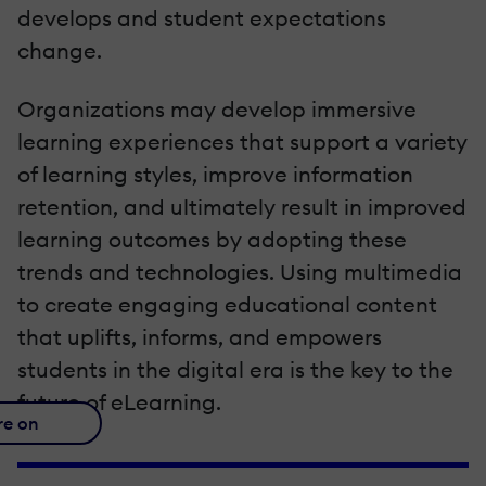
develops and student expectations
change.
Organizations may develop immersive
learning experiences that support a variety
of learning styles, improve information
retention, and ultimately result in improved
learning outcomes by adopting these
trends and technologies. Using multimedia
to create engaging educational content
that uplifts, informs, and empowers
students in the digital era is the key to the
future of eLearning.
re on