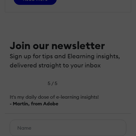
Join our newsletter
Sign up for tips and Elearning insights,
delivered straight to your inbox
5 / 5
It's my daily dose of e-learning insights!
- Martin, from Adobe