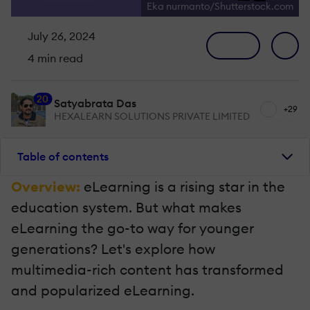
Eka nurmanto/Shutterstock.com
July 26, 2024
4 min read
20
Satyabrata Das
+29
HEXALEARN SOLUTIONS PRIVATE LIMITED
Table of contents
Overview:
eLearning is a rising star in the
education system. But what makes
eLearning the go-to way for younger
generations? Let's explore how
multimedia-rich content has transformed
and popularized eLearning.