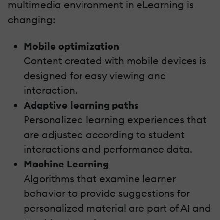
multimedia environment in eLearning is
changing:
Mobile optimization
Content created with mobile devices is
designed for easy viewing and
interaction.
Adaptive learning paths
Personalized learning experiences that
are adjusted according to student
interactions and performance data.
Machine Learning
Algorithms that examine learner
behavior to provide suggestions for
personalized material are part of AI and