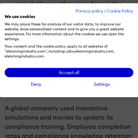
and challenges they may face in the
Privacy policy
|
Cookie Policy
real world by using simulations and
We use cookies
scenarios.
We may place these for analysis of our visitor data, to improve our
website, show personalised content and to give you a great website
Accessibility
experience. For more information about the cookies we use open the
settings.
A broad range of learning methods and
Your consent and the cookie policy apply to all websites of
requirements are supported by
"elearningindustry.com", including: jobs.elearningindustry.com,
elearningindustry.com.
multimedia.
Accept all
Case Studies
Deny
Settings
1. Effective Multimedia Implementation Case
Study: Corporate Training Initiative
A global company used interactive
simulations and movies to update its
compliance training. Employee completion
rates and compliance knowledge retention