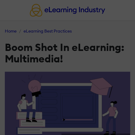
Home
eLearning Best Practices
Boom Shot In eLearning:
Multimedia!