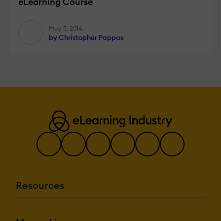
eLearning Course
May 5, 2014
by Christopher Pappas
Resources