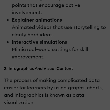
points that encourage active
involvement.
Explainer animations
Animated videos that use storytelling to
clarify hard ideas.
Interactive simulations
Mimic real-world settings for skill
improvement.
2. Infographics And Visual Content
The process of making complicated data
easier for learners by using graphs, charts,
and infographics is known as data
visualization.