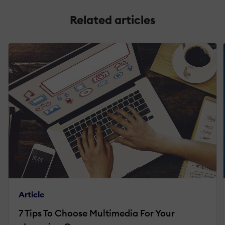
Related articles
Article
7 Tips To Choose Multimedia For Your