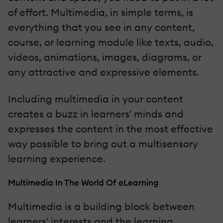
of effort. Multimedia, in simple terms, is
everything that you see in any content,
course, or learning module like texts, audio,
videos, animations, images, diagrams, or
any attractive and expressive elements.
Including multimedia in your content
creates a buzz in learners' minds and
expresses the content in the most effective
way possible to bring out a multisensory
learning experience.
Multimedia In The World Of eLearning
Multimedia is a building block between
learners' interests and the learning