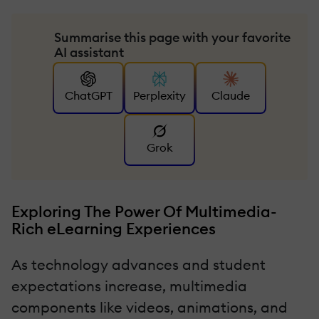
Summarise this page with your favorite
AI assistant
ChatGPT
Perplexity
Claude
Grok
Exploring The Power Of Multimedia-
Rich eLearning Experiences
As technology advances and student
expectations increase, multimedia
components like videos, animations, and