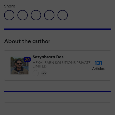
Share
facebook icon
twitter icon
linkedin icon
pinterest icon
envelope icon
About the author
Satyabrata Das
20
131
HEXALEARN SOLUTIONS PRIVATE
LIMITED
Articles
+29