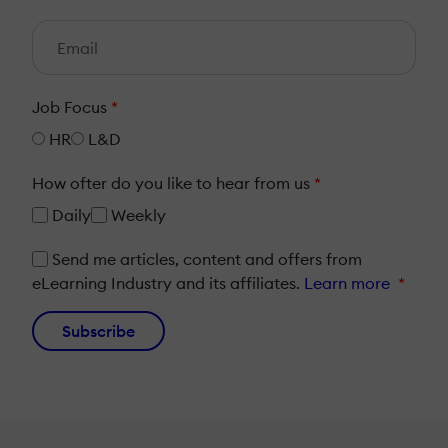
Job Focus
*
HR
L&D
How ofter do you like to hear from us
*
Daily
Weekly
Send me articles, content and offers from
eLearning Industry and its affiliates.
Learn more
*
Subscribe