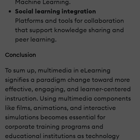
Machine Learning.
Social learning integration
Platforms and tools for collaboration
that support knowledge sharing and
peer learning.
Conclusion
To sum up, multimedia in eLearning
signifies a paradigm change toward more
effective, engaging, and learner-centered
instruction. Using multimedia components
like films, animations, and interactive
simulations becomes essential for
corporate training programs and
educational institutions as technology