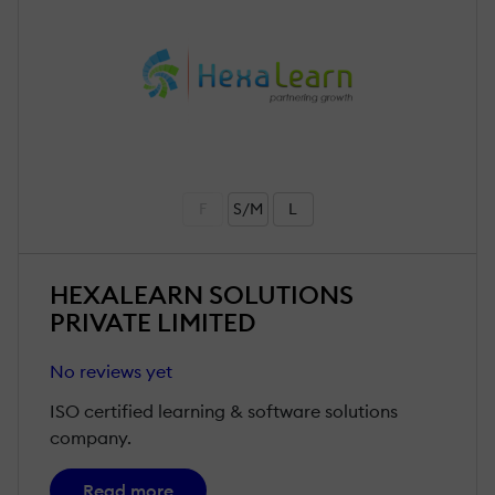
F
S/M
L
HEXALEARN SOLUTIONS
PRIVATE LIMITED
No reviews yet
ISO certified learning & software solutions
company.
Read more