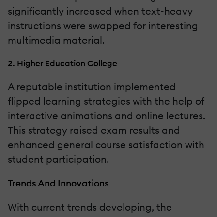
significantly increased when text-heavy
instructions were swapped for interesting
multimedia material.
2. Higher Education College
A reputable institution implemented
flipped learning strategies with the help of
interactive animations and online lectures.
This strategy raised exam results and
enhanced general course satisfaction with
student participation.
Trends And Innovations
With current trends developing, the