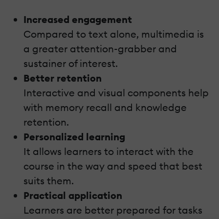
Increased engagement
Compared to text alone, multimedia is
a greater attention-grabber and
sustainer of interest.
Better retention
Interactive and visual components help
with memory recall and knowledge
retention.
Personalized learning
It allows learners to interact with the
course in the way and speed that best
suits them.
Practical application
Learners are better prepared for tasks