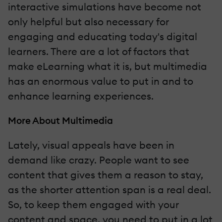
interactive simulations have become not
only helpful but also necessary for
engaging and educating today's digital
learners. There are a lot of factors that
make eLearning what it is, but multimedia
has an enormous value to put in and to
enhance learning experiences.
More About Multimedia
Lately, visual appeals have been in
demand like crazy. People want to see
content that gives them a reason to stay,
as the shorter attention span is a real deal.
So, to keep them engaged with your
content and space, you need to put in a lot