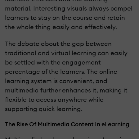
material. Interesting visuals always compel
learners to stay on the course and retain
the whole thing easily and effectively.
The debate about the gap between
traditional and virtual learning can easily
be settled with the engagement
percentage of the learners. The online
learning system is convenient, and
multimedia further enhances it, making it
flexible to access anywhere while
supporting quick learning.
The Rise Of Multimedia Content In eLearning