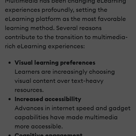
Multimedia has been changing eLearning
experiences profoundly, setting the
eLearning platform as the most favorable
learning method. Several reasons
contribute to the transition to multimedia-
rich eLearning experiences:
Visual learning preferences
Learners are increasingly choosing
visual content over text-heavy
resources.
Increased accessibility
Advances in internet speed and gadget
capabilities have made multimedia
more accessible.
Cognitive engagement