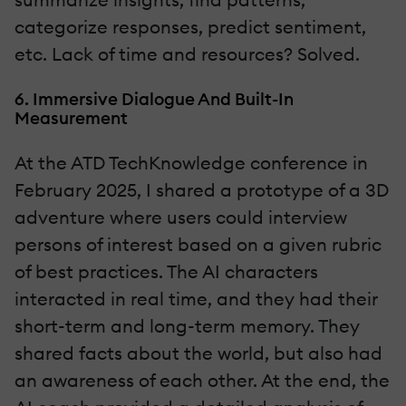
categorize responses, predict sentiment,
etc. Lack of time and resources? Solved.
6. Immersive Dialogue And Built-In
Measurement
At the ATD TechKnowledge conference in
February 2025, I shared a prototype of a 3D
adventure where users could interview
persons of interest based on a given rubric
of best practices. The AI characters
interacted in real time, and they had their
short-term and long-term memory. They
shared facts about the world, but also had
an awareness of each other. At the end, the