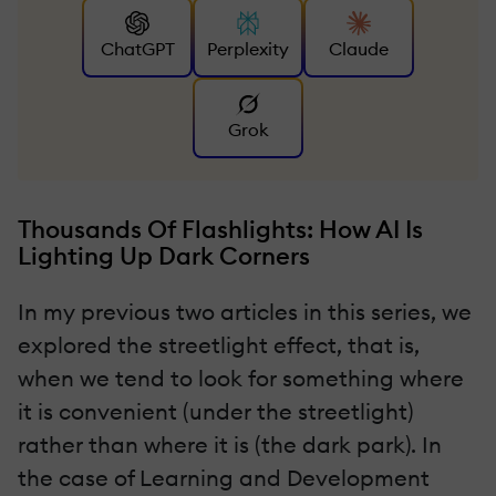
ChatGPT
Perplexity
Claude
Grok
Thousands Of Flashlights: How AI Is
Lighting Up Dark Corners
In my previous two articles in this series, we
explored the streetlight effect, that is,
when we tend to look for something where
it is convenient (under the streetlight)
rather than where it is (the dark park). In
the case of Learning and Development