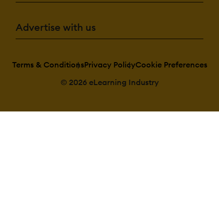
Advertise with us
Terms & Conditions
Privacy Policy
Cookie Preferences
© 2026 eLearning Industry