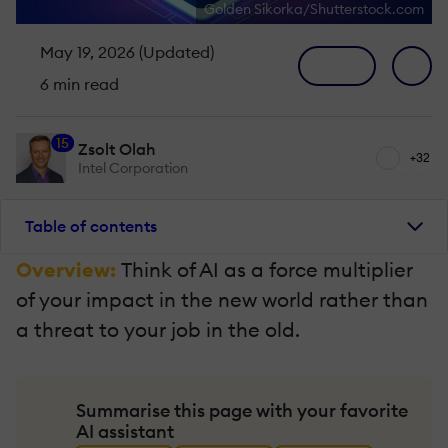
Golden Sikorka/Shutterstock.com
May 19, 2026 (Updated)
6 min read
15
Zsolt Olah
+32
Intel Corporation
Table of contents
Overview:
Think of AI as a force multiplier
of your impact in the new world rather than
a threat to your job in the old.
Summarise this page with your favorite
AI assistant