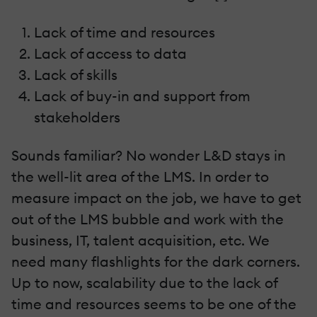
Lack of time and resources
Lack of access to data
Lack of skills
Lack of buy-in and support from
stakeholders
Sounds familiar? No wonder L&D stays in
the well-lit area of the LMS. In order to
measure impact on the job, we have to get
out of the LMS bubble and work with the
business, IT, talent acquisition, etc. We
need many flashlights for the dark corners.
Up to now, scalability due to the lack of
time and resources seems to be one of the