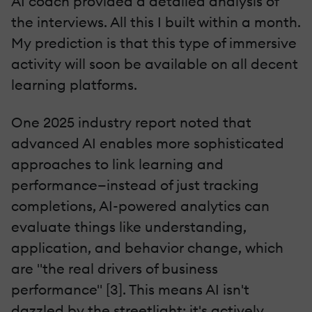
AI coach provided a detailed analysis of
the interviews. All this I built within a month.
My prediction is that this type of immersive
activity will soon be available on all decent
learning platforms.
One 2025 industry report noted that
advanced AI enables more sophisticated
approaches to link learning and
performance—instead of just tracking
completions, AI-powered analytics can
evaluate things like understanding,
application, and behavior change, which
are "the real drivers of business
performance" [3]. This means AI isn't
dazzled by the streetlight: it's actively