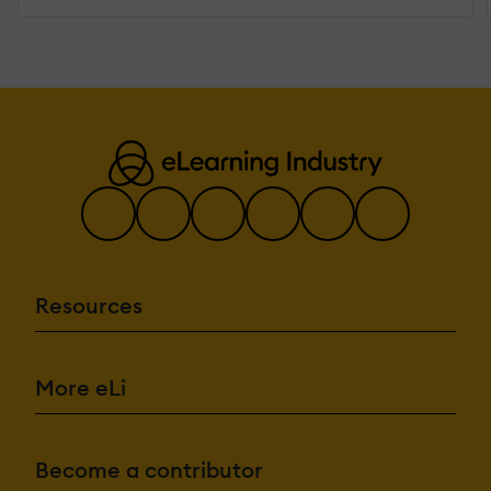
Resources
More eLi
Become a contributor