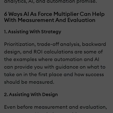
analytics, AI, and automation promise.
6 Ways AI As Force Multiplier Can Help
With Measurement And Evaluation
1. Assisting With Strategy
Prioritization, trade-off analysis, backward
design, and ROI calculations are some of
the examples where automation and AI
can provide you with guidance on what to
take on in the first place and how success
should be measured.
2. Assisting With Design
Even before measurement and evaluation,