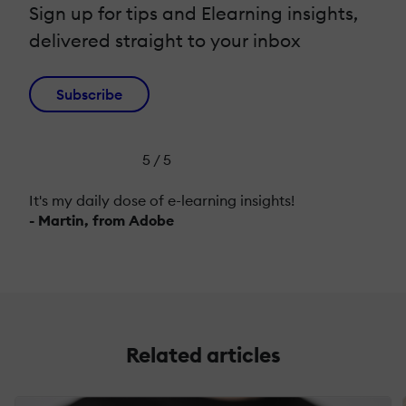
Sign up for tips and Elearning insights,
delivered straight to your inbox
Subscribe
5 / 5
It's my daily dose of e-learning insights!
- Martin, from Adobe
Related articles