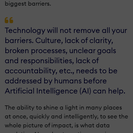
biggest barriers.
Technology will not remove all your
barriers. Culture, lack of clarity,
broken processes, unclear goals
and responsibilities, lack of
accountability, etc., needs to be
addressed by humans before
Artificial Intelligence (AI) can help.
The ability to shine a light in many places
at once, quickly and intelligently, to see the
whole picture of impact, is what data