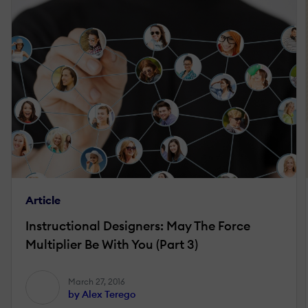
Article
Instructional Designers: May The Force
Multiplier Be With You (Part 3)
March 27, 2016
by Alex Terego