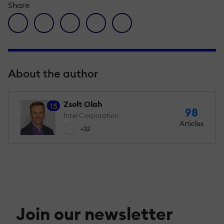
Share
facebook icon
twitter icon
linkedin icon
pinterest icon
envelope icon
About the author
Zsolt Olah
15
98
Intel Corporation
Articles
+32
Join our newsletter