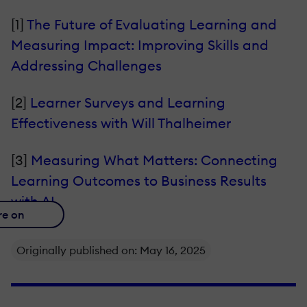
[1]
The Future of Evaluating Learning and
Measuring Impact: Improving Skills and
Addressing Challenges
[2]
Learner Surveys and Learning
Effectiveness with Will Thalheimer
[3]
Measuring What Matters: Connecting
Learning Outcomes to Business Results
with AI
re on
Originally published on: May 16, 2025