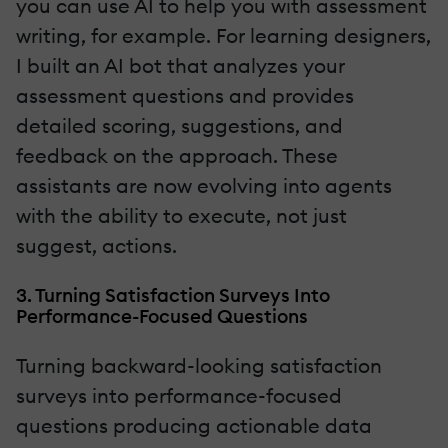
you can use AI to help you with assessment
writing, for example. For learning designers,
I built an AI bot that analyzes your
assessment questions and provides
detailed scoring, suggestions, and
feedback on the approach. These
assistants are now evolving into agents
with the ability to execute, not just
suggest, actions.
3. Turning Satisfaction Surveys Into
Performance-Focused Questions
Turning backward-looking satisfaction
surveys into performance-focused
questions producing actionable data