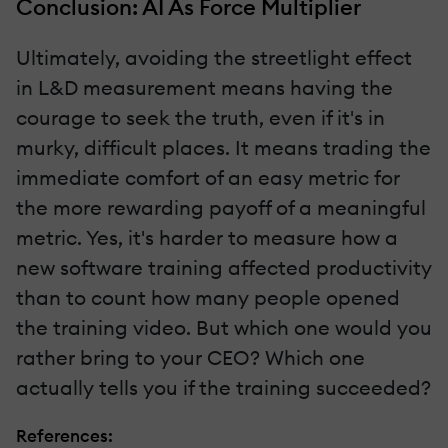
Conclusion: AI As Force Multiplier
Ultimately, avoiding the streetlight effect
in L&D measurement means having the
courage to seek the truth, even if it's in
murky, difficult places. It means trading the
immediate comfort of an easy metric for
the more rewarding payoff of a meaningful
metric. Yes, it's harder to measure how a
new software training affected productivity
than to count how many people opened
the training video. But which one would you
rather bring to your CEO? Which one
actually tells you if the training succeeded?
References: