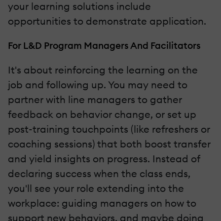
your learning solutions include
opportunities to demonstrate application.
For L&D Program Managers And Facilitators
It's about reinforcing the learning on the
job and following up. You may need to
partner with line managers to gather
feedback on behavior change, or set up
post-training touchpoints (like refreshers or
coaching sessions) that both boost transfer
and yield insights on progress. Instead of
declaring success when the class ends,
you'll see your role extending into the
workplace: guiding managers on how to
support new behaviors, and maybe doing