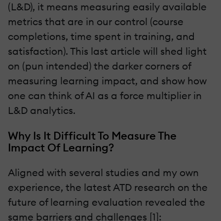
(L&D), it means measuring easily available
metrics that are in our control (course
completions, time spent in training, and
satisfaction). This last article will shed light
on (pun intended) the darker corners of
measuring learning impact, and show how
one can think of AI as a force multiplier in
L&D analytics.
Why Is It Difficult To Measure The
Impact Of Learning?
Aligned with several studies and my own
experience, the latest ATD research on the
future of learning evaluation revealed the
same barriers and challenges [1]: