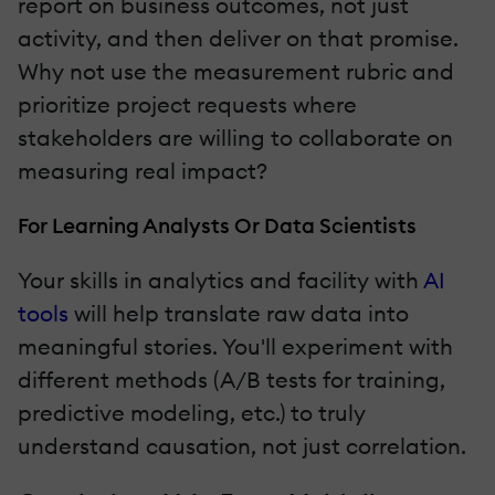
report on business outcomes, not just
activity, and then deliver on that promise.
Why not use the measurement rubric and
prioritize project requests where
stakeholders are willing to collaborate on
measuring real impact?
For Learning Analysts Or Data Scientists
Your skills in analytics and facility with
AI
tools
will help translate raw data into
meaningful stories. You'll experiment with
different methods (A/B tests for training,
predictive modeling, etc.) to truly
understand causation, not just correlation.