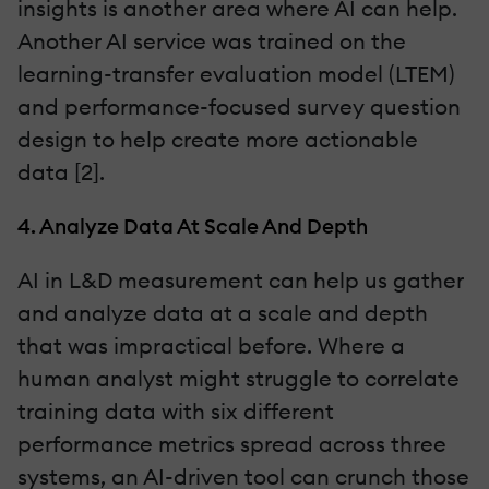
insights is another area where AI can help.
Another AI service was trained on the
learning-transfer evaluation model (LTEM)
and performance-focused survey question
design to help create more actionable
data [2].
4. Analyze Data At Scale And Depth
AI in L&D measurement can help us gather
and analyze data at a scale and depth
that was impractical before. Where a
human analyst might struggle to correlate
training data with six different
performance metrics spread across three
systems, an AI-driven tool can crunch those