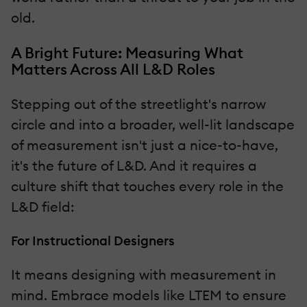
old.
A Bright Future: Measuring What
Matters Across All L&D Roles
Stepping out of the streetlight's narrow
circle and into a broader, well-lit landscape
of measurement isn't just a nice-to-have,
it's the future of L&D. And it requires a
culture shift that touches every role in the
L&D field:
For Instructional Designers
It means designing with measurement in
mind. Embrace models like LTEM to ensure