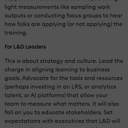
light measurements like sampling work
outputs or conducting focus groups to hear
how folks are applying (or not applying) the
training.
For L&D Leaders
This is about strategy and culture. Lead the
charge in aligning learning to business
goals. Advocate for the tools and resources
(perhaps investing in an LRS, or analytics
talent, or AI platforms) that allow your
team to measure what matters. It will also
fall on you to educate stakeholders. Set
expectations with executives that L&D will