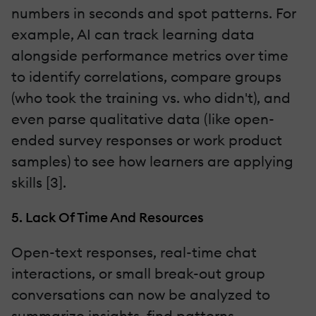
numbers in seconds and spot patterns. For
example, AI can track learning data
alongside performance metrics over time
to identify correlations, compare groups
(who took the training vs. who didn't), and
even parse qualitative data (like open-
ended survey responses or work product
samples) to see how learners are applying
skills [3].
5. Lack Of Time And Resources
Open-text responses, real-time chat
interactions, or small break-out group
conversations can now be analyzed to
summarize insights, find patterns,