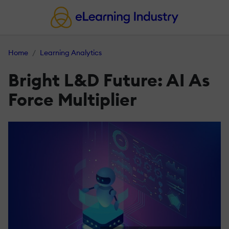
Home
Learning Analytics
Bright L&D Future: AI As
Force Multiplier