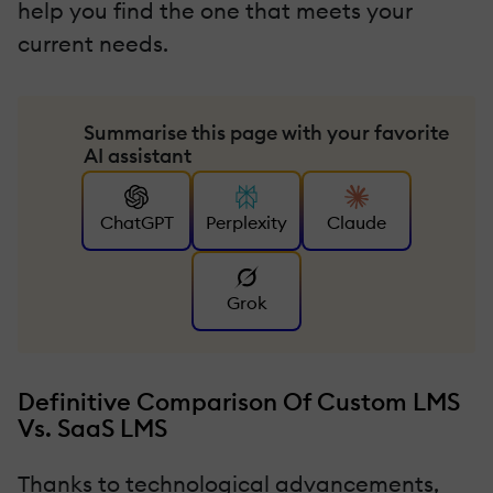
help you find the one that meets your
current needs.
Summarise this page with your favorite
AI assistant
ChatGPT
Perplexity
Claude
Grok
Definitive Comparison Of Custom LMS
Vs. SaaS LMS
Thanks to technological advancements,