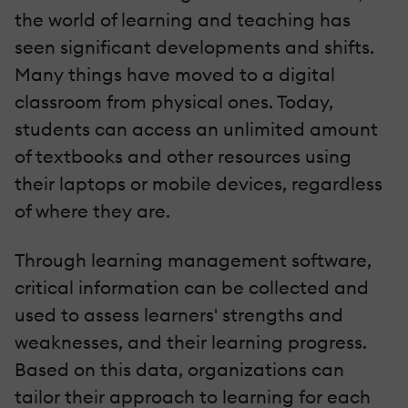
the world of learning and teaching has
seen significant developments and shifts.
Many things have moved to a digital
classroom from physical ones. Today,
students can access an unlimited amount
of textbooks and other resources using
their laptops or mobile devices, regardless
of where they are.
Through learning management software,
critical information can be collected and
used to assess learners' strengths and
weaknesses, and their learning progress.
Based on this data, organizations can
tailor their approach to learning for each