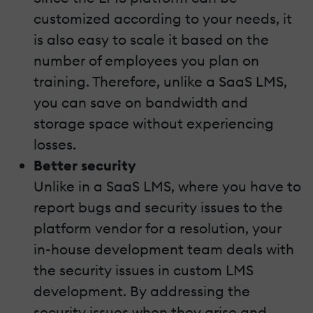
customized according to your needs, it
is also easy to scale it based on the
number of employees you plan on
training. Therefore, unlike a SaaS LMS,
you can save on bandwidth and
storage space without experiencing
losses.
Better security
Unlike in a SaaS LMS, where you have to
report bugs and security issues to the
platform vendor for a resolution, your
in-house development team deals with
the security issues in custom LMS
development. By addressing the
security issues when they arise and