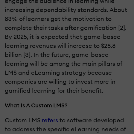
engage the audience in learning while
increasing dependability standards. About
83% of learners get the motivation to
complete their tasks after gamification [2].
By 2025, it is expected that game-based
learning revenues will increase to $28.8
billion [3]. In the future, game-based
learning will be among the main pillars of
LMS and eLearning strategy because
companies are willing to invest more in
gamified learning for their benefit.
What Is A Custom LMS?
Custom LMS
refers
to software developed
to address the specific eLearning needs of