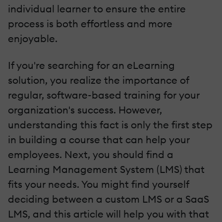
individual learner to ensure the entire
process is both effortless and more
enjoyable.
If you're searching for an eLearning
solution, you realize the importance of
regular, software-based training for your
organization's success. However,
understanding this fact is only the first step
in building a course that can help your
employees. Next, you should find a
Learning Management System (LMS) that
fits your needs. You might find yourself
deciding between a custom LMS or a SaaS
LMS, and this article will help you with that