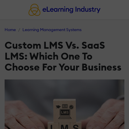
Home
Learning Management Systems
Custom LMS Vs. SaaS
LMS: Which One To
Choose For Your Business