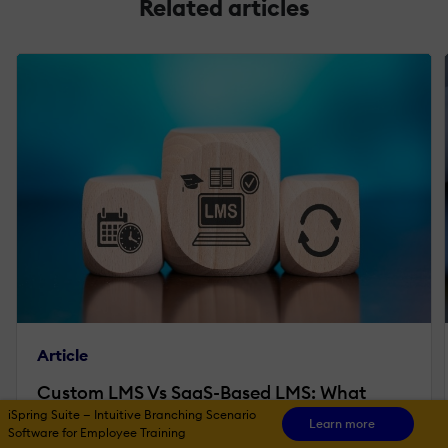
Related articles
Article
Custom LMS Vs SaaS-Based LMS: What
iSpring Suite — Intuitive Branching Scenario
Enterprises Should Really Consider
Learn more
Software for Employee Training