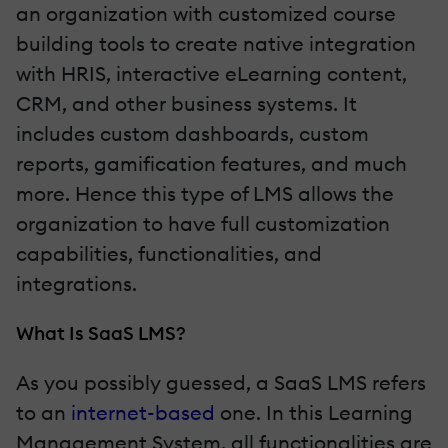
an organization with customized course
building tools to create native integration
with HRIS, interactive eLearning content,
CRM, and other business systems. It
includes custom dashboards, custom
reports, gamification features, and much
more. Hence this type of LMS allows the
organization to have full customization
capabilities, functionalities, and
integrations.
What Is SaaS LMS?
As you possibly guessed, a SaaS LMS refers
to an
internet-based
one. In this Learning
Management System, all functionalities are