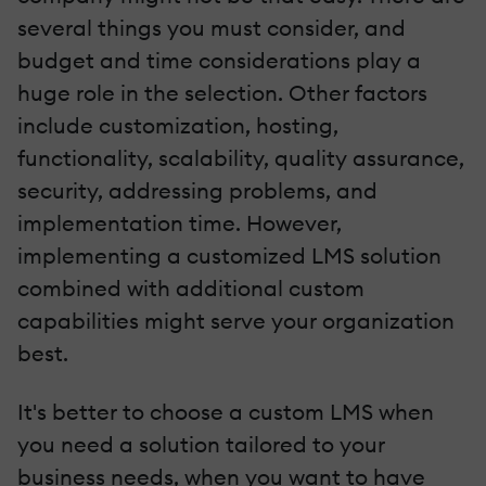
several things you must consider, and
budget and time considerations play a
huge role in the selection. Other factors
include customization, hosting,
functionality, scalability, quality assurance,
security, addressing problems, and
implementation time. However,
implementing a customized LMS solution
combined with additional custom
capabilities might serve your organization
best.
It's better to choose a custom LMS when
you need a solution tailored to your
business needs, when you want to have