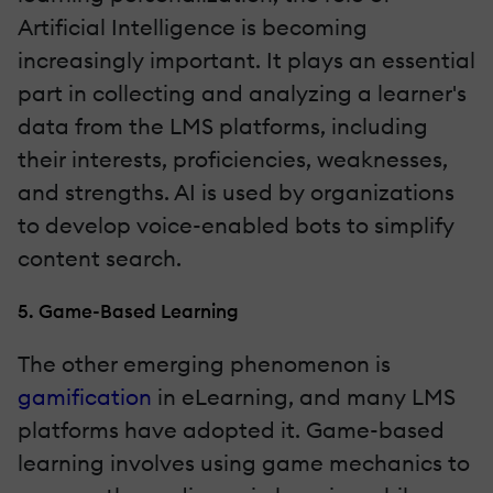
Artificial Intelligence is becoming
increasingly important. It plays an essential
part in collecting and analyzing a learner's
data from the LMS platforms, including
their interests, proficiencies, weaknesses,
and strengths. AI is used by organizations
to develop voice-enabled bots to simplify
content search.
5. Game-Based Learning
The other emerging phenomenon is
gamification
in eLearning, and many LMS
platforms have adopted it. Game-based
learning involves using game mechanics to