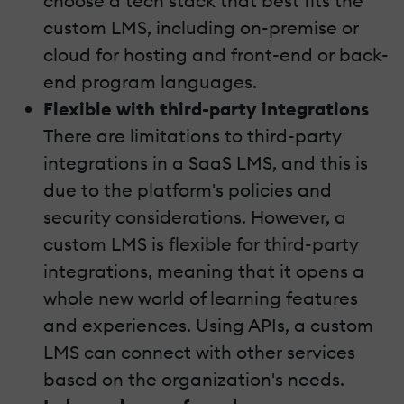
choose a tech stack that best fits the
custom LMS, including on-premise or
cloud for hosting and front-end or back-
end program languages.
Flexible with third-party integrations
There are limitations to third-party
integrations in a SaaS LMS, and this is
due to the platform's policies and
security considerations. However, a
custom LMS is flexible for third-party
integrations, meaning that it opens a
whole new world of learning features
and experiences. Using APIs, a custom
LMS can connect with other services
based on the organization's needs.