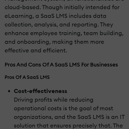
cloud-based. Though initially intended for
eLearning, a SaaS LMS includes data
collection, analysis, and reporting. They
enhance employee training, team building,
and onboarding, making them more
effective and efficient.
Pros And Cons Of A SaaS LMS For Businesses
Pros Of A SaaS LMS
Cost-effectiveness
Driving profits while reducing
operational costs is the goal of most
organizations, and the SaaS LMS is an IT
solution that ensures precisely that. The