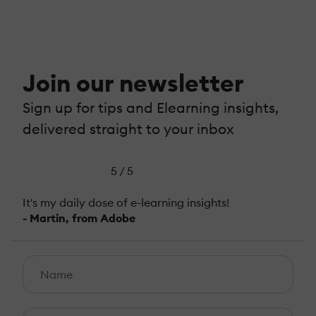
Join our newsletter
Sign up for tips and Elearning insights,
delivered straight to your inbox
5 / 5
It's my daily dose of e-learning insights!
- Martin, from Adobe