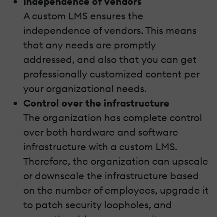
Independence of vendors
A custom LMS ensures the
independence of vendors. This means
that any needs are promptly
addressed, and also that you can get
professionally customized content per
your organizational needs.
Control over the infrastructure
The organization has complete control
over both hardware and software
infrastructure with a custom LMS.
Therefore, the organization can upscale
or downscale the infrastructure based
on the number of employees, upgrade it
to patch security loopholes, and