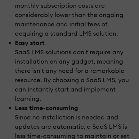
monthly subscription costs are
considerably lower than the ongoing
maintenance and initial fees of
acquiring a standard LMS solution.
Easy start
SaaS LMS solutions don't require any
installation on any gadget, meaning
there isn't any need for a remarkable
resource. By choosing a SaaS LMS, you
can instantly start and implement
learning.
Less time-consuming
Since no installation is needed and
updates are automatic, a SaaS LMS is
less time-consuming to maintain or set