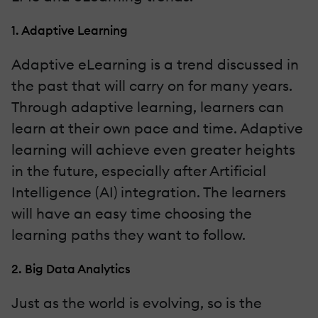
1. Adaptive Learning
Adaptive eLearning is a trend discussed in
the past that will carry on for many years.
Through adaptive learning, learners can
learn at their own pace and time. Adaptive
learning will achieve even greater heights
in the future, especially after Artificial
Intelligence (AI) integration. The learners
will have an easy time choosing the
learning paths they want to follow.
2. Big Data Analytics
Just as the world is evolving, so is the