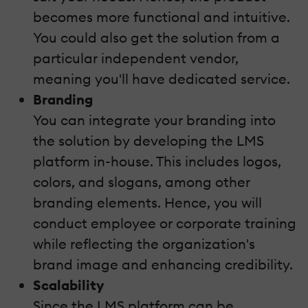
becomes more functional and intuitive.
You could also get the solution from a
particular independent vendor,
meaning you'll have dedicated service.
Branding
You can integrate your branding into
the solution by developing the LMS
platform in-house. This includes logos,
colors, and slogans, among other
branding elements. Hence, you will
conduct employee or corporate training
while reflecting the organization's
brand image and enhancing credibility.
Scalability
Since the LMS platform can be