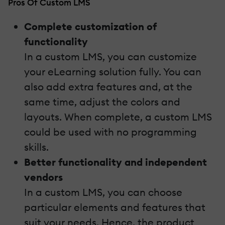
Pros Of Custom LMS
Complete customization of
functionality
In a custom LMS, you can customize
your eLearning solution fully. You can
also add extra features and, at the
same time, adjust the colors and
layouts. When complete, a custom LMS
could be used with no programming
skills.
Better functionality and independent
vendors
In a custom LMS, you can choose
particular elements and features that
suit your needs. Hence, the product