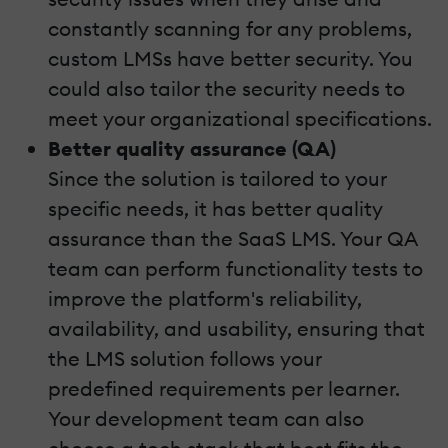
constantly scanning for any problems,
custom LMSs have better security. You
could also tailor the security needs to
meet your organizational specifications.
Better quality assurance (QA)
Since the solution is tailored to your
specific needs, it has better quality
assurance than the SaaS LMS. Your QA
team can perform functionality tests to
improve the platform's reliability,
availability, and usability, ensuring that
the LMS solution follows your
predefined requirements per learner.
Your development team can also