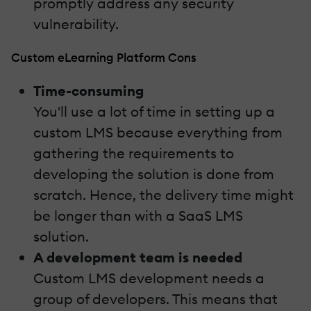
promptly address any security
vulnerability.
Custom eLearning Platform Cons
Time-consuming
You'll use a lot of time in setting up a
custom LMS because everything from
gathering the requirements to
developing the solution is done from
scratch. Hence, the delivery time might
be longer than with a SaaS LMS
solution.
A development team is needed
Custom LMS development needs a
group of developers. This means that