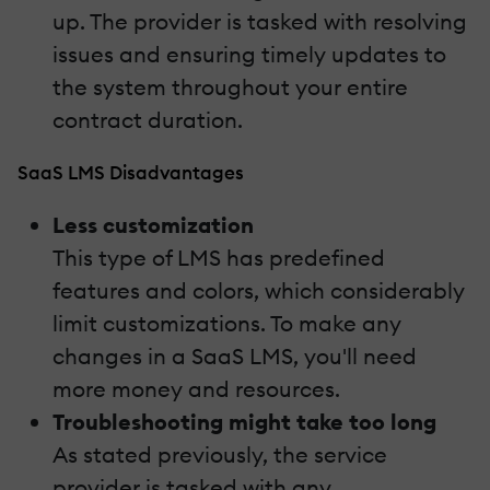
up. The provider is tasked with resolving
issues and ensuring timely updates to
the system throughout your entire
contract duration.
SaaS LMS Disadvantages
Less customization
This type of LMS has predefined
features and colors, which considerably
limit customizations. To make any
changes in a SaaS LMS, you'll need
more money and resources.
Troubleshooting might take too long
As stated previously, the service
provider is tasked with any