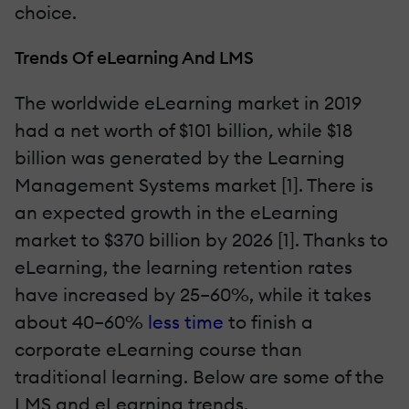
choice.
Trends Of eLearning And LMS
The worldwide eLearning market in 2019
had a net worth of $101 billion
,
while $18
billion was generated by the Learning
Management Systems market [1]. There is
an expected growth in the eLearning
market to $370 billion by 2026 [1]. Thanks to
eLearning, the learning retention rates
have increased by 25–60%, while it takes
about 40–60%
less time
to finish a
corporate eLearning course than
traditional learning. Below are some of the
LMS and eLearning trends.