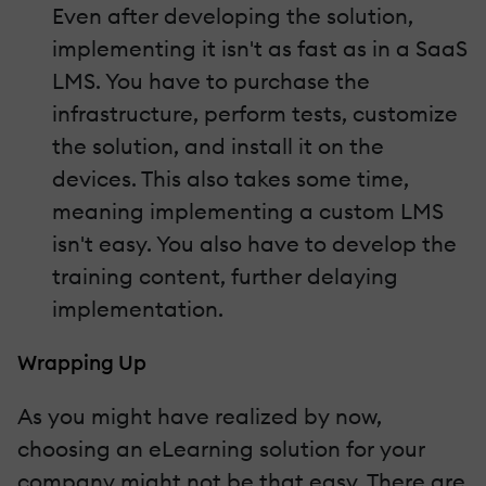
Even after developing the solution,
implementing it isn't as fast as in a SaaS
LMS. You have to purchase the
infrastructure, perform tests, customize
the solution, and install it on the
devices. This also takes some time,
meaning implementing a custom LMS
isn't easy. You also have to develop the
training content, further delaying
implementation.
Wrapping Up
As you might have realized by now,
choosing an eLearning solution for your
company might not be that easy. There are