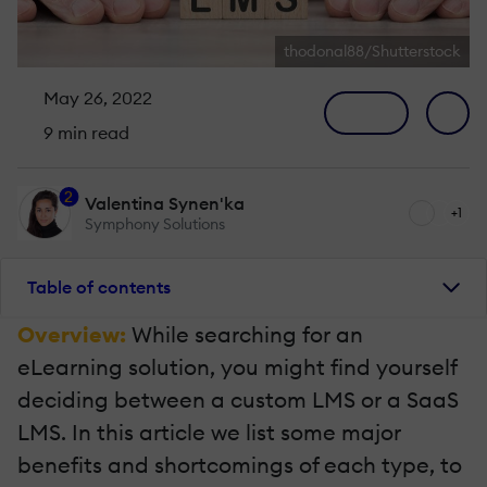
thodonal88/Shutterstock
May 26, 2022
9 min read
2
Valentina Synen'ka
+1
Symphony Solutions
Table of contents
Overview:
While searching for an
eLearning solution, you might find yourself
deciding between a custom LMS or a SaaS
LMS. In this article we list some major
benefits and shortcomings of each type, to