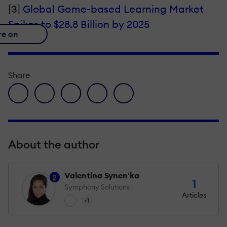
[3]
Global Game-based Learning Market
Spikes to $28.8 Billion by 2025
re on
Share
facebook icon
twitter icon
linkedin icon
pinterest icon
envelope icon
About the author
Valentina Synen'ka
2
1
Symphony Solutions
Articles
+1