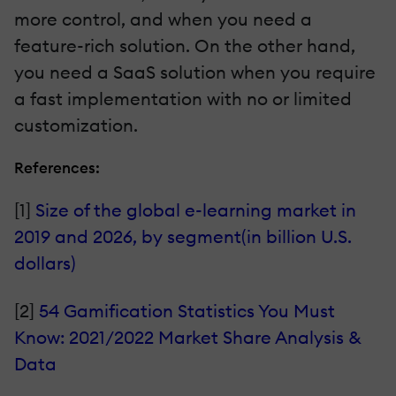
more control, and when you need a
feature-rich solution. On the other hand,
you need a SaaS solution when you require
a fast implementation with no or limited
customization.
References:
[1]
Size of the global e-learning market in
2019 and 2026, by segment(in billion U.S.
dollars)
[2]
54 Gamification Statistics You Must
Know: 2021/2022 Market Share Analysis &
Data