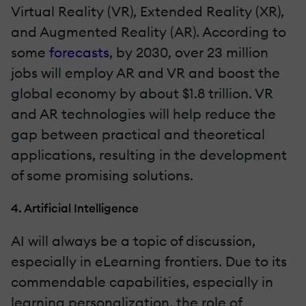
Virtual Reality (VR), Extended Reality (XR),
and Augmented Reality (AR). According to
some
forecasts
, by 2030, over 23 million
jobs will employ AR and VR and boost the
global economy by about $1.8 trillion. VR
and AR technologies will help reduce the
gap between practical and theoretical
applications, resulting in the development
of some promising solutions.
4. Artificial Intelligence
AI will always be a topic of discussion,
especially in eLearning frontiers. Due to its
commendable capabilities, especially in
learning personalization, the role of