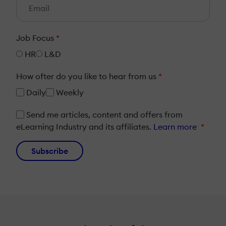
Job Focus
*
HR
L&D
How ofter do you like to hear from us
*
Daily
Weekly
Send me articles, content and offers from
eLearning Industry and its affiliates.
Learn more
*
Subscribe