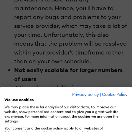
maintenance. Hence, you'll have to
report any bugs and problems to your
service provider, which may take a lot of
your time. Unfortunately, this also
means that the problem will be resolved
within your provider's timeframe rather
than on your own schedule.
Not easily scalable for larger numbers
of users
Although scalability is among the core
Privacy policy
|
Cookie Policy
elements of cloud platforms, SaaS LMS
We use cookies
platforms aren't easily scalable for a
We may place these for analysis of our visitor data, to improve our
website, show personalised content and to give you a great website
larger number of users. This can be
experience. For more information about the cookies we use open the
settings.
attributed to the cost implications of
Your consent and the cookie policy apply to all websites of
the move. You also have to have the