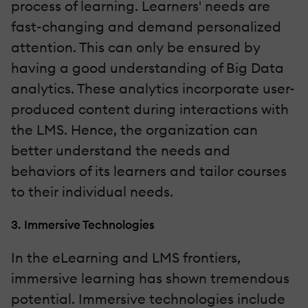
process of learning. Learners' needs are
fast-changing and demand personalized
attention. This can only be ensured by
having a good understanding of Big Data
analytics. These analytics incorporate user-
produced content during interactions with
the LMS. Hence, the organization can
better understand the needs and
behaviors of its learners and tailor courses
to their individual needs.
3. Immersive Technologies
In the eLearning and LMS frontiers,
immersive learning has shown tremendous
potential. Immersive technologies include