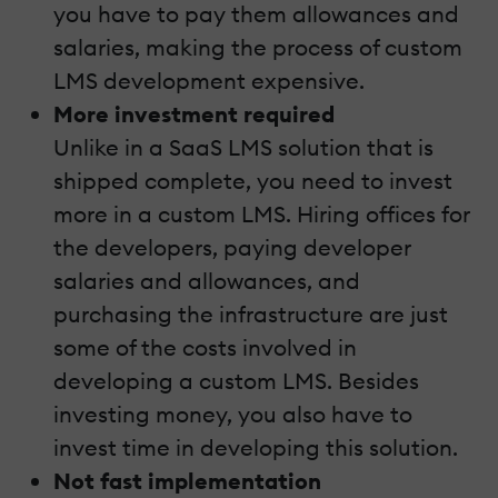
you have to pay them allowances and
salaries, making the process of custom
LMS development expensive.
More investment required
Unlike in a SaaS LMS solution that is
shipped complete, you need to invest
more in a custom LMS. Hiring offices for
the developers, paying developer
salaries and allowances, and
purchasing the infrastructure are just
some of the costs involved in
developing a custom LMS. Besides
investing money, you also have to
invest time in developing this solution.
Not fast implementation