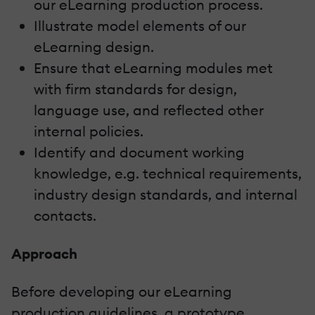
our eLearning production process.
Illustrate model elements of our
eLearning design.
Ensure that eLearning modules met
with firm standards for design,
language use, and reflected other
internal policies.
Identify and document working
knowledge, e.g. technical requirements,
industry design standards, and internal
contacts.
Approach
Before developing our eLearning
production guidelines, a prototype