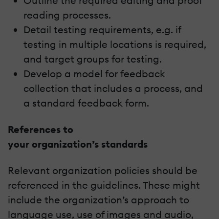
Outline the required editing and proof
reading processes.
Detail testing requirements, e.g. if
testing in multiple locations is required,
and target groups for testing.
Develop a model for feedback
collection that includes a process, and
a standard feedback form.
References to
your organization’s standards
Relevant organization policies should be
referenced in the guidelines. These might
include the organization’s approach to
language use, use of images and audio,