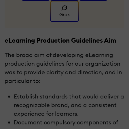
Grok
eLearning Production Guidelines Aim
The broad aim of developing eLearning
production guidelines for our organization
was to provide clarity and direction, and in
particular to:
Establish standards that would deliver a
recognizable brand, and a consistent
experience for learners.
Document compulsory components of