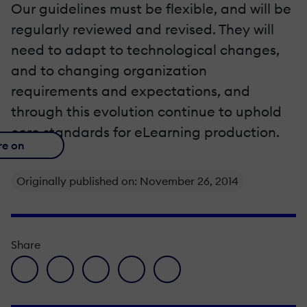
Our guidelines must be flexible, and will be
regularly reviewed and revised. They will
need to adapt to technological changes,
and to changing organization
requirements and expectations, and
through this evolution continue to uphold
core standards for eLearning production.
re on
Originally published on: November 26, 2014
Share
facebook icon
twitter icon
linkedin icon
pinterest icon
envelope icon