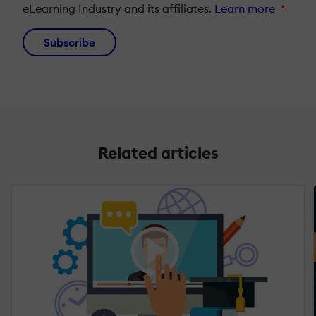
eLearning Industry and its affiliates.
Learn more
*
Subscribe
Related articles