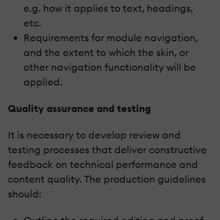
e.g. how it applies to text, headings,
etc.
Requirements for module navigation,
and the extent to which the skin, or
other navigation functionality will be
applied.
Quality assurance and testing
It is necessary to develop review and
testing processes that deliver constructive
feedback on technical performance and
content quality. The production guidelines
should: