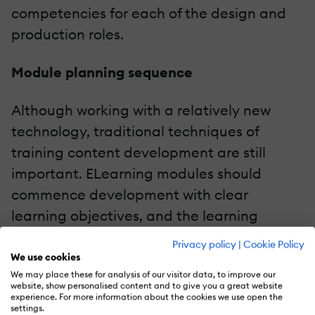
competencies for each of the design and
production roles.
Module planning sequence
Although working with a relatively new
technology, traditional techniques of
training content development are still
important. ELearning modules should
commence development with clear
learning objectives, and the learning
objectives should be supported by a
Privacy policy
|
Cookie Policy
session plan and storyboard. Our
We use cookies
We may place these for analysis of our visitor data, to improve our
guidelines provided a model for these
website, show personalised content and to give you a great website
elements.
experience. For more information about the cookies we use open the
settings.