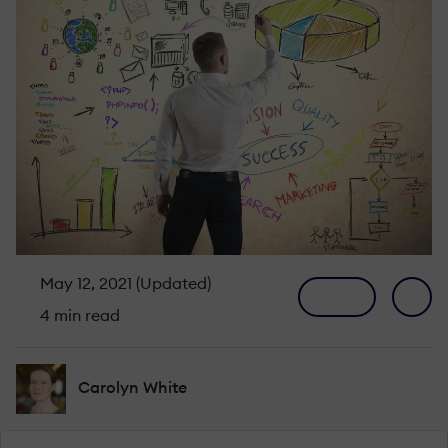
May 12, 2021 (Updated)
4 min read
Carolyn White