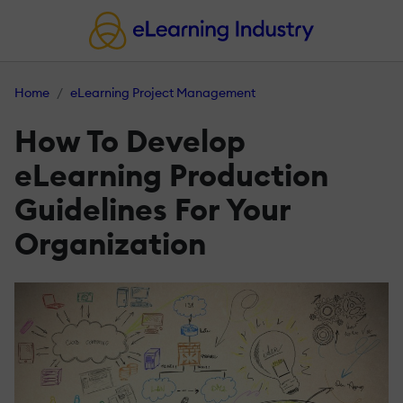
Home
eLearning Project Management
How To Develop
eLearning Production
Guidelines For Your
Organization