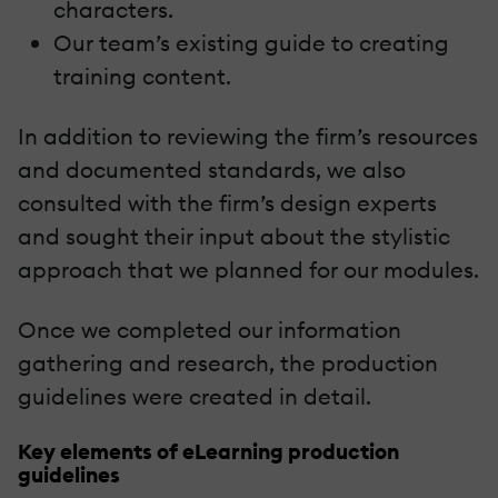
characters.
Our team’s existing guide to creating
training content.
In addition to reviewing the firm’s resources
and documented standards, we also
consulted with the firm’s design experts
and sought their input about the stylistic
approach that we planned for our modules.
Once we completed our information
gathering and research, the production
guidelines were created in detail.
Key elements of eLearning production
guidelines