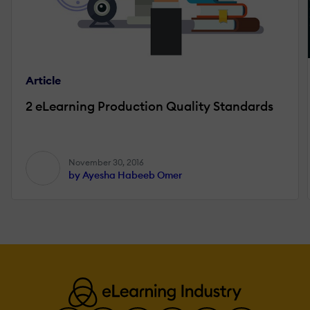
Article
2 eLearning Production Quality Standards
November 30, 2016
by Ayesha Habeeb Omer