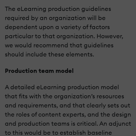
The eLearning production guidelines
required by an organization will be
dependent upon a variety of factors
particular to that organization. However,
we would recommend that guidelines
should include these elements.
Production team model
A detailed eLearning production model
that fits with the organization’s resources
and requirements, and that clearly sets out
the roles of content experts, and the design
and production teams is critical. An adjunct
to this would be to establish baseline