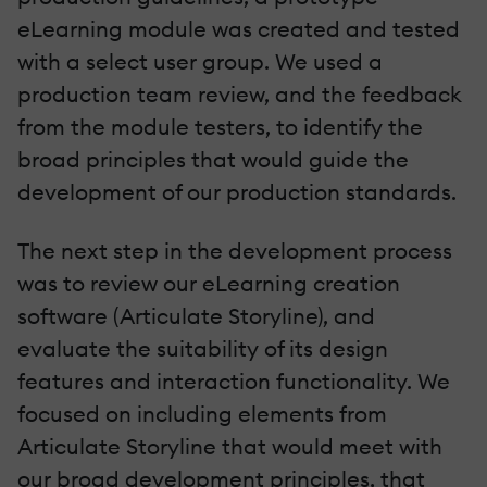
eLearning module was created and tested
with a select user group. We used a
production team review, and the feedback
from the module testers, to identify the
broad principles that would guide the
development of our production standards.
The next step in the development process
was to review our eLearning creation
software (Articulate Storyline), and
evaluate the suitability of its design
features and interaction functionality. We
focused on including elements from
Articulate Storyline that would meet with
our broad development principles, that