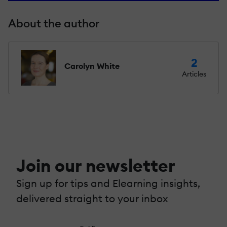
About the author
2
Carolyn White
Articles
Join our newsletter
Sign up for tips and Elearning insights,
delivered straight to your inbox