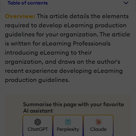
Table of contents
Overview:
This article details the elements
required to develop eLearning production
guidelines for your organization. The article
is written for eLearning Professionals
introducing eLearning to their
organization, and draws on the author's
recent experience developing eLearning
production guidelines.
Summarise this page with your favorite
AI assistant
ChatGPT
Perplexity
Claude