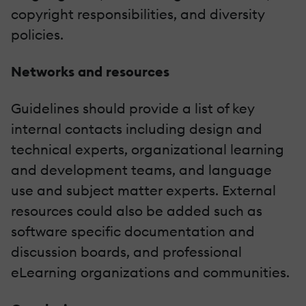
copyright responsibilities, and diversity
policies.
Networks and resources
Guidelines should provide a list of key
internal contacts including design and
technical experts, organizational learning
and development teams, and language
use and subject matter experts. External
resources could also be added such as
software specific documentation and
discussion boards, and professional
eLearning organizations and communities.