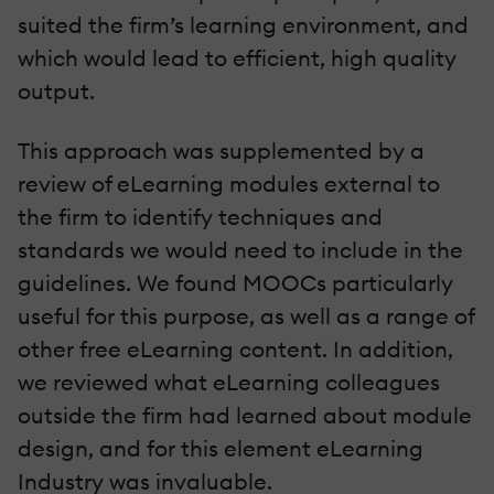
suited the firm’s learning environment, and
which would lead to efficient, high quality
output.
This approach was supplemented by a
review of eLearning modules external to
the firm to identify techniques and
standards we would need to include in the
guidelines. We found MOOCs particularly
useful for this purpose, as well as a range of
other free eLearning content. In addition,
we reviewed what eLearning colleagues
outside the firm had learned about module
design, and for this element eLearning
Industry was invaluable.