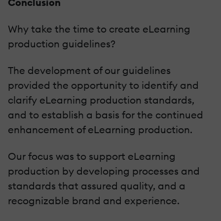
Conclusion
Why take the time to create eLearning
production guidelines?
The development of our guidelines
provided the opportunity to identify and
clarify eLearning production standards,
and to establish a basis for the continued
enhancement of eLearning production.
Our focus was to support eLearning
production by developing processes and
standards that assured quality, and a
recognizable brand and experience.