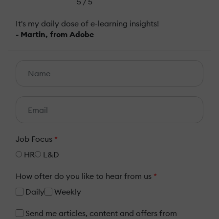
5 / 5
It's my daily dose of e-learning insights!
- Martin, from Adobe
Job Focus
*
HR
L&D
How ofter do you like to hear from us
*
Daily
Weekly
Send me articles, content and offers from