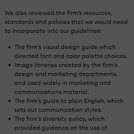
We also reviewed the firm’s resources,
standards and policies that we would need
to incorporate into our guidelines:
The firm’s visual design guide which
directed font and color palette choices.
Image libraries created by the firm’s
design and marketing departments,
and used widely in marketing and
communications material.
The firm’s guide to plain English, which
sets out communication styles.
The firm’s diversity policy, which
provided guidance on the use of