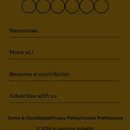
Resources
More eLi
Become a contributor
Advertise with us
Terms & Conditions
Privacy Policy
Cookie Preferences
© 2026 eLearning Industry