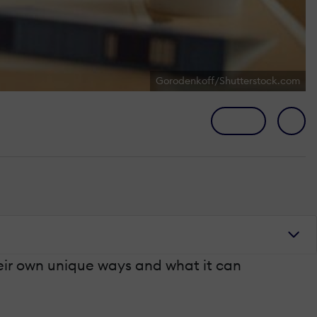
Gorodenkoff/Shutterstock.com
heir own unique ways and what it can