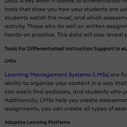
Data is key when it comes to differentiated i
tools that show you how your students are usi
students watch the most, and which assessmen
activity. Those who do well on written assign
hands-on practice. This data will also reveal 
Tools For Differentiated Instruction Support In e
LMSs
Learning Management Systems (LMSs)
are ful
ability to organize your content in a way that
can easily find podcasts, and students who un
Additionally, LMSs help you create assessments
assignments, you can create all types of ass
Adaptive Learning Platforms