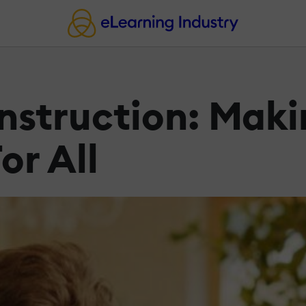
Instruction: Mak
or All