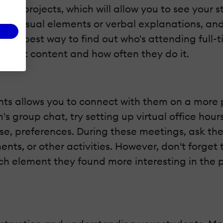
 group projects, which will allow you to see your
ikes visual elements or verbal explanations, an
. The best way to find out who's attending full-
h what content and how often they do it.
s allows you to connect with them on a more pe
's group chat, try setting up virtual office ho
rse, preferences. During these meetings, ask t
ents, or other activities. However, don't forget
h element they found more interesting in the p