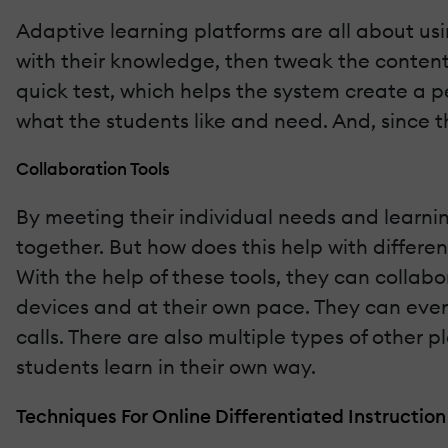
Adaptive learning platforms are all about us
with their knowledge, then tweak the content 
quick test, which helps the system create a p
what the students like and need. And, since 
Collaboration Tools
By meeting their individual needs and learnin
together. But how does this help with differe
With the help of these tools, they can collab
devices and at their own pace. They can even
calls. There are also multiple types of other 
students learn in their own way.
Techniques For Online Differentiated Instruction