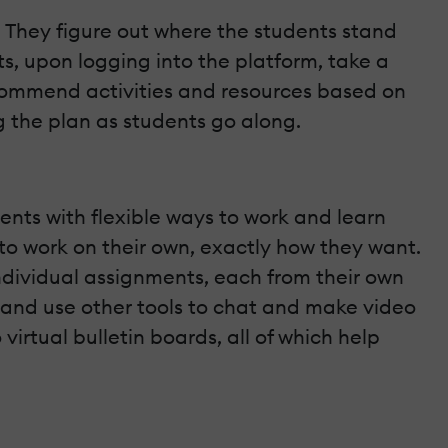
. They figure out where the students stand
s, upon logging into the platform, take a
recommend activities and resources based on
g the plan as students go along.
ents with flexible ways to work and learn
 to work on their own, exactly how they want.
individual assignments, each from their own
 and use other tools to chat and make video
virtual bulletin boards, all of which help