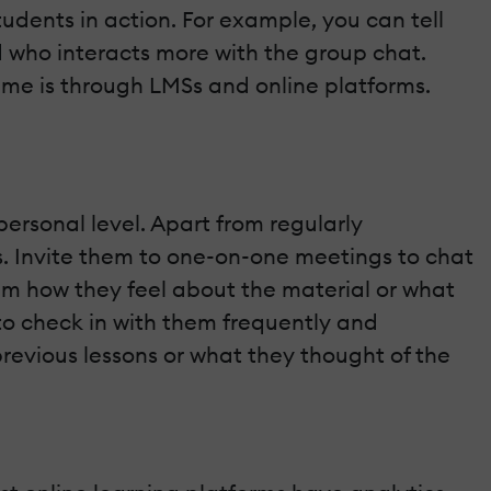
 students in action. For example, you can tell
d who interacts more with the group chat.
time is through LMSs and online platforms.
rsonal level. Apart from regularly
urs. Invite them to one-on-one meetings to chat
hem how they feel about the material or what
 to check in with them frequently and
revious lessons or what they thought of the