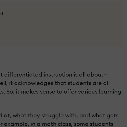
nt
t differentiated instruction is all about—
ell, it acknowledges that students are all
 So, it makes sense to offer various learning
od at, what they struggle with, and what gets
or example, in a math class, some students