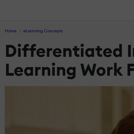
Home
eLearning Concepts
Differentiated 
Learning Work F