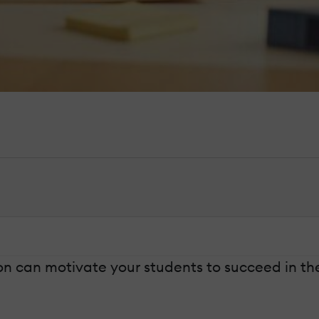
ion can motivate your students to succeed in t