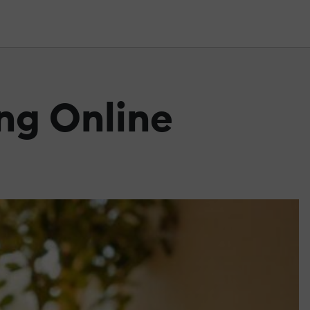
ing Online