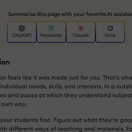
Summarise this page with your favorite AI assista
ChatGPT
Perplexity
Claude
Grok
ion
 feels like it was made just for you. That's wha
dividual needs, skills, and interests. In a nutsh
es and paces at which they understand subjects.
r own way.
 your students first. Figure out what they're go
ith different ways of teaching and materials. F