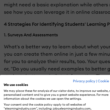
might need a basic explanation while others m
see how you can leverage it in online classro
4 Strategies For Identifying Students' Learning 
1. Surveys And Assessments
What's a better way to learn about what your 
you can create them online in just a few minut
for you to analyze their results, too. Your que
or, "Do you usually need examples to better 
students better assimilate information. Thes
Privacy policy
|
Cookie 
of learning they like more.
We use cookies
We may place these for analysis of our visitor data, to improve our website,
2. Observation
personalised content and to give you a great website experience. For more
information about the cookies we use open the settings.
Your consent and the cookie policy apply to all websites of
Even in a virtual setting, there are plenty o
"elearningindustry.com", including: jobs.elearningindustry.com,