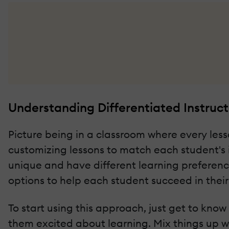
Understanding Differentiated Instruct
Picture being in a classroom where every lesson
customizing lessons to match each student's in
unique and have different learning preferenc
options to help each student succeed in thei
To start using this approach, just get to know
them excited about learning. Mix things up w