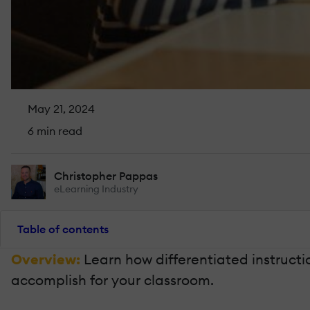
May 21, 2024
6 min read
Christopher Pappas
eLearning Industry
Table of contents
Overview:
Learn how differentiated instruct
accomplish for your classroom.