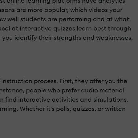
st online learning platforms have analytics
essons are more popular, which videos your
ow well students are performing and at what
xcel at interactive quizzes learn best through
lp you identify their strengths and weaknesses.
 instruction process. First, they offer you the
r instance, people who prefer audio material
find interactive activities and simulations.
ing. Whether it's polls, quizzes, or written