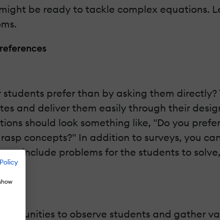
ight be ready to tackle complex equations. Let
oms.
Preferences
students prefer than by asking them directly? T
es and deliver them easily through their designa
stions should look something like, "Do you prefer
grasp concepts?" In addition to surveys, you ca
e can include problems for the students to solv
Policy
 show
f opportunities to observe students and gather v