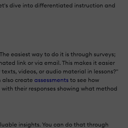
's dive into differentiated instruction and
he easiest way to do it is through surveys;
ted link or via email. This makes it easier
 texts, videos, or audio material in lessons?"
n also create
assessments
to see how
e, with their responses showing what method
aluable insights. You can do that through