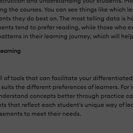
nstruction and understanding your students. Mo
ng the courses. You can see things like which l
ts they do best on. The most telling data is h
ments tend to prefer reading, while those who e
patterns in their learning journey, which will he
Learning
l of tools that can facilitate your differentiated
 suits the different preferences of learners. Fo
derstand concepts better through practice can 
 that reflect each student's unique way of learn
essments to meet their needs.