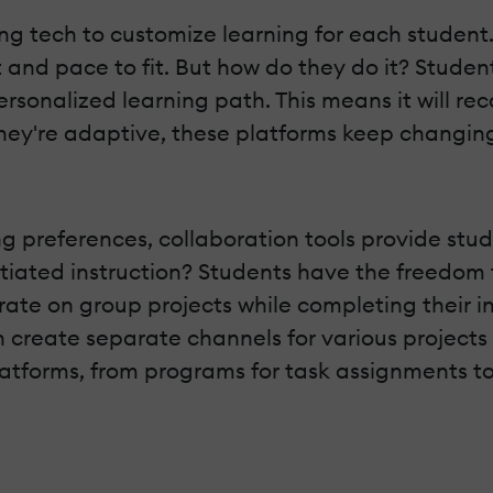
ing tech to customize learning for each student
and pace to fit. But how do they do it? Student
ersonalized learning path. This means it will 
they're adaptive, these platforms keep changin
g preferences, collaboration tools provide stud
ntiated instruction? Students have the freedom
orate on group projects while completing their 
 create separate channels for various projects
platforms, from programs for task assignments to 