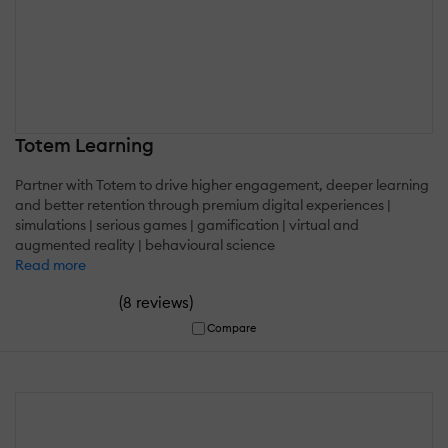
Totem Learning
Partner with Totem to drive higher engagement, deeper learning
and better retention through premium digital experiences |
simulations | serious games | gamification | virtual and
augmented reality | behavioural science
Read more
(
)
8 reviews
Compare