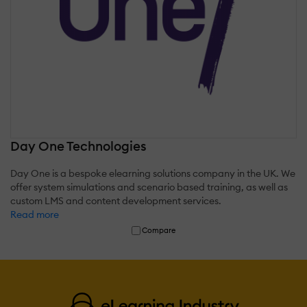
Day One Technologies
Day One is a bespoke elearning solutions company in the UK. We
offer system simulations and scenario based training, as well as
custom LMS and content development services.
Read more
Compare