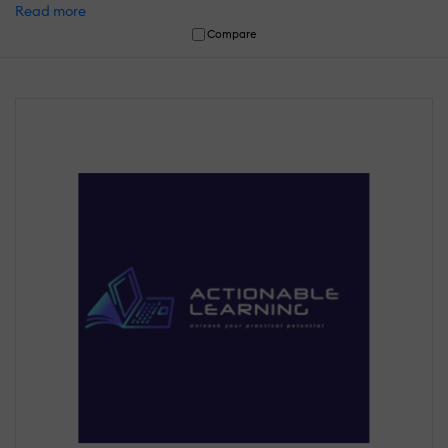
Read more
Compare