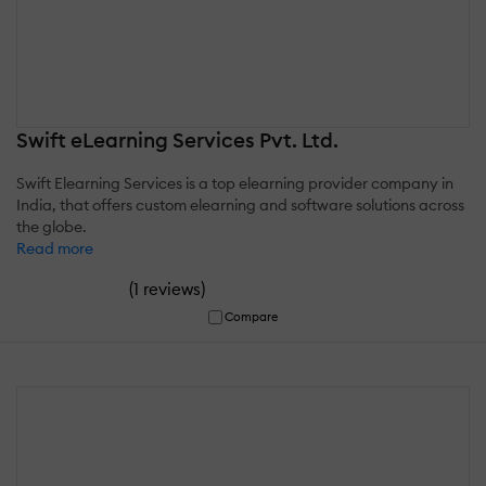
Swift eLearning Services Pvt. Ltd.
Swift Elearning Services is a top elearning provider company in
India, that offers custom elearning and software solutions across
the globe.
Read more
(
)
1 reviews
Compare