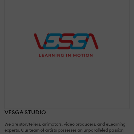
VESGA STUDIO
We are storytellers, animators, video producers, and eLearning
experts. Our team of artists possesses an unparalleled passion