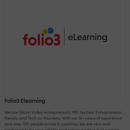
Folio3 Elearning
We are Silicon Valley entrepreneurs, MIT techies, Entrepreneurs
friends, and Tech co-founders. With our 15+ years of experience
and over 700 people across 8 countries, we are very well-
positioned to be your reliable technology partner in eLearning.