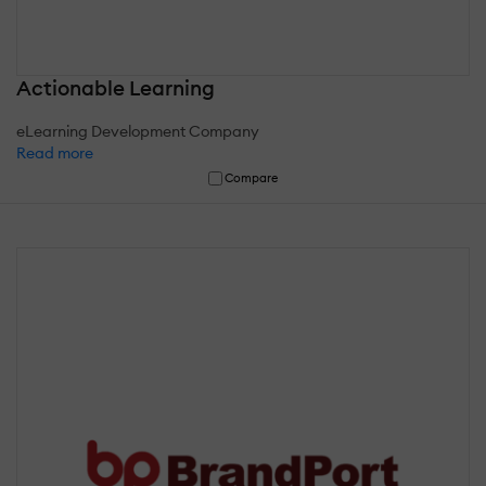
Actionable Learning
eLearning Development Company
Read more
Compare