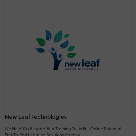
New Leaf Technologies
We Help You Elevate Your Training To Its Full Online Potential.
End-To-End Learning Solutions Agency