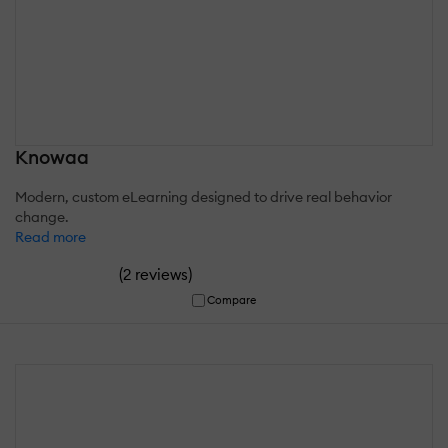
Knowaa
Modern, custom eLearning designed to drive real behavior
change.
Read more
(
)
2 reviews
Compare