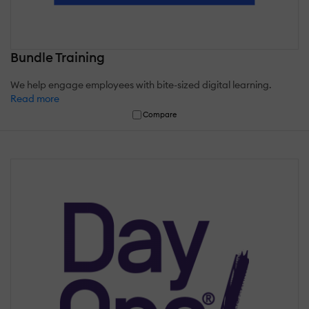
Bundle Training
We help engage employees with bite-sized digital learning.
Read more
Compare