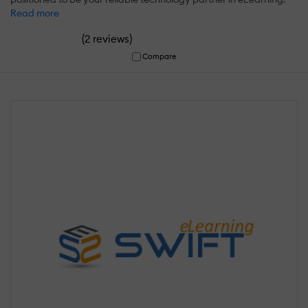
Read more
(
)
2 reviews
Compare