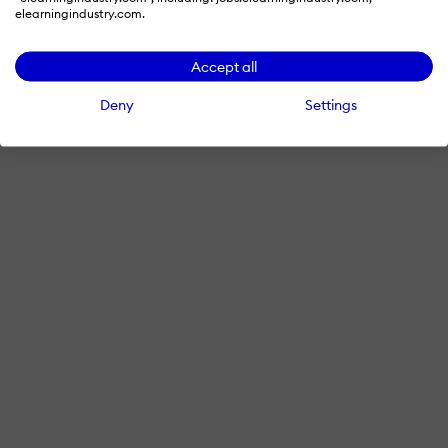
elearningindustry.com.
Accept all
Deny
Settings