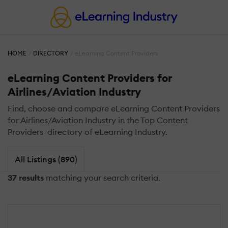
HOME
DIRECTORY
eLearning Content Providers
eLearning Content Providers for
Airlines/Aviation Industry
Find, choose and compare eLearning Content Providers
for Airlines/Aviation Industry in the Top Content
Providers directory of eLearning Industry.
All Listings (890)
37 results
matching your search criteria.