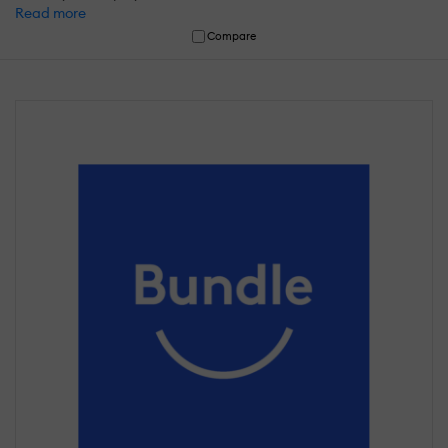
Read more
Compare