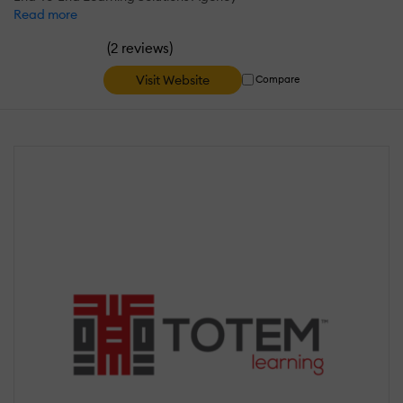
Read more
(
)
2 reviews
Visit Website
Compare