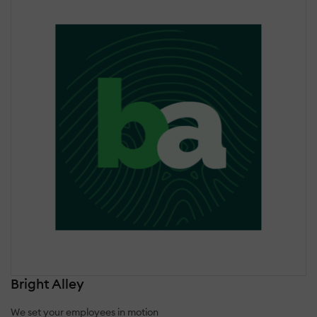
Bright Alley
We set your employees in motion