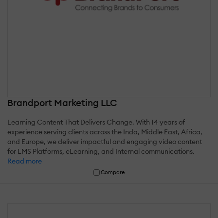
Brandport Marketing LLC
Learning Content That Delivers Change. With 14 years of
experience serving clients across the Inda, Middle East, Africa,
and Europe, we deliver impactful and engaging video content
for LMS Platforms, eLearning, and Internal communications.
Read more
Compare