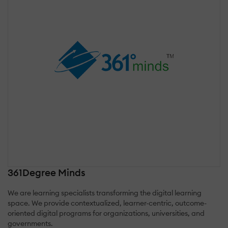
361Degree Minds
We are learning specialists transforming the digital learning
space. ‍We provide contextualized, learner-centric, outcome-
oriented digital programs for organizations, universities, and
governments.