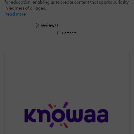
for education, enabling us to create content that sparks curiosity
in learners of all ages.
Read more
(
)
4 reviews
Compare