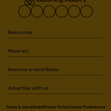
Resources
More eLi
Become a contributor
Advertise with us
Terms & Conditions
Privacy Policy
Cookie Preferences