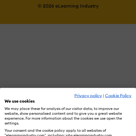
© 2026 eLearning Industry
Privacy policy
|
Cookie Policy
We use cookies
We may place these for analysis of our visitor data, to improve our
website, show personalised content and to give you a great website
experience. For more information about the cookies we use open the
settings.
Your consent and the cookie policy apply to all websites of
"elearningindustry.com", including: jobs.elearningindustry.com,