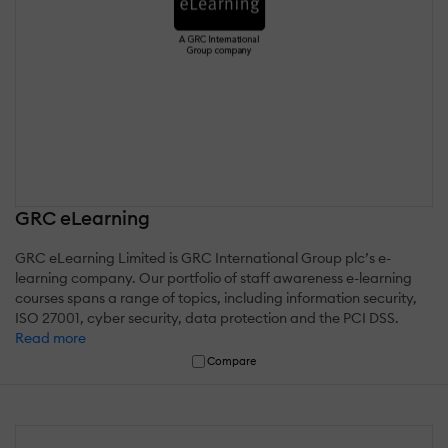
GRC eLearning
GRC eLearning Limited is GRC International Group plc’s e-
learning company. Our portfolio of staff awareness e-learning
courses spans a range of topics, including information security,
ISO 27001, cyber security, data protection and the PCI DSS.
Read more
Compare