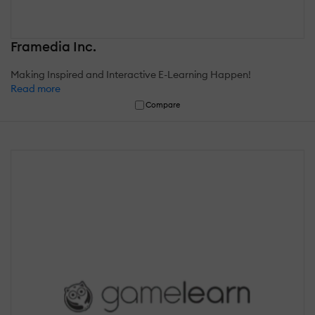
Framedia Inc.
Making Inspired and Interactive E-Learning Happen!
Read more
Compare