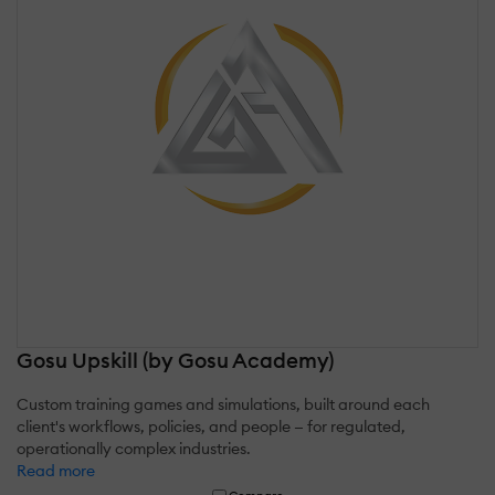
Gosu Upskill (by Gosu Academy)
Custom training games and simulations, built around each
client's workflows, policies, and people — for regulated,
operationally complex industries.
Read more