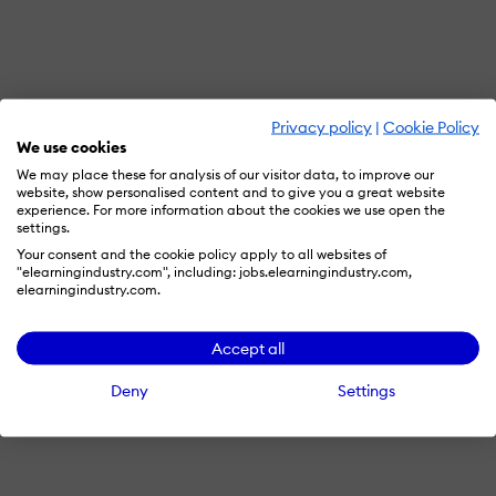
Privacy policy
|
Cookie Policy
We use cookies
We may place these for analysis of our visitor data, to improve our
website, show personalised content and to give you a great website
experience. For more information about the cookies we use open the
settings.
Your consent and the cookie policy apply to all websites of
"elearningindustry.com", including: jobs.elearningindustry.com,
elearningindustry.com.
Accept all
Deny
Settings