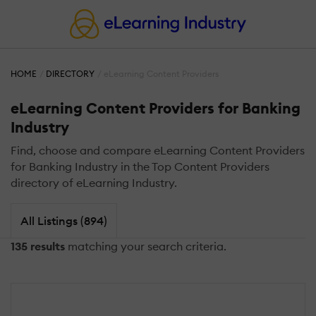
HOME
DIRECTORY
eLearning Content Providers
eLearning Content Providers for Banking
Industry
Find, choose and compare eLearning Content Providers
for Banking Industry in the Top Content Providers
directory of eLearning Industry.
All Listings (894)
135 results
matching your search criteria.