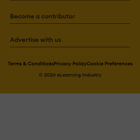
Become a contributor
Advertise with us
Terms & Conditions
Privacy Policy
Cookie Preferences
© 2026 eLearning Industry