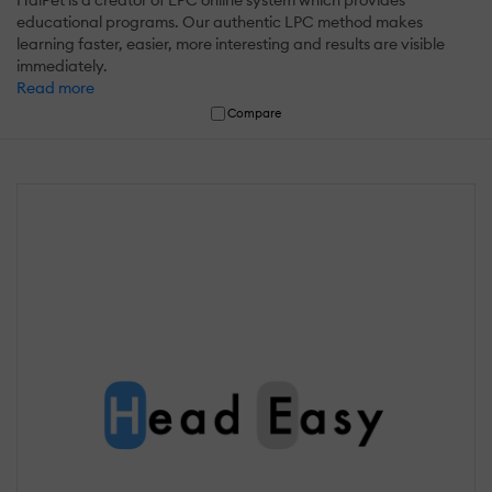
educational programs. Our authentic LPC method makes
learning faster, easier, more interesting and results are visible
immediately.
Read more
Compare