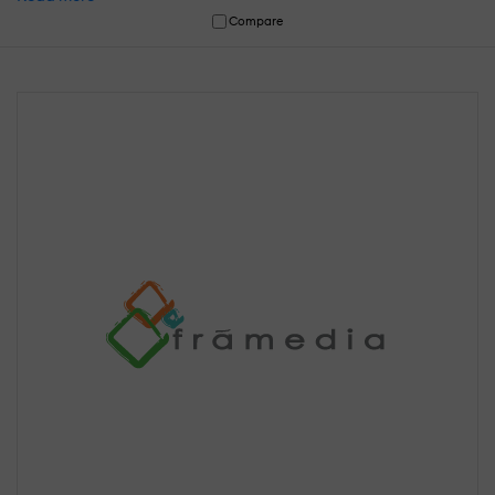
Compare