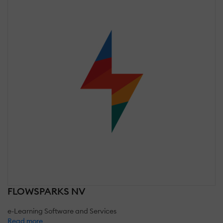
FLOWSPARKS NV
e-Learning Software and Services
Read more