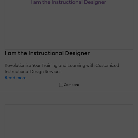
I am the Instructional Designer
Revolutionize Your Training and Learning with Customized
Instructional Design Services
Read more
Compare