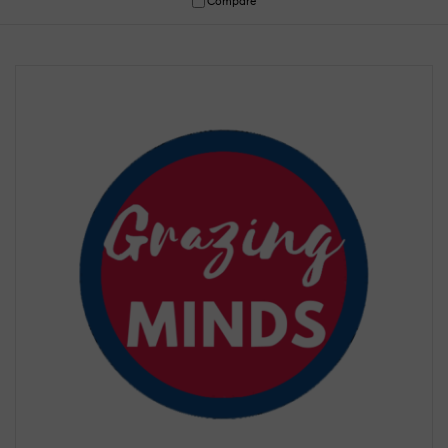
Compare