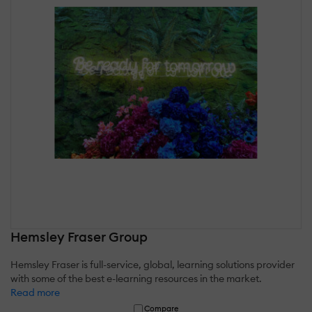
Hemsley Fraser Group
Hemsley Fraser is full-service, global, learning solutions provider
with some of the best e-learning resources in the market.
Read more
Compare