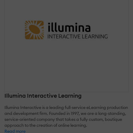
Illumina Interactive Learning
Illumina Interactive is a leading full-service eLearning production
and development firm. Founded in 1997, we are a long-standing,
service-oriented company that takes a fully custom, boutique
approach to the creation of online learning.
Read more