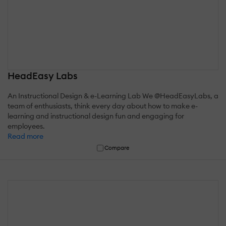
HeadEasy Labs
An Instructional Design & e-Learning Lab We @HeadEasyLabs, a
team of enthusiasts, think every day about how to make e-
learning and instructional design fun and engaging for
employees.
Read more
Compare