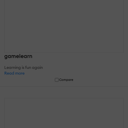
gamelearn
Learning is fun again
Read more
Compare