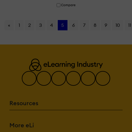
Compare
«
1
2
3
4
5
6
7
8
9
10
11
Resources
More eLi