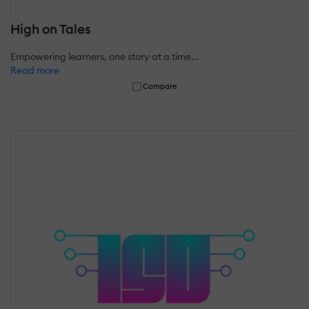
High on Tales
Empowering learners, one story at a time...
Read more
Compare