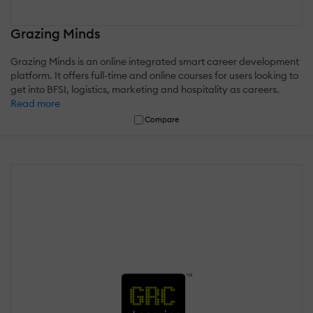
Grazing Minds
Grazing Minds is an online integrated smart career development
platform. It offers full-time and online courses for users looking to
get into BFSI, logistics, marketing and hospitality as careers.
Read more
Compare