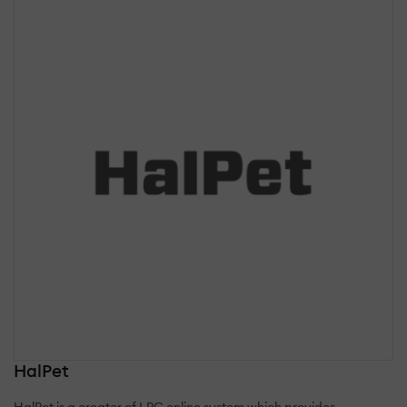
HalPet
HalPet is a creator of LPC online system which provides