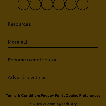
Resources
More eLi
Become a contributor
Advertise with us
Terms & Conditions
Privacy Policy
Cookie Preferences
© 2026 eLearning Industry