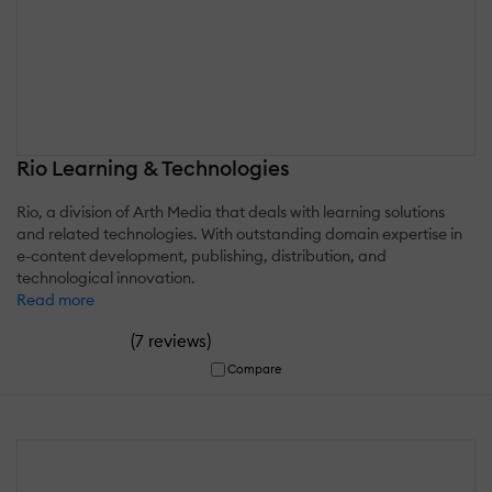
Rio Learning & Technologies
Rio, a division of Arth Media that deals with learning solutions
and related technologies. With outstanding domain expertise in
e-content development, publishing, distribution, and
technological innovation.
Read more
(
)
7 reviews
Compare