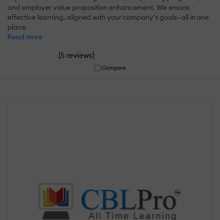
and employer value proposition enhancement. We ensure
effective learning, aligned with your company’s goals—all in one
place.
Read more
(
)
5 reviews
Compare