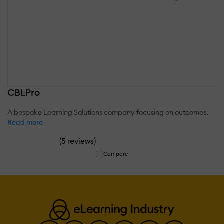
CBLPro
A bespoke Learning Solutions company focusing on outcomes.
Read more
(
)
5 reviews
Compare