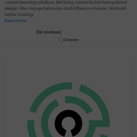
custom learning solutions. We bring creativity into instructional
design. We change behaviors and influence choices. We build
better training.
Read more
(
)
56 reviews
Compare