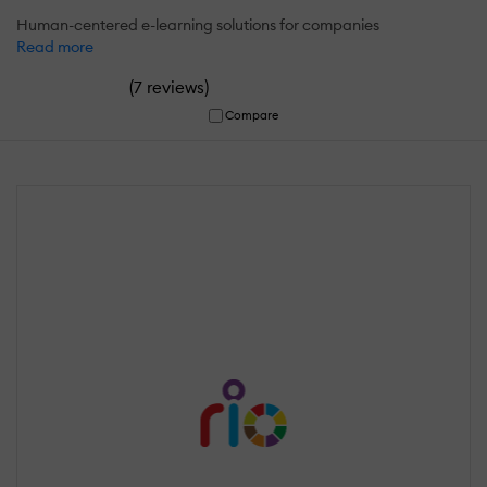
Human-centered e-learning solutions for companies
Read more
(
)
7 reviews
Compare