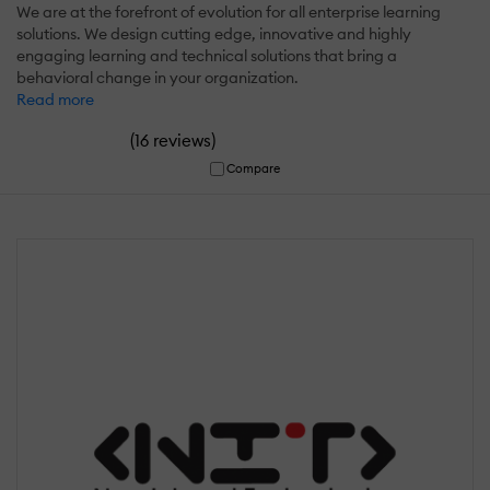
We are at the forefront of evolution for all enterprise learning
solutions. We design cutting edge, innovative and highly
engaging learning and technical solutions that bring a
behavioral change in your organization.
Read more
(
)
16 reviews
Compare