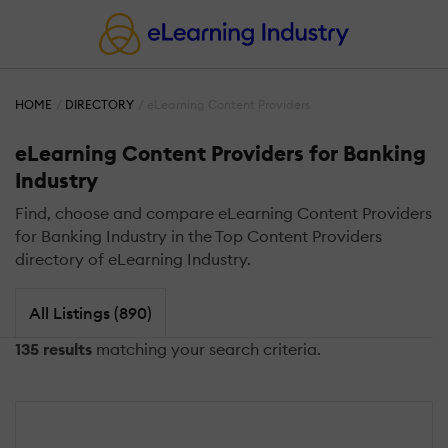
HOME
DIRECTORY
eLearning Content Providers
eLearning Content Providers for Banking
Industry
Find, choose and compare eLearning Content Providers
for Banking Industry in the Top Content Providers
directory of eLearning Industry.
All Listings (890)
135 results
matching your search criteria.