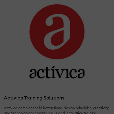
Activica Training Solutions
Activica combines solid instructional design principles, creativity
and technology to create unique and innovative training