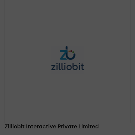
Zilliobit Interactive Private Limited