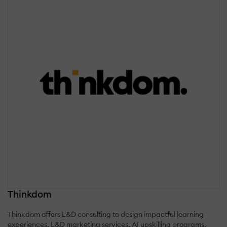
Thinkdom
Thinkdom offers L&D consulting to design impactful learning
experiences, L&D marketing services, AI upskilling programs,