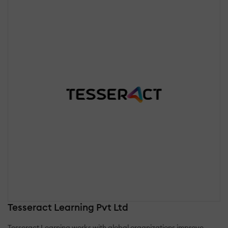
Tesseract Learning Pvt Ltd
Tesseract Learning works with global organizations improve