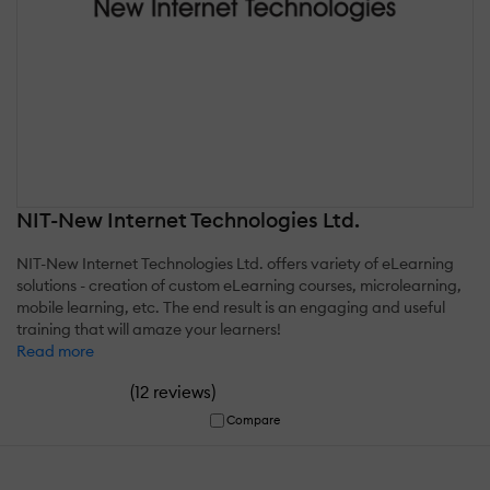
NIT-New Internet Technologies Ltd.
NIT-New Internet Technologies Ltd. offers variety of eLearning
solutions - creation of custom eLearning courses, microlearning,
mobile learning, etc. The end result is an engaging and useful
training that will amaze your learners!
Read more
(
)
12 reviews
Compare