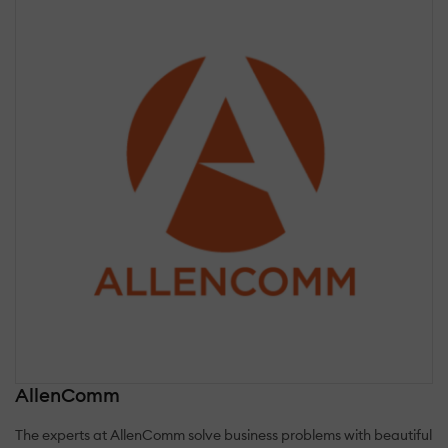
AllenComm
The experts at AllenComm solve business problems with beautiful