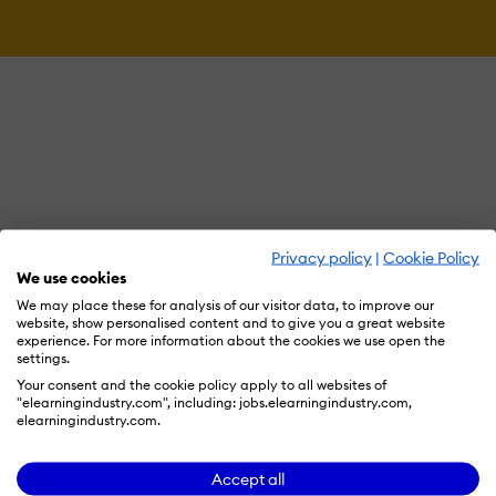
Privacy policy
|
Cookie Policy
We use cookies
We may place these for analysis of our visitor data, to improve our
website, show personalised content and to give you a great website
experience. For more information about the cookies we use open the
settings.
Your consent and the cookie policy apply to all websites of
"elearningindustry.com", including: jobs.elearningindustry.com,
elearningindustry.com.
Accept all