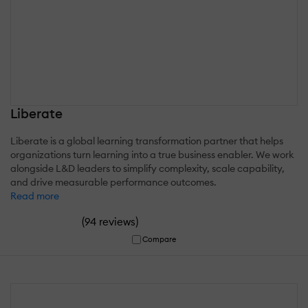
Liberate
Liberate is a global learning transformation partner that helps
organizations turn learning into a true business enabler. We work
alongside L&D leaders to simplify complexity, scale capability,
and drive measurable performance outcomes.
Read more
(
)
94 reviews
Compare