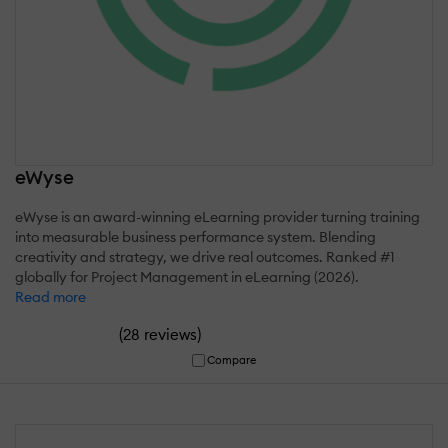
eWyse
eWyse is an award-winning eLearning provider turning training
into measurable business performance system. Blending
creativity and strategy, we drive real outcomes. Ranked #1
globally for Project Management in eLearning (2026).
Read more
(
)
28 reviews
Compare