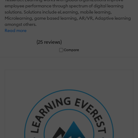
employee performance through spectrum of digital learning
solutions. Solutions include eLearning, mobile learning,
Microlearning, game based learning, AR/VR, Adaptive learning
amongst others.
Read more
(
)
25 reviews
Compare