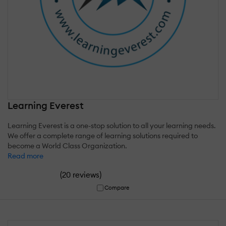
Learning Everest
Learning Everest is a one-stop solution to all your learning needs.
We offer a complete range of learning solutions required to
become a World Class Organization.
Read more
(
)
20 reviews
Compare