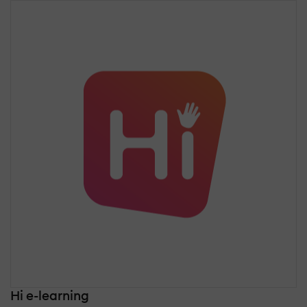
Hi e-learning