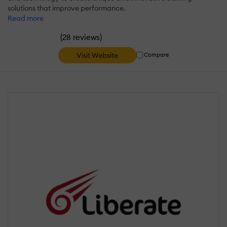
solutions that improve performance.
Read more
(
)
28 reviews
Visit Website
Compare