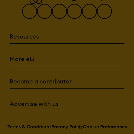
Resources
More eLi
Become a contributor
Advertise with us
Terms & Conditions
Privacy Policy
Cookie Preferences