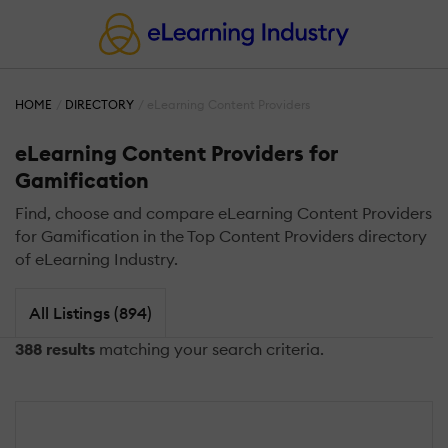
HOME
DIRECTORY
eLearning Content Providers
eLearning Content Providers for
Gamification
Find, choose and compare eLearning Content Providers
for Gamification in the Top Content Providers directory
of eLearning Industry.
All Listings (894)
388 results
matching your search criteria.