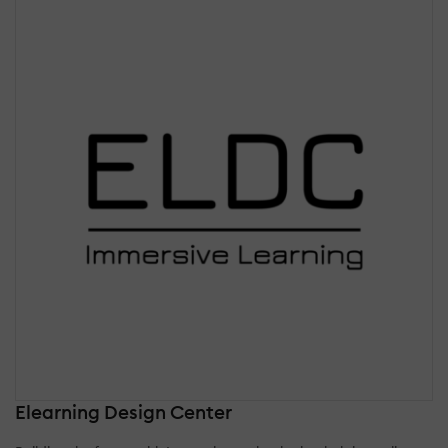
Elearning Design Center