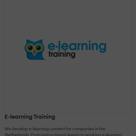
E-learning Training
We develop e-learning content for companies in the
Netherlands. From instructional design to working e-learning