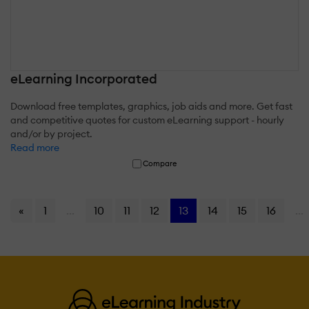
eLearning Incorporated
Download free templates, graphics, job aids and more. Get fast
and competitive quotes for custom eLearning support - hourly
and/or by project.
Read more
Compare
«
1
...
10
11
12
13
14
15
16
...