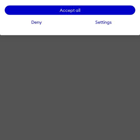
Accept all
Deny
Settings