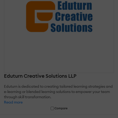
Eduturn Creative Solutions LLP
Eduturn is dedicated to creating tailored learning strategies and
e-learning or blended learning solutions to empower your team
through skill transformation.
Read more
Compare