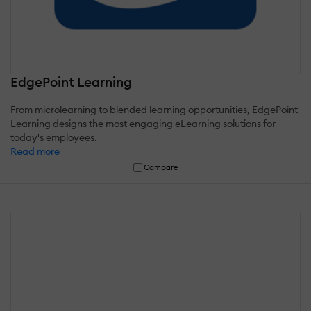
EdgePoint Learning
From microlearning to blended learning opportunities, EdgePoint
Learning designs the most engaging eLearning solutions for
today's employees.
Read more
Compare