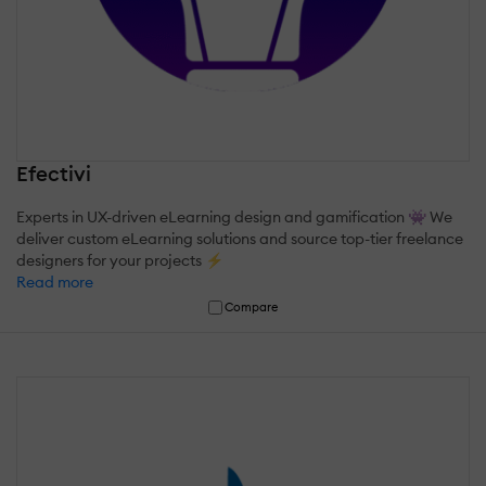
Efectivi
Experts in UX-driven eLearning design and gamification 👾 We
deliver custom eLearning solutions and source top-tier freelance
designers for your projects ⚡
Read more
Compare