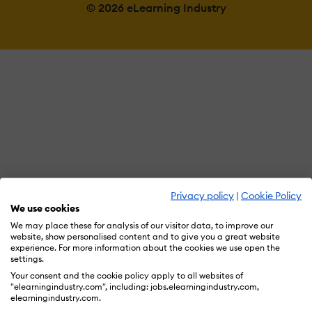
© 2026 eLearning Industry
Privacy policy
|
Cookie Policy
We use cookies
We may place these for analysis of our visitor data, to improve our
website, show personalised content and to give you a great website
experience. For more information about the cookies we use open the
settings.
Your consent and the cookie policy apply to all websites of
"elearningindustry.com", including: jobs.elearningindustry.com,
elearningindustry.com.