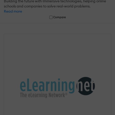
Building the future with Immersive technologies, helping online
schools and companies to solve real-world problems.
Read more
Compare