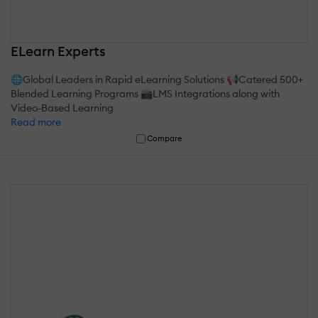
ELearn Experts
🌐Global Leaders in Rapid eLearning Solutions 📢Catered 500+
Blended Learning Programs 📸LMS Integrations along with
Video-Based Learning
Read more
Compare