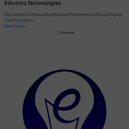
Edvanta Technologies
Your partner in Innovating Business Performance through Digital
Transformation.
Read more
Compare