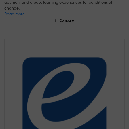
acumen, and create learning experiences for conditions of
change.
Read more
Compare