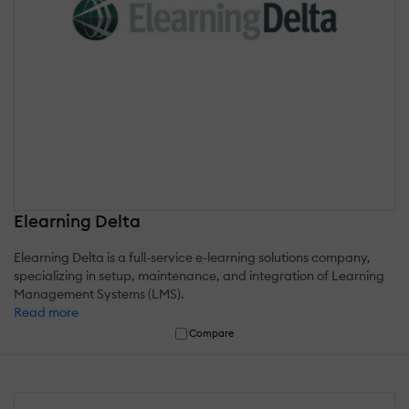
Elearning Delta
Elearning Delta is a full-service e-learning solutions company,
specializing in setup, maintenance, and integration of Learning
Management Systems (LMS).
Read more
Compare