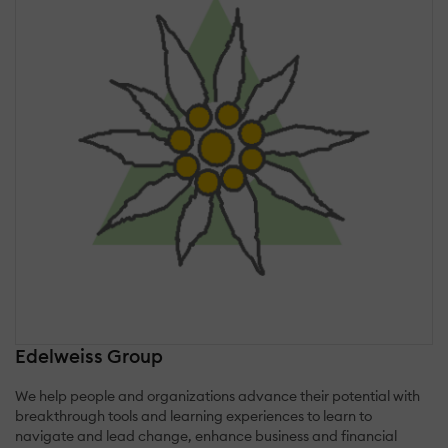
Edelweiss Group
We help people and organizations advance their potential with
breakthrough tools and learning experiences to learn to
navigate and lead change, enhance business and financial