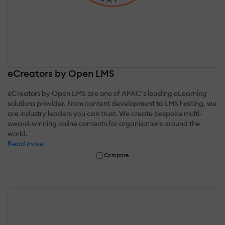
eCreators by Open LMS
eCreators by Open LMS are one of APAC’s leading eLearning
solutions provider. From content development to LMS hosting, we
are industry leaders you can trust. We create bespoke multi-
award-winning online contents for organisations around the
world.
Read more
Compare