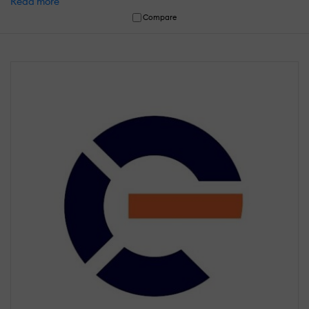
Read more
Compare