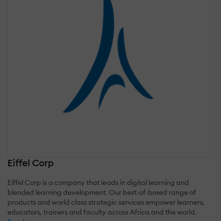
Eiffel Corp
Eiffel Corp is a company that leads in digital learning and
blended learning development. Our best-of-breed range of
products and world class strategic services empower learners,
educators, trainers and faculty across Africa and the world.