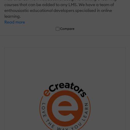
courses that can be added to any LMS. We have a team of
enthousiastic educational developers specialised in online
learning.
Read more
Compare