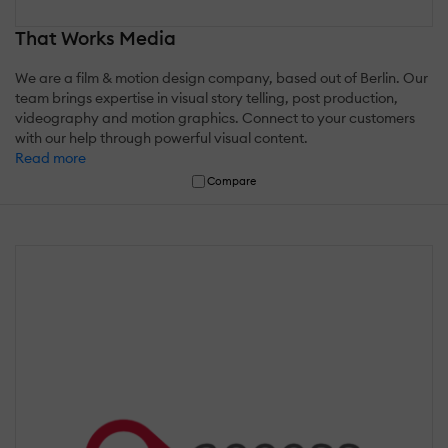
That Works Media
We are a film & motion design company, based out of Berlin. Our
team brings expertise in visual story telling, post production,
videography and motion graphics. Connect to your customers
with our help through powerful visual content.
Read more
Compare