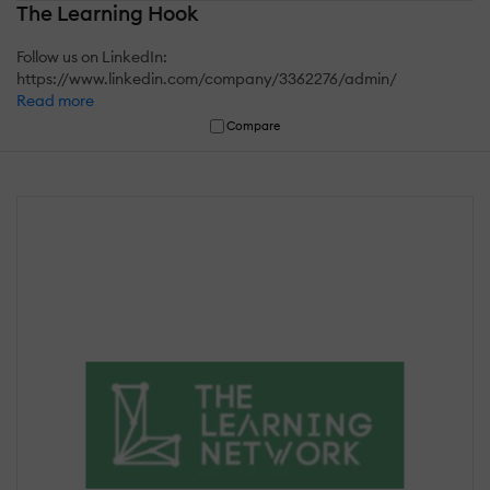
The Learning Hook
Follow us on LinkedIn:
https://www.linkedin.com/company/3362276/admin/
Read more
Compare