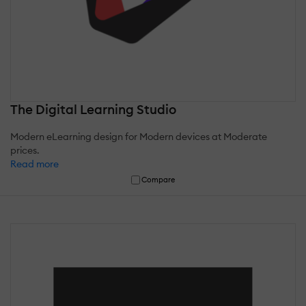
The Digital Learning Studio
Modern eLearning design for Modern devices at Moderate
prices.
Read more
Compare