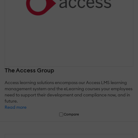
The Access Group
Access learning solutions encompass our Access LMS learning
management system and the eLearning courses your employees
need to support their development and compliance now, and in
future.
Read more
Compare