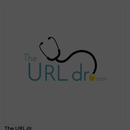
The URL dr