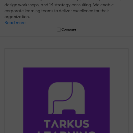
design workshops, and 1:1 strategy consulting. We enable
corporate learning teams to deliver excellence for their
organization.
Read more
Compare