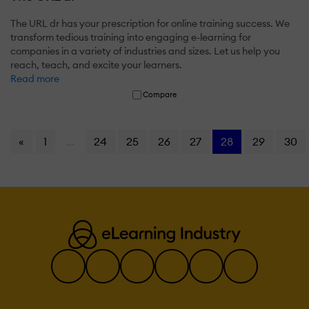
The URL dr has your prescription for online training success. We
transform tedious training into engaging e-learning for
companies in a variety of industries and sizes. Let us help you
reach, teach, and excite your learners.
Read more
Compare
«
1
...
24
25
26
27
28
29
30