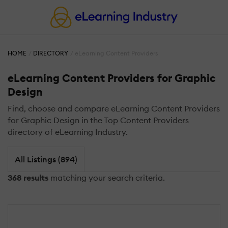
HOME
DIRECTORY
eLearning Content Providers
eLearning Content Providers for Graphic
Design
Find, choose and compare eLearning Content Providers
for Graphic Design in the Top Content Providers
directory of eLearning Industry.
All Listings (894)
368 results
matching your search criteria.