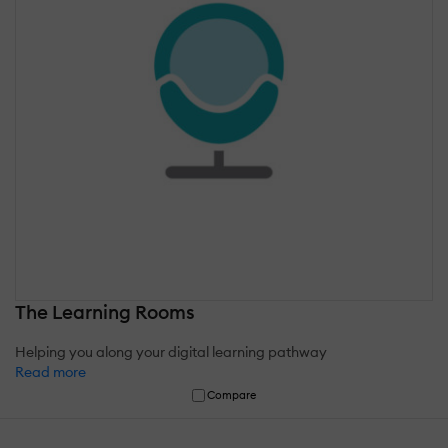
The Learning Rooms
Helping you along your digital learning pathway
Read more
Compare