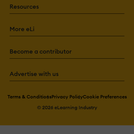
Resources
More eLi
Become a contributor
Advertise with us
Terms & Conditions
Privacy Policy
Cookie Preferences
© 2026 eLearning Industry