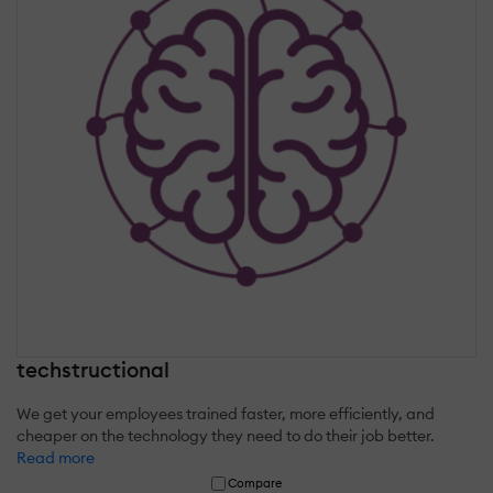
techstructional
We get your employees trained faster, more efficiently, and
cheaper on the technology they need to do their job better.
Read more
Compare