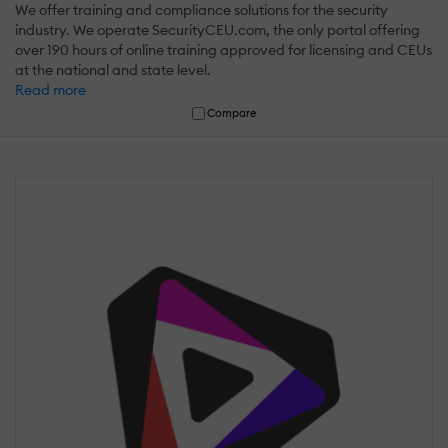
We offer training and compliance solutions for the security
industry. We operate SecurityCEU.com, the only portal offering
over 190 hours of online training approved for licensing and CEUs
at the national and state level.
Read more
Compare