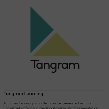
Tangram Learning
Tangram Learning is a collective of experienced learning
consultants offering instructional design, staff augmentation,