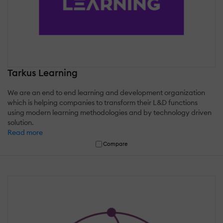
Tarkus Learning
We are an end to end learning and development organization
which is helping companies to transform their L&D functions
using modern learning methodologies and by technology driven
solution.
Read more
Compare