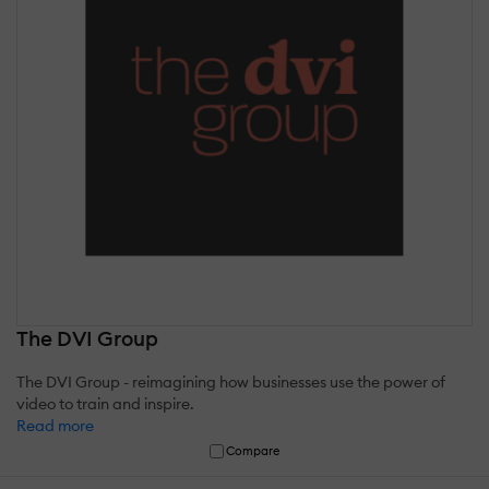
The DVI Group
The DVI Group - reimagining how businesses use the power of
video to train and inspire.
Read more
Compare