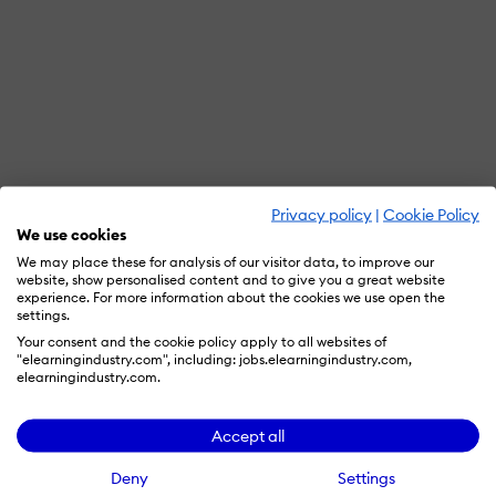
Privacy policy
|
Cookie Policy
We use cookies
We may place these for analysis of our visitor data, to improve our
website, show personalised content and to give you a great website
experience. For more information about the cookies we use open the
settings.
Your consent and the cookie policy apply to all websites of
"elearningindustry.com", including: jobs.elearningindustry.com,
elearningindustry.com.
Accept all
Deny
Settings