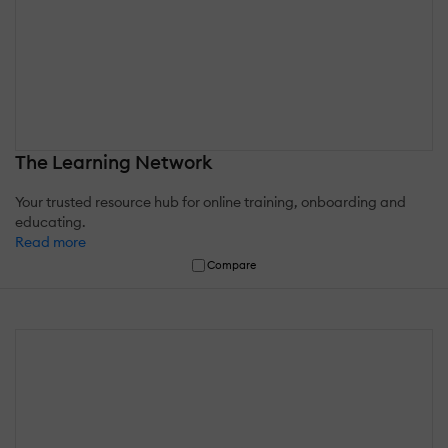
The Learning Network
Your trusted resource hub for online training, onboarding and
educating.
Read more
Compare