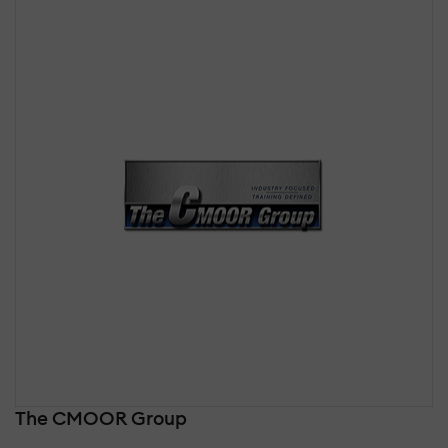
The CMOOR Group