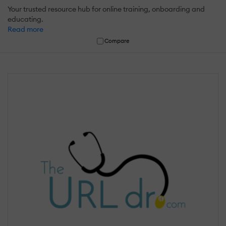
Your trusted resource hub for online training, onboarding and
educating.
Read more
Compare