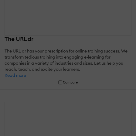
The URL dr
The URL dr has your prescription for online training success. We
transform tedious training into engaging e-learning for
companies in a variety of industries and sizes. Let us help you
reach, teach, and excite your learners.
Read more
Compare