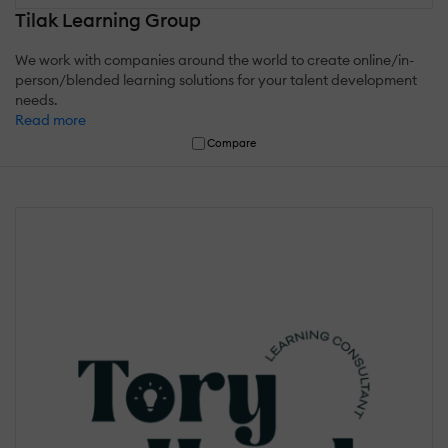
Tilak Learning Group
We work with companies around the world to create online/in-
person/blended learning solutions for your talent development
needs.
Read more
Compare