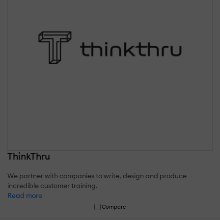
ThinkThru
We partner with companies to write, design and produce
incredible customer training.
Read more
Compare