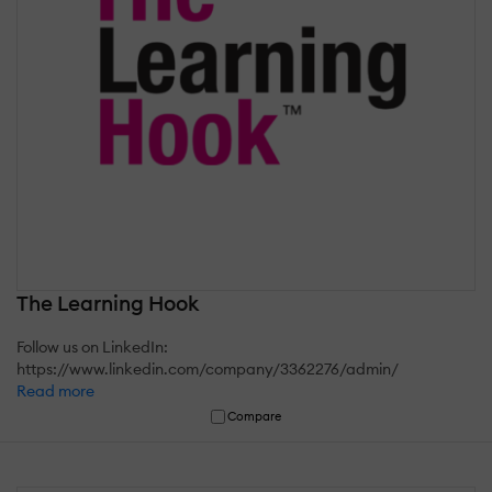
The Learning Hook
Follow us on LinkedIn:
https://www.linkedin.com/company/3362276/admin/
Read more
Compare