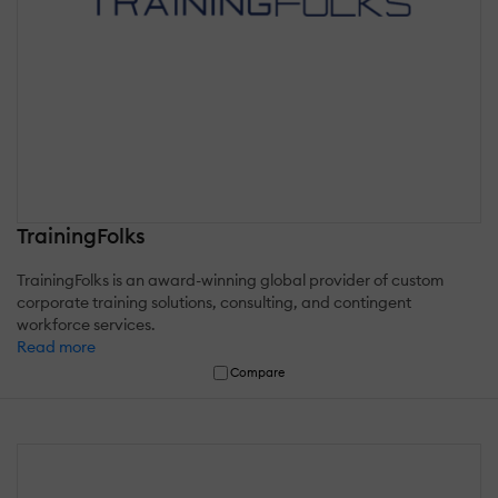
TrainingFolks
TrainingFolks is an award-winning global provider of custom
corporate training solutions, consulting, and contingent
workforce services.
Read more
Compare