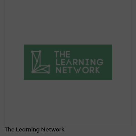
The Learning Network