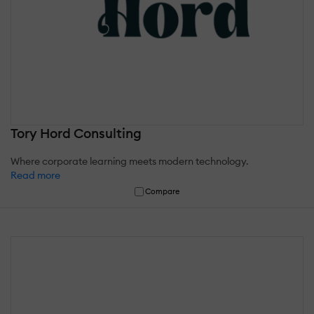
Tory Hord Consulting
Where corporate learning meets modern technology.
Read more
Compare