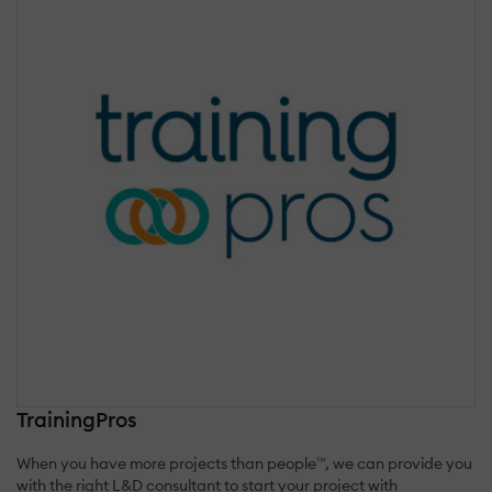
TrainingPros
When you have more projects than people™, we can provide you
with the right L&D consultant to start your project with