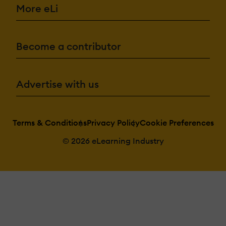
More eLi
Become a contributor
Advertise with us
Terms & Conditions
Privacy Policy
Cookie Preferences
© 2026 eLearning Industry