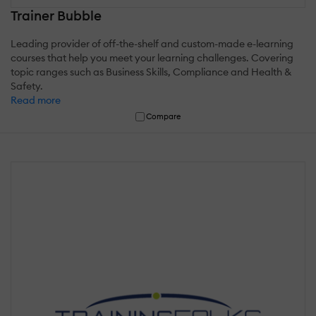
Trainer Bubble
Leading provider of off-the-shelf and custom-made e-learning
courses that help you meet your learning challenges. Covering
topic ranges such as Business Skills, Compliance and Health &
Safety.
Read more
Compare