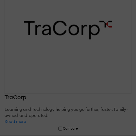
TraCorp
Learning and Technology helping you go further, faster. Family-
owned-and-operated.
Read more
Compare