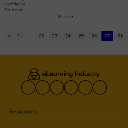
confidence.
Read more
Compare
«
1
...
22
23
24
25
26
27
28
Resources