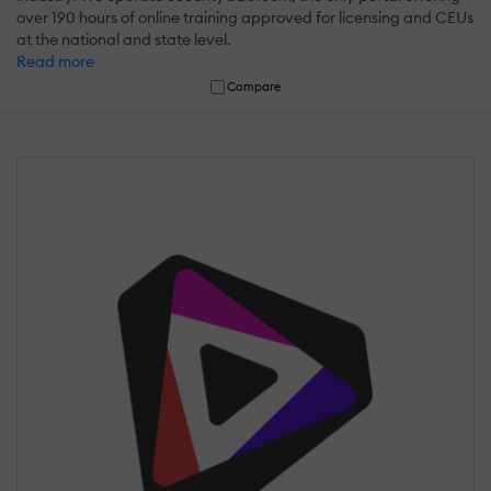
over 190 hours of online training approved for licensing and CEUs
at the national and state level.
Read more
Compare