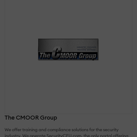
The CMOOR Group
We offer training and compliance solutions for the security
industry. We operate SecurityCEU.com, the only portal offering