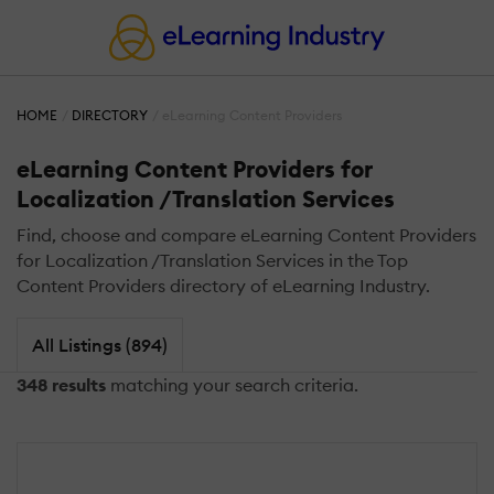
HOME
DIRECTORY
eLearning Content Providers
eLearning Content Providers for
Localization /Translation Services
Find, choose and compare eLearning Content Providers
for Localization /Translation Services in the Top
Content Providers directory of eLearning Industry.
All Listings (894)
348 results
matching your search criteria.