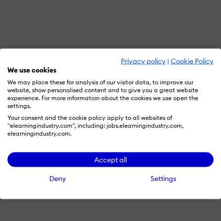
Privacy policy
|
Cookie Policy
We use cookies
We may place these for analysis of our visitor data, to improve our
website, show personalised content and to give you a great website
experience. For more information about the cookies we use open the
settings.
Your consent and the cookie policy apply to all websites of
"elearningindustry.com", including: jobs.elearningindustry.com,
elearningindustry.com.
Accept all
Deny
Settings