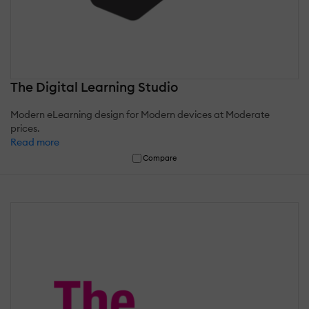
The Digital Learning Studio
Modern eLearning design for Modern devices at Moderate
prices.
Read more
Compare