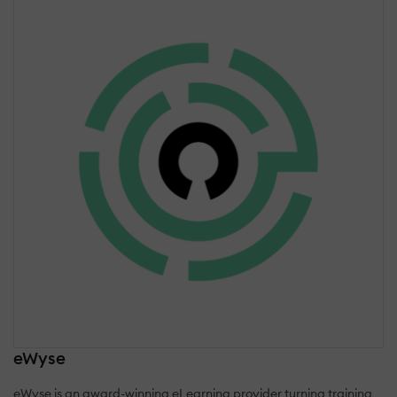
eWyse
eWyse is an award-winning eLearning provider turning training