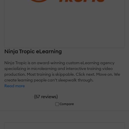
Ninja Tropic eLearning
Ninja Tropic is an award-winning custom eLearning agency
specializing in microlearning and interactive training video
production. Most training is skippable. Click next. Move on. We
create learning people can’t sleepwalk through.
Read more
(
)
57 reviews
Compare