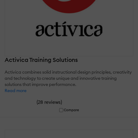
Activica Training Solutions
Activica combines solid instructional design principles, creativity
and technology to create unique and innovative training
solutions that improve performance.
Read more
(
)
28 reviews
Compare