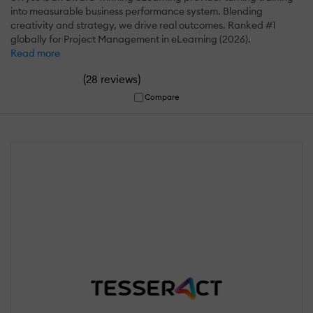
into measurable business performance system. Blending
creativity and strategy, we drive real outcomes. Ranked #1
globally for Project Management in eLearning (2026).
Read more
(
)
28 reviews
Compare