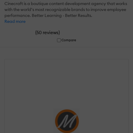
Cinecraft is a boutique content development agency that works
with the world’s most recognizable brands to improve employee
performance. Better Learning - Better Results.
Read more
(
)
50 reviews
Compare