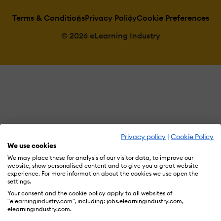
Terms & Conditions
Privacy Policy
Cookie Preferences
© 2026 eLearning Industry
Privacy policy
|
Cookie Policy
We use cookies
We may place these for analysis of our visitor data, to improve our
website, show personalised content and to give you a great website
experience. For more information about the cookies we use open the
settings.
Your consent and the cookie policy apply to all websites of
"elearningindustry.com", including: jobs.elearningindustry.com,
elearningindustry.com.