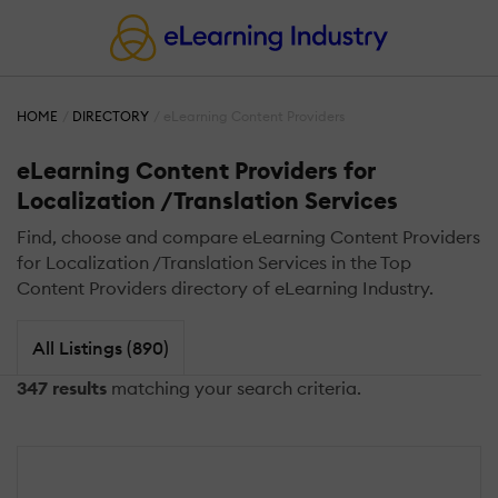
HOME
DIRECTORY
eLearning Content Providers
eLearning Content Providers for
Localization /Translation Services
Find, choose and compare eLearning Content Providers
for Localization /Translation Services in the Top
Content Providers directory of eLearning Industry.
All Listings (890)
347 results
matching your search criteria.