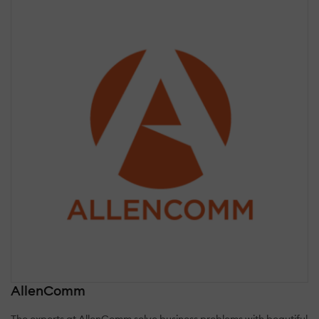
AllenComm
The experts at AllenComm solve business problems with beautiful