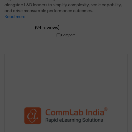
alongside L&D leaders to simplify complexity, scale capability,
and drive measurable performance outcomes.
Read more
(
)
94 reviews
Compare