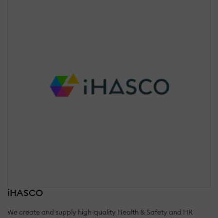
iHASCO
We create and supply high-quality Health & Safety and HR