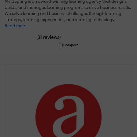
MindSpring is an award-winning learning agency that designs,
builds, and manages learning programs to drive business results.
We solve learning and business challenges through learning
strategy, learning experiences, and learning technology.
Read more
(
)
31 reviews
Compare