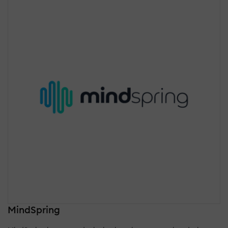
MindSpring