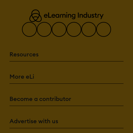
Resources
More eLi
Become a contributor
Advertise with us