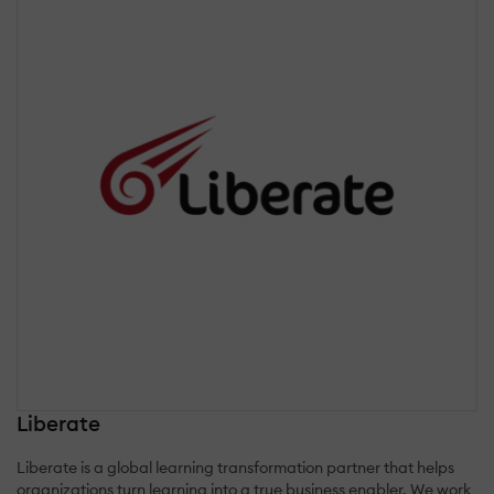
Liberate
Liberate is a global learning transformation partner that helps
organizations turn learning into a true business enabler. We work