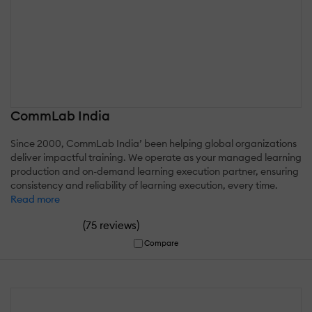
CommLab India
Since 2000, CommLab India’ been helping global organizations
deliver impactful training. We operate as your managed learning
production and on-demand learning execution partner, ensuring
consistency and reliability of learning execution, every time.
Read more
(
)
75 reviews
Compare