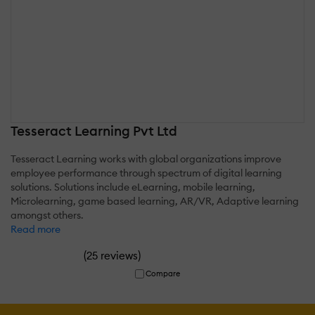
Tesseract Learning Pvt Ltd
Tesseract Learning works with global organizations improve
employee performance through spectrum of digital learning
solutions. Solutions include eLearning, mobile learning,
Microlearning, game based learning, AR/VR, Adaptive learning
amongst others.
Read more
(
)
25 reviews
Compare