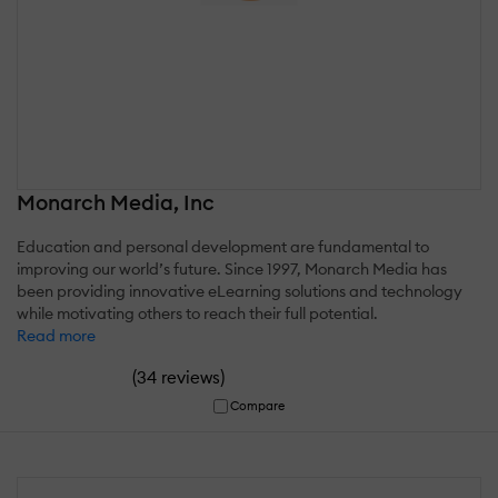
Monarch Media, Inc
Education and personal development are fundamental to
improving our world’s future. Since 1997, Monarch Media has
been providing innovative eLearning solutions and technology
while motivating others to reach their full potential.
Read more
(
)
34 reviews
Compare