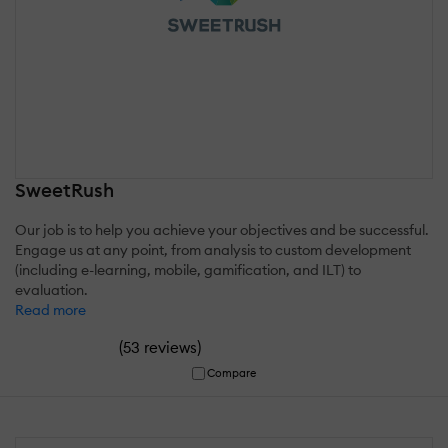
SweetRush
Our job is to help you achieve your objectives and be successful.
Engage us at any point, from analysis to custom development
(including e-learning, mobile, gamification, and ILT) to
evaluation.
Read more
(
)
53 reviews
Compare