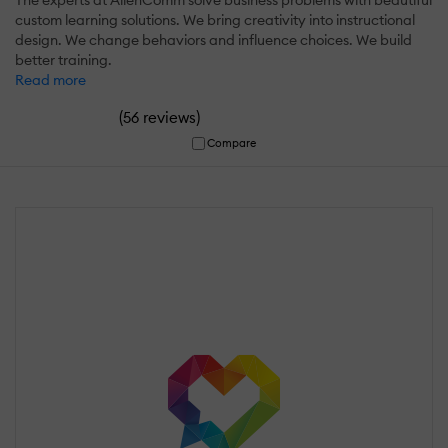
custom learning solutions. We bring creativity into instructional
design. We change behaviors and influence choices. We build
better training.
Read more
(
)
56 reviews
Compare