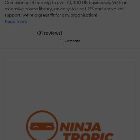
Compliance eLearning to over 10,000 UK businesses. With an
extensive course library, an easy-to-use LMS and unrivalled
support, we're a great fit for any organisation!
Read more
(
)
81 reviews
Compare