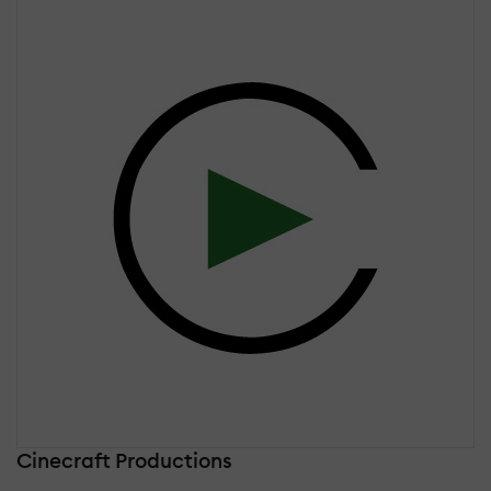
Cinecraft Productions