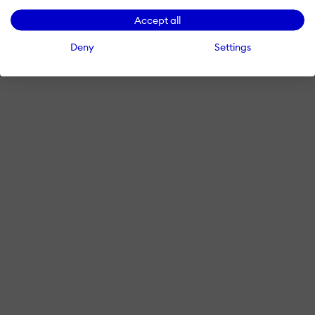
Accept all
Deny
Settings