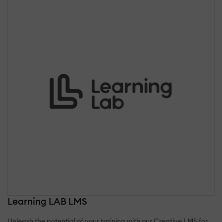
Learning LAB LMS
Unleash the potential of your training with our Creative LMS for