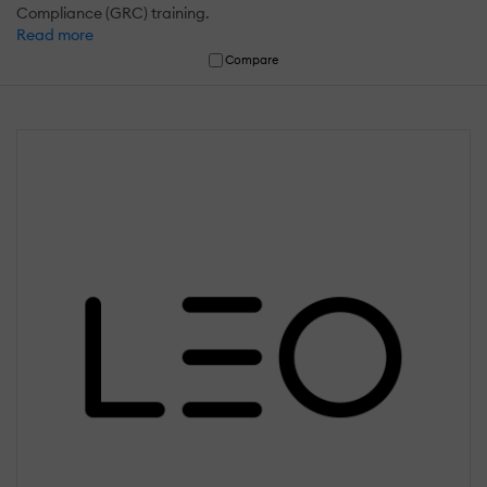
Compliance (GRC) training.
Read more
Compare