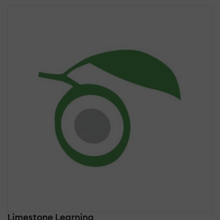
Limestone Learning