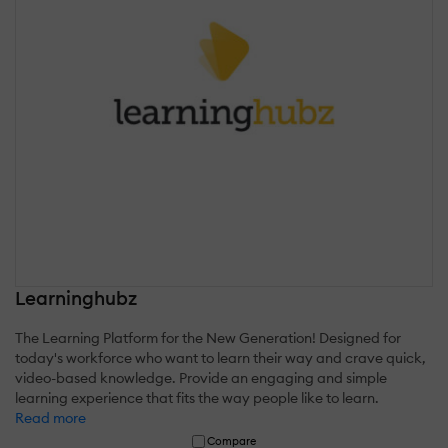
Learninghubz
The Learning Platform for the New Generation! Designed for
today's workforce who want to learn their way and crave quick,
video-based knowledge. Provide an engaging and simple
learning experience that fits the way people like to learn.
Read more
Compare