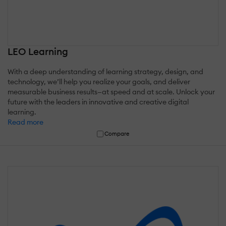
LEO Learning
With a deep understanding of learning strategy, design, and
technology, we’ll help you realize your goals, and deliver
measurable business results—at speed and at scale. Unlock your
future with the leaders in innovative and creative digital
learning.
Read more
Compare