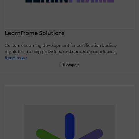
LearnFrame Solutions
Custom eLearning development for certification bodies,
regulated training providers, and corporate academies.
Read more
Compare