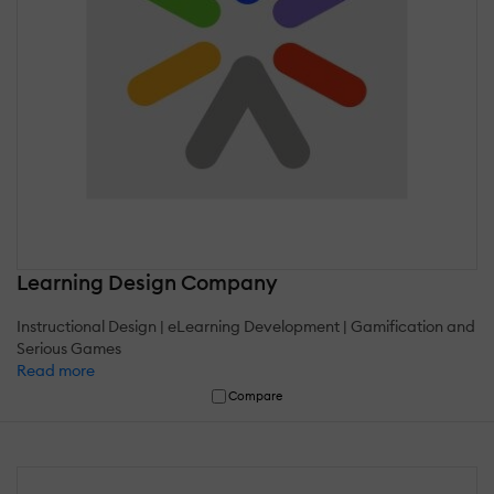
Learning Design Company
Instructional Design | eLearning Development | Gamification and
Serious Games
Read more
Compare