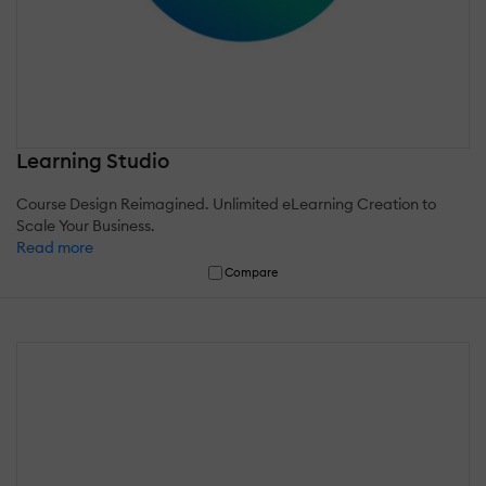
Learning Studio
Course Design Reimagined. Unlimited eLearning Creation to
Scale Your Business.
Read more
Compare