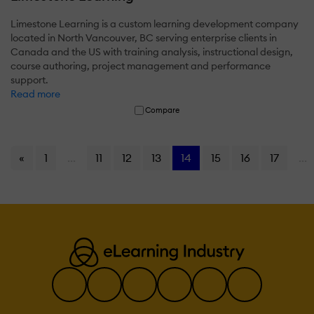
Limestone Learning is a custom learning development company
located in North Vancouver, BC serving enterprise clients in
Canada and the US with training analysis, instructional design,
course authoring, project management and performance
support.
Read more
Compare
«
1
...
11
12
13
14
15
16
17
...