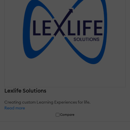
Lexlife Solutions
Creating custom Learning Experiences for life.
Read more
Compare