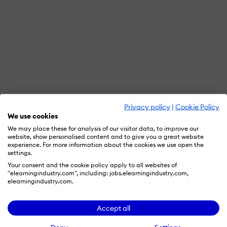
Privacy policy
|
Cookie Policy
We use cookies
We may place these for analysis of our visitor data, to improve our
website, show personalised content and to give you a great website
experience. For more information about the cookies we use open the
settings.
Your consent and the cookie policy apply to all websites of
"elearningindustry.com", including: jobs.elearningindustry.com,
elearningindustry.com.
Accept all