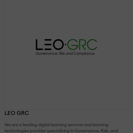
LEO GRC
We are a leading digital learning services and learning
technologies provider specializing in Governance, Risk, and