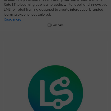
Retail The Learning Lab is a no-code, white-label, and innovative
LMS for retail Training designed to create interactive, branded
learning experiences tailored.
Read more
Compare