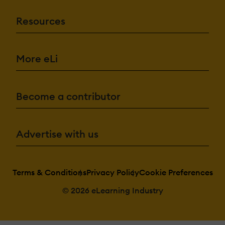
Resources
More eLi
Become a contributor
Advertise with us
Terms & Conditions
Privacy Policy
Cookie Preferences
© 2026 eLearning Industry