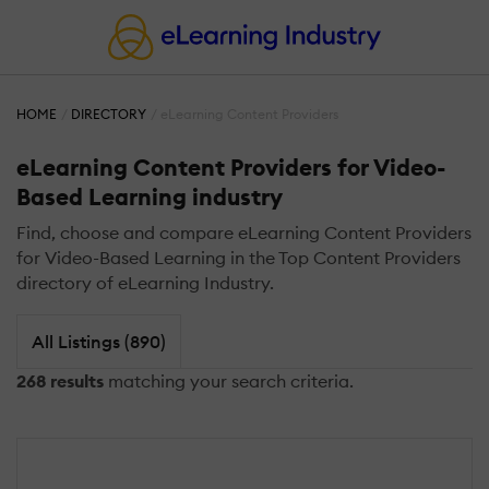
HOME
DIRECTORY
eLearning Content Providers
eLearning Content Providers for Video-
Based Learning industry
Find, choose and compare eLearning Content Providers
for Video-Based Learning in the Top Content Providers
directory of eLearning Industry.
All Listings (890)
268 results
matching your search criteria.