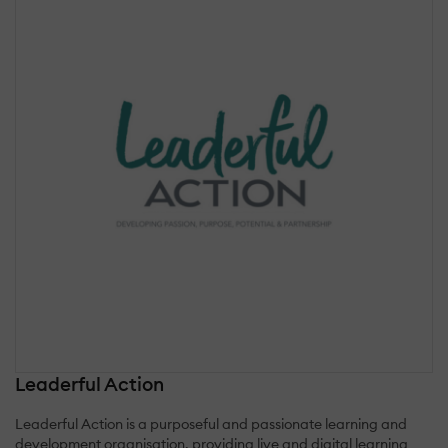
Leaderful Action
Leaderful Action is a purposeful and passionate learning and
development organisation, providing live and digital learning