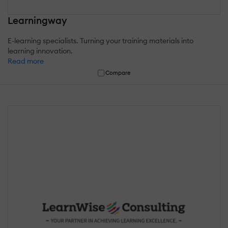
Learningway
E-learning specialists. Turning your training materials into
learning innovation.
Read more
Compare