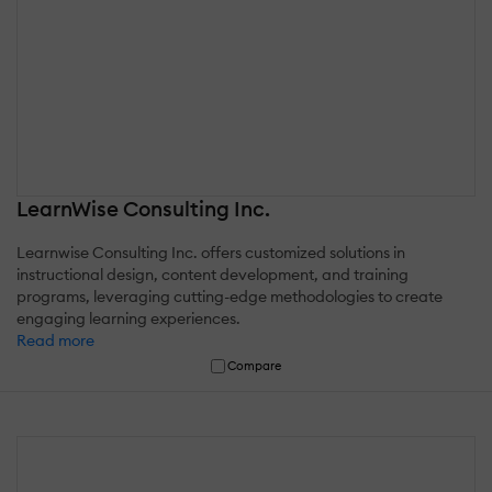
LearnWise Consulting Inc.
Learnwise Consulting Inc. offers customized solutions in
instructional design, content development, and training
programs, leveraging cutting-edge methodologies to create
engaging learning experiences.
Read more
Compare