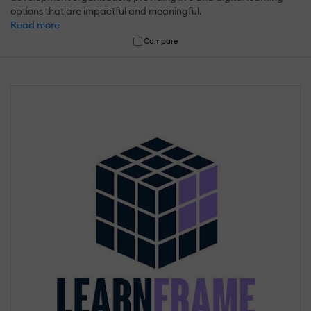
options that are impactful and meaningful.
Read more
Compare