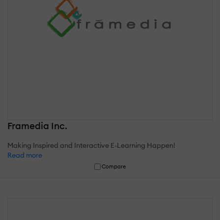
Framedia Inc.
Making Inspired and Interactive E-Learning Happen!
Read more
Compare