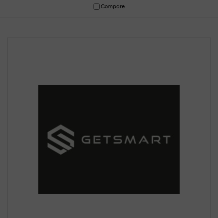
Compare