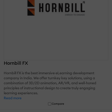
Hornbill FX
Hornbill FX is the best immersive eLearning development
company in India. We offer turnkey key solutions, using a
combination of 3D/2D animation, AR/VR, and well-honed
principles of instructional design to create truly engaging
learning experiences.
Read more
Compare