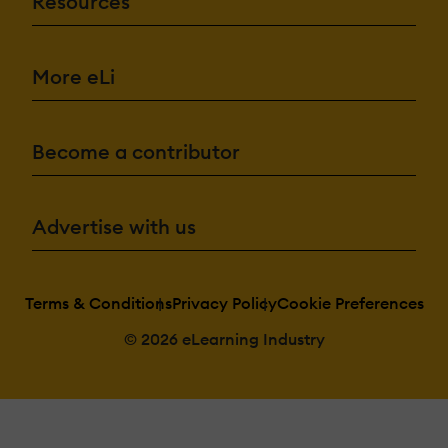
Resources
More eLi
Become a contributor
Advertise with us
Terms & Conditions
Privacy Policy
Cookie Preferences
© 2026 eLearning Industry