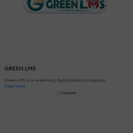
GREEN LMS
Green LMS is an e-learning digital solutions company.
Read more
Compare