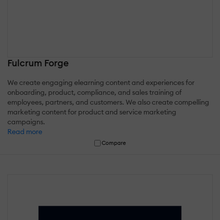
Fulcrum Forge
We create engaging elearning content and experiences for
onboarding, product, compliance, and sales training of
employees, partners, and customers. We also create compelling
marketing content for product and service marketing
campaigns.
Read more
Compare