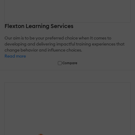
Flexton Learning Services
Our aim is to be your preferred choice when It comes to
developing and delivering impactful training experiences that
change behavior and influence choices.
Read more
Compare