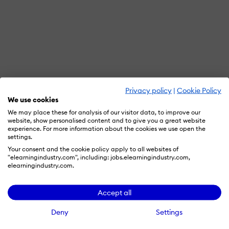
Privacy policy
|
Cookie Policy
We use cookies
We may place these for analysis of our visitor data, to improve our
website, show personalised content and to give you a great website
experience. For more information about the cookies we use open the
settings.
Your consent and the cookie policy apply to all websites of
"elearningindustry.com", including: jobs.elearningindustry.com,
elearningindustry.com.
Accept all
Deny
Settings