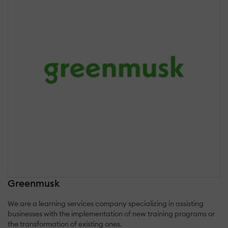
Greenmusk
We are a learning services company specializing in assisting
businesses with the implementation of new training programs or
the transformation of existing ones.