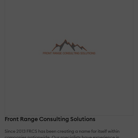
Front Range Consulting Solutions
Since 2013 FRCS has been creating a name for itself within
companies nationwide. Our specialists have experience in