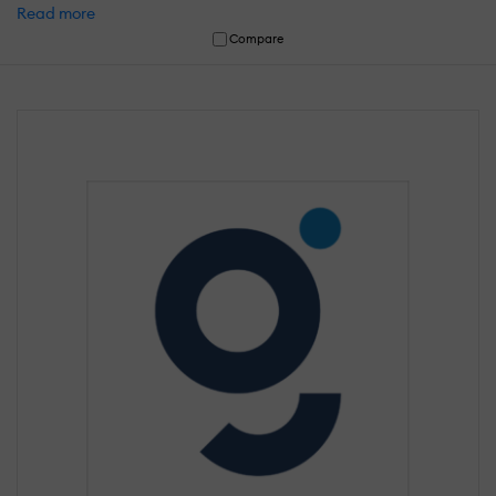
Read more
Compare