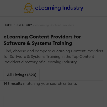
HOME
DIRECTORY
eLearning Content Providers
eLearning Content Providers for
Software & Systems Training
Find, choose and compare eLearning Content Providers
for Software & Systems Training in the Top Content
Providers directory of eLearning Industry.
All Listings (890)
149 results
matching your search criteria.