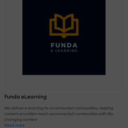
Funda eLearning
We deliver e-learning to unconnected communities, helping
content providers reach unconnected communities with life-
changing content
Read more