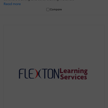
Read more
Compare