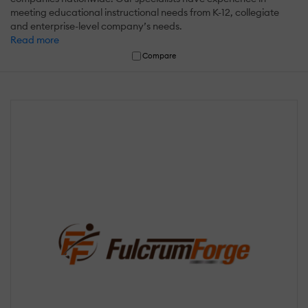
meeting educational instructional needs from K-12, collegiate
and enterprise-level company’s needs.
Read more
Compare