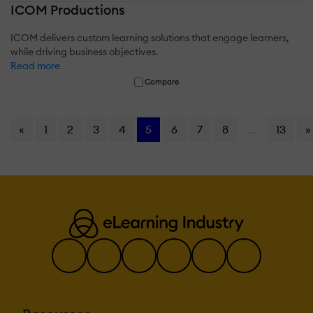
ICOM Productions
ICOM delivers custom learning solutions that engage learners,
while driving business objectives.
Read more
Compare
«
1
2
3
4
5
6
7
8
...
13
»