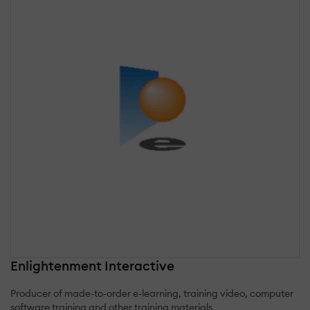
Enlightenment Interactive
Producer of made-to-order e-learning, training video, computer
software training and other training materials