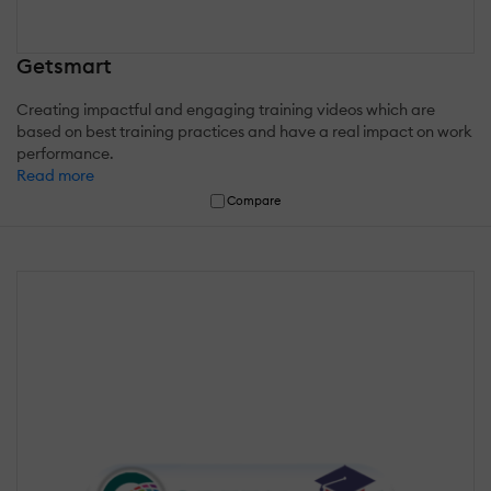
Getsmart
Creating impactful and engaging training videos which are
based on best training practices and have a real impact on work
performance.
Read more
Compare