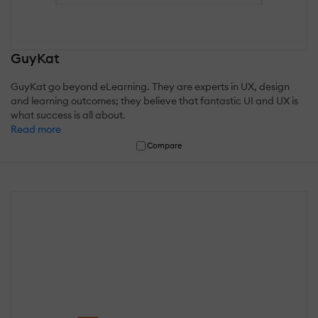
GuyKat
GuyKat go beyond eLearning. They are experts in UX, design
and learning outcomes; they believe that fantastic UI and UX is
what success is all about.
Read more
Compare