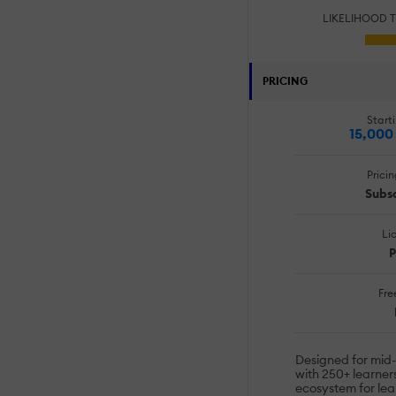
LIKELIHOOD 
PRICING
Starti
15,000
Prici
Subsc
Li
P
Free
Designed for mid
with 250+ learners
ecosystem for lear