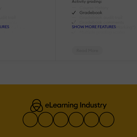
Activity grading:
y
Course History
Gradebook
it trail
Gradebook audit trail
omments
Gradebook comments
URES
SHOW MORE FEATURES
ng ("Marking")
Manual Grading ("Marking")
ing scales
Multiple grading scales
AI Features:
Read More
rning
Adaptive Learning
AI Powered
Chatbot
lopment
Content development
lation
Content Translation
ecommendations
Intelligent recommendations
uage Processing
Natural Language Processin
lysis
Predictive analysis
ion
Quiz generation
ch
Text-to-speech
Authentication:
tory/LDAP
Active Directory/LDAP
Integration
login page
Custom User login page
unts
Manual Accounts