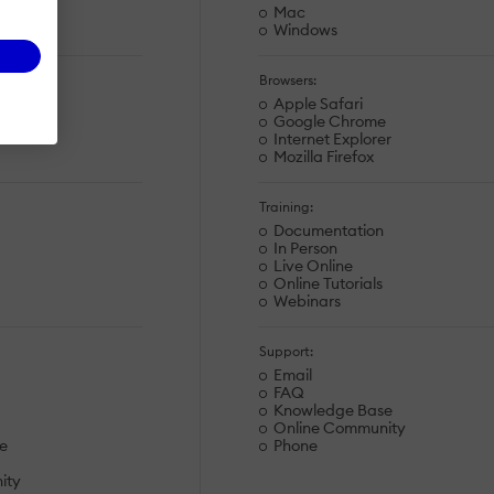
Mac
Windows
Browsers:
Apple Safari
e
Google Chrome
r
Internet Explorer
Mozilla Firefox
Training:
Documentation
In Person
Live Online
Online Tutorials
Webinars
Support:
Email
FAQ
Knowledge Base
Online Community
e
Phone
ity