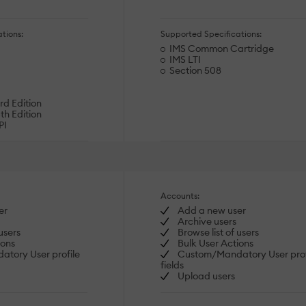
tions:
Supported Specifications:
IMS Common Cartridge
IMS LTI
Section 508
d Edition
h Edition
PI
Accounts:
er
Add a new user
Archive users
users
Browse list of users
ions
Bulk User Actions
tory User profile
Custom/Mandatory User prof
fields
Upload users