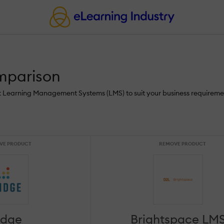
mparison
st Learning Management Systems (LMS) to suit your business requireme
VE PRODUCT
REMOVE PRODUCT
idge
Brightspace LM