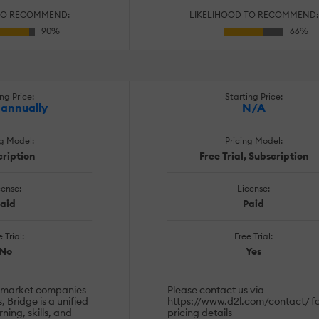
TO RECOMMEND:
LIKELIHOOD TO RECOMMEND:
ng Price:
Starting Price:
 annually
N/A
ng Model:
Pricing Model:
ription
Free Trial, Subscription
cense:
License:
aid
Paid
 Trial:
Free Trial:
No
Yes
-market companies
Please contact us via
, Bridge is a unified
https://www.d2l.com/contact/ f
ning, skills, and
pricing details