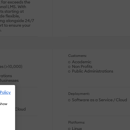
 far exceeds the
ional LMS. With
s starting at
e flexible,
ing alongside 24/7
t to ensure your
.
Customers:
Academic
es (>10,000)
Non Profits
Public Administrations
rations
usinesses
Policy
Deployment:
ation
Software as a Service / Cloud
 show
ion
ervice / Cloud
Platforms:
Linux