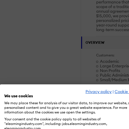
performance that
scope of a tradit
annual agreement
$15,000, we provid
personalized pric
year-round suppor
long-term success
OVERVIEW
Customers:
Academic
Large Enterpris
Non Profits
Public Administ
Small/Medium B
Privacy policy
|
Cookie 
Deployment:
We use cookies
Desktop Applic
We may place these for analysis of our visitor data, to improve our website,
Mobile Applicat
personalised content and to give you a great website experience. For more
Software as a S
information about the cookies we use open the settings.
Your consent and the cookie policy apply to all websites of
Platforms:
"elearningindustry.com", including: jobs.elearningindustry.com,
Linux
elearningindustry.com.