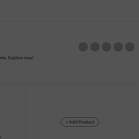
nts. Explore now!
+ Add Product
S