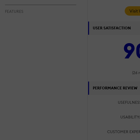
Visit
FEATURES
USER SATISFACTION
9
(26 
PERFORMANCE REVIEW
USEFULNES
USABILITY
CUSTOMER EXPER