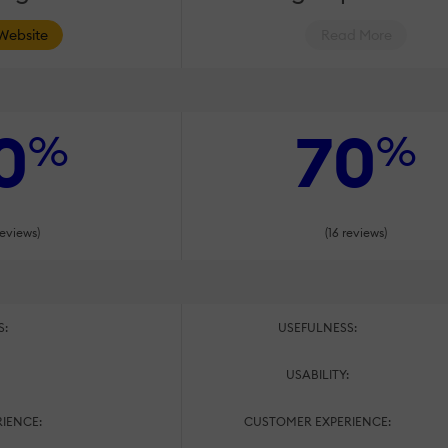
 Website
Read More
0
70
%
%
reviews)
(16 reviews)
S:
USEFULNESS:
:
USABILITY:
IENCE:
CUSTOMER EXPERIENCE: