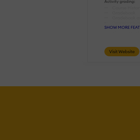
Activity grading:
Course Histor
Gradebook
Gradebook aud
Gradebook c
SHOW MORE FEAT
Manual Gradi
Multiple grad
AI Features:
Visit Website
Adaptive Lea
AI Powered
Chatbot
Content deve
Content Trans
Intelligent r
Natural Lang
Predictive ana
Quiz generat
Text-to-spee
Authentication:
Active Direc
Integration
Custom User 
Manual Acco