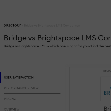
DIRECTORY
Bridge vs Brightspace LMS Comparison
Bridge vs Brightspace LMS Co
Bridge vs Brightspace LMS —which one is right for you? Find the be
REMO
USER SATISFACTION
PERFORMANCE REVIEW
PRICING
Br
OVERVIEW