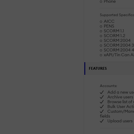
Phone
Supported Specifica
AICC
PENS
SCORM 1.1
SCORM 1.2
SCORM 2004
SCORM 2004 3r
SCORM 2004 4t
xAPI/Tin Can A
FEATURES
Accounts:
Add a new us
Archive users
Browse list of 
Bulk User Act
Custom/Manda
fields
Upload users