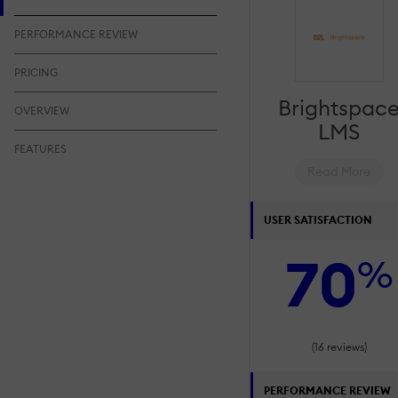
PERFORMANCE REVIEW
PRICING
Brightspac
OVERVIEW
LMS
FEATURES
Read More
USER SATISFACTION
70
%
(16 reviews)
PERFORMANCE REVIEW