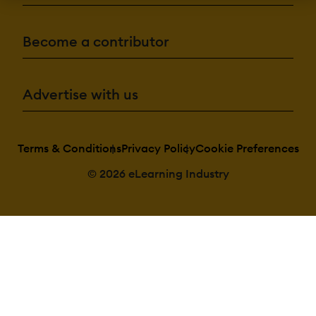
Authentication:
Active
Directory/LDAP
Become a contributor
Integration
Custom User
login page
Manual Account
No login
Advertise with us
SAML2/API
Integration
Self-Registration
Self-Registration
w. Admin
Terms & Conditions
Privacy Policy
Cookie Preferences
Confirmation
© 2026 eLearning Industry
Categories:
Assign Courses t
categories
Create new
Categories
Manage
Categories
Priced
Categories (Bundle)