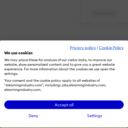
Gradebook
comments
Manual Grading
Read More
("Marking")
Multiple grading
scales
AI Features:
Adaptive
Privacy policy
|
Cookie Policy
Learning
AI Powered
We use cookies
Chatbot
We may place these for analysis of our visitor data, to improve our
Content
website, show personalised content and to give you a great website
development
experience. For more information about the cookies we use open the
Content
settings.
Translation
Intelligent
Your consent and the cookie policy apply to all websites of
recommendations
"elearningindustry.com", including: jobs.elearningindustry.com,
Natural
elearningindustry.com.
Language
Processing
Resources
Predictive
Accept all
analysis
Quiz generation
Deny
Settings
Text-to-speech
More eLi