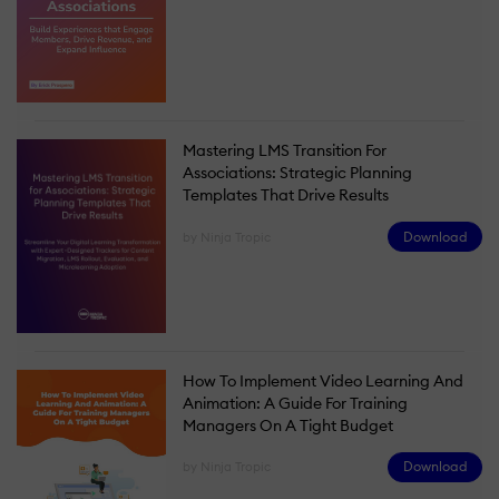
Mastering LMS Transition For
Associations: Strategic Planning
Templates That Drive Results
Download
by Ninja Tropic
How To Implement Video Learning And
Animation: A Guide For Training
Managers On A Tight Budget
Download
by Ninja Tropic