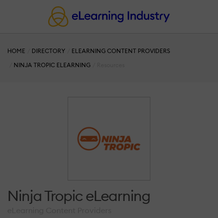
HOME
DIRECTORY
ELEARNING CONTENT PROVIDERS
NINJA TROPIC ELEARNING
Resources
Ninja Tropic eLearning
eLearning Content Providers