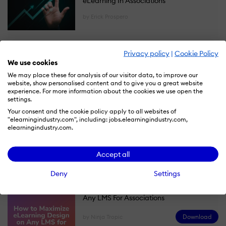
eLearning In Associations
by Erick Prospero
Privacy policy
|
Cookie Policy
Ebooks
We use cookies
We may place these for analysis of our visitor data, to improve our
Microlearning For Associations: A
website, show personalised content and to give you a great website
Playbook For Engagement, Retention,
experience. For more information about the cookies we use open the
settings.
And Revenue
Your consent and the cookie policy apply to all websites of
"elearningindustry.com", including: jobs.elearningindustry.com,
Download
by Ninja Tropic
elearningindustry.com.
Accept all
Deny
Settings
How To Maximize eLearning Design On
Any LMS For Associations
Download
by Ninja Tropic