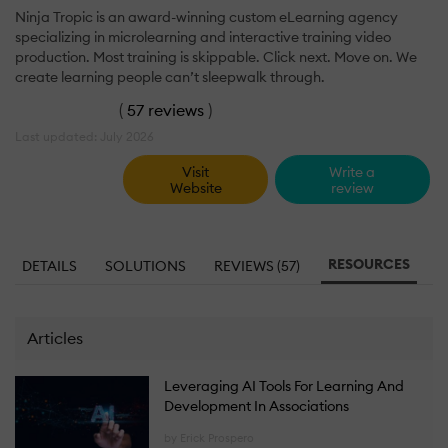
Ninja Tropic is an award-winning custom eLearning agency
specializing in microlearning and interactive training video
production. Most training is skippable. Click next. Move on. We
create learning people can’t sleepwalk through.
(
57 reviews
)
Last updated: July 2026
Visit
Write a
Website
review
RESOURCES
DETAILS
SOLUTIONS
REVIEWS (57)
Articles
Leveraging AI Tools For Learning And
Development In Associations
by Erick Prospero