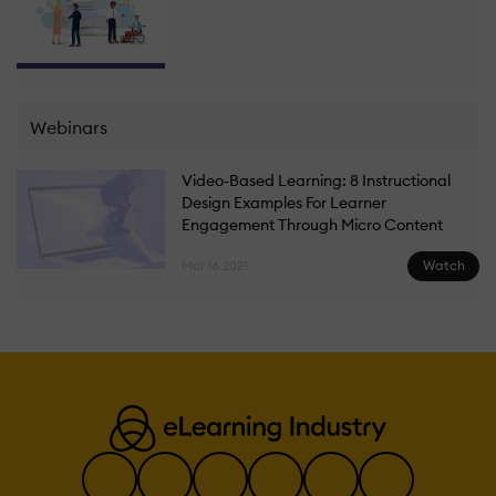
Webinars
Video-Based Learning: 8 Instructional
Design Examples For Learner
Engagement Through Micro Content
Watch
Mar 16 2021