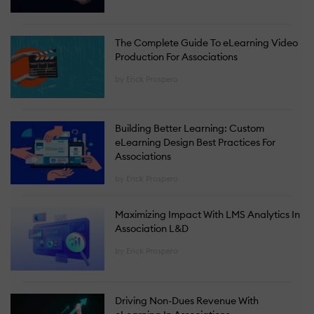
The Complete Guide To eLearning Video
Production For Associations
by Erick Prospero
Building Better Learning: Custom
eLearning Design Best Practices For
Associations
by Erick Prospero
Maximizing Impact With LMS Analytics In
Association L&D
by Erick Prospero
Driving Non-Dues Revenue With