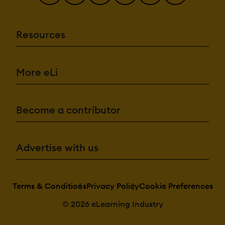
Resources
More eLi
Become a contributor
Advertise with us
Terms & Conditions
Privacy Policy
Cookie Preferences
© 2026 eLearning Industry