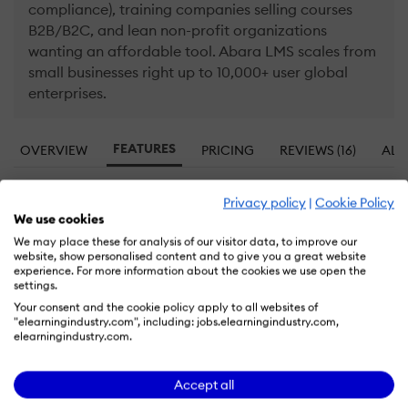
compliance), training companies selling courses
B2B/B2C, and lean non-profit organizations
wanting an affordable tool. Abara LMS scales from
small businesses right up to 10,000+ user global
enterprises.
FEATURES
OVERVIEW
PRICING
REVIEWS (16)
ALT
Privacy policy
|
Cookie Policy
Abara LMS Features: That Differentiate it
We use cookies
from the Competition
We may place these for analysis of our visitor data, to improve our
website, show personalised content and to give you a great website
Learn more about Abara LMS features that set it apart
experience. For more information about the cookies we use open the
from the competition. Discover how its unique tools and
settings.
capabilities enhance your processes.
Your consent and the cookie policy apply to all websites of
"elearningindustry.com", including: jobs.elearningindustry.com,
elearningindustry.com.
Accounts
Accept all
Allows administrators to add new users directly
Add a new user