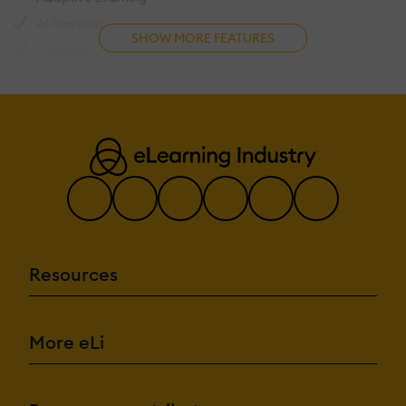
Use AI-driven automation and insights.
AI Powered
SHOW MORE FEATURES
AI assistant for learner support.
Chatbot
Generate or enhance educational conten
Content development
Content Translation
Suggest courses based on learner a
Intelligent recommendations
Interprets and responds to text in
Natural Language Processing
Predictive analysis
Quiz generation
Text-to-speech
Resources
Authentication
Authenticate users via corpor
Active Directory/LDAP Integration
Personalized login interface.
Custom User login page
More eLi
Manual Accounts
Allow content access without authentication.
No login