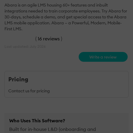
Abara is an agile LMS housing 60+ features and inbuilt
integrations needed to train corporate employees. Try Abara for
30-days, schedule a demo, and get special access to the Abara
LMS mobile application. Abara — a Powerful, Modern, Mobile-
First LMS.
(
16 reviews
)
Last updated: July 2026
Write a review
Pricing
Contact us for pricing
Who Uses This Software?
Built for in-house L&D (onboarding and