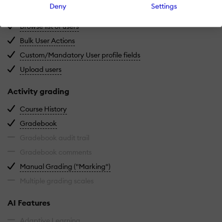
Deny
Settings
Deactivate and store user accounts without delet
Archive users
View all registered users in the system.
Browse list of users
Manage multiple user accounts at once.
Bulk User Actions
Define required or optional 
Custom/Mandatory User profile fields
Import users via spreadsheet.
Upload users
Activity grading
View completed and ongoing courses for each us
Course History
Centralized view of all learner grades.
Gradebook
Gradebook audit trail
Gradebook comments
Manually review and grade submiss
Manual Grading ("Marking")
Multiple grading scales
AI Features
Adaptive Learning