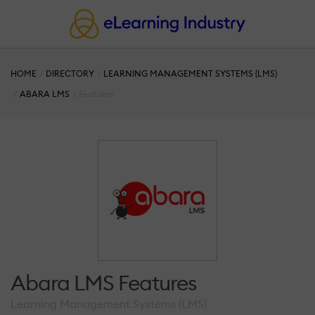
HOME
DIRECTORY
LEARNING MANAGEMENT SYSTEMS (LMS)
ABARA LMS
Features
Abara LMS Features
Learning Management Systems (LMS)