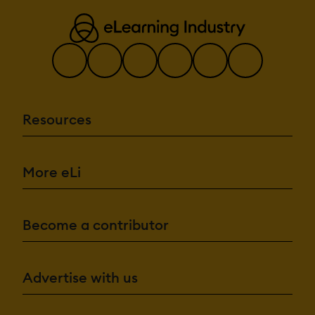
Resources
More eLi
Become a contributor
Advertise with us