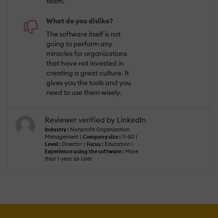
team.
What do you dislike?
The software itself is not
going to perform any
miracles for organizations
that have not invested in
creating a great culture. It
gives you the tools and you
need to use them wisely.
Reviewer verified by LinkedIn
Industry :
Nonprofit Organization
Management |
Company size :
11-50 |
Level :
Director |
Focus :
Education |
Experience using the software :
More
than 1 year as User