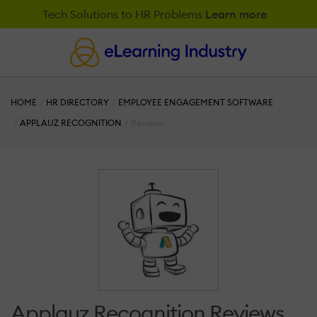
Tech Solutions to HR Problems
Learn more
HOME
HR DIRECTORY
EMPLOYEE ENGAGEMENT SOFTWARE
APPLAUZ RECOGNITION
Reviews
Applauz Recognition Reviews