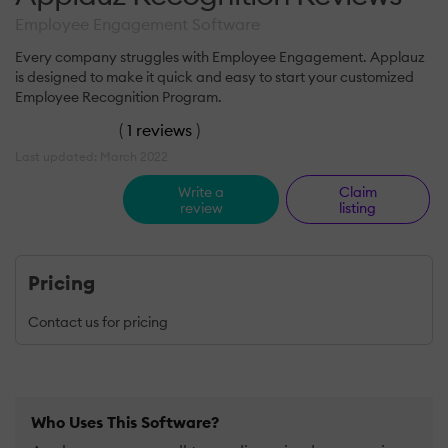
Employee Engagement Software
Every company struggles with Employee Engagement. Applauz
is designed to make it quick and easy to start your customized
Employee Recognition Program.
(
1 reviews
)
Last updated: March 2022
Write a
Claim
review
listing
Pricing
Contact us for pricing
Who Uses This Software?