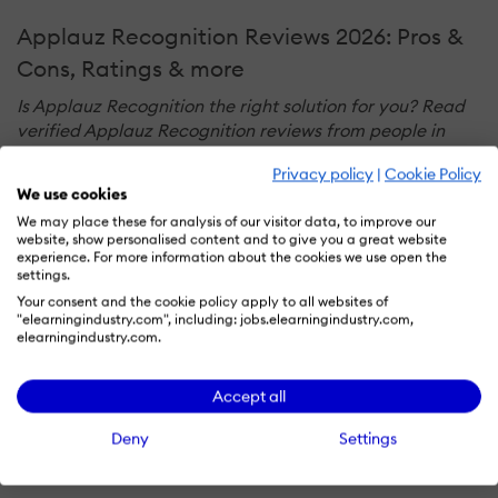
Applauz Recognition Reviews 2026: Pros &
Cons, Ratings & more
Is Applauz Recognition the right solution for you? Read
verified Applauz Recognition reviews from people in
industries like yours to make a confident choice.
Privacy policy
|
Cookie Policy
We use cookies
We may place these for analysis of our visitor data, to improve our
website, show personalised content and to give you a great website
PERFORMANCE OVERVIEW
experience. For more information about the cookies we use open the
Overall Rating
88
settings.
%
Your consent and the cookie policy apply to all websites of
USEFULNESS
USABILITY
"elearningindustry.com", including: jobs.elearningindustry.com,
elearningindustry.com.
CUSTOMER EXPERIENCE
Accept all
Deny
Settings
LIKELIHOOD TO RECOMMEND