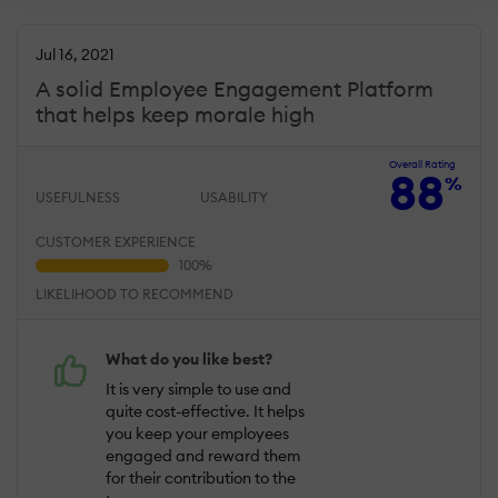
Jul 16, 2021
A solid Employee Engagement Platform
that helps keep morale high
Overall Rating
88
%
USEFULNESS
USABILITY
CUSTOMER EXPERIENCE
LIKELIHOOD TO RECOMMEND
What do you like best?
It is very simple to use and
quite cost-effective. It helps
you keep your employees
engaged and reward them
for their contribution to the