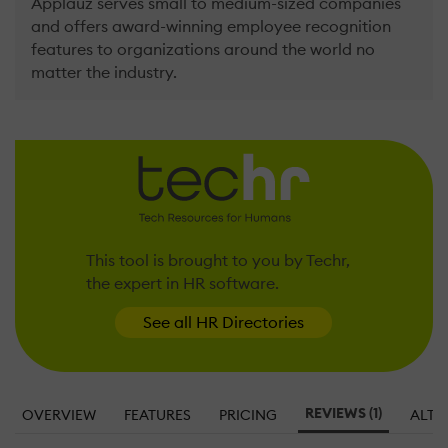
Applauz serves small to medium-sized companies
and offers award-winning employee recognition
features to organizations around the world no
matter the industry.
This tool is brought to you by Techr,
the expert in HR software.
See all HR Directories
REVIEWS (1)
OVERVIEW
FEATURES
PRICING
ALTE