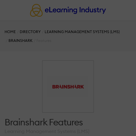
HOME
DIRECTORY
LEARNING MANAGEMENT SYSTEMS (LMS)
BRAINSHARK
Features
Brainshark Features
Learning Management Systems (LMS)