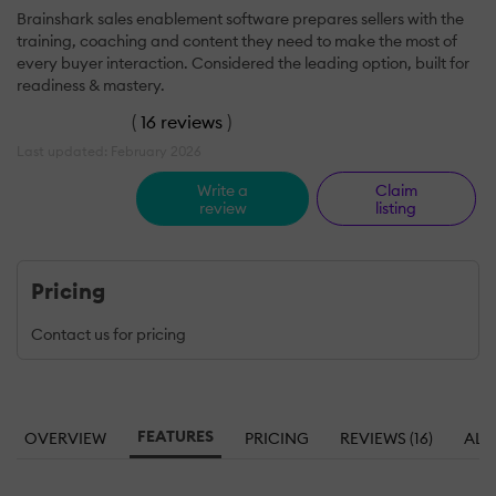
Brainshark sales enablement software prepares sellers with the
training, coaching and content they need to make the most of
every buyer interaction. Considered the leading option, built for
readiness & mastery.
(
16 reviews
)
Last updated: February 2026
Write a
Claim
review
listing
Pricing
Contact us for pricing
FEATURES
OVERVIEW
PRICING
REVIEWS (16)
ALT