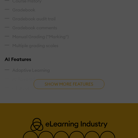
Course History
Gradebook
Gradebook audit trail
Gradebook comments
Manual Grading ("Marking")
Multiple grading scales
AI Features
Adaptive Learning
AI Powered
SHOW MORE FEATURES
Chatbot
Content development
Content Translation
Intelligent recommendations
Natural Language Processing
Predictive analysis