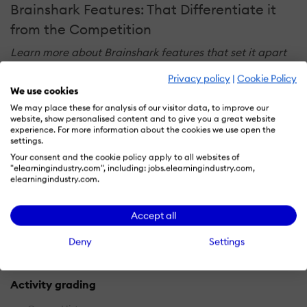
Brainshark Features: That Differentiate it
from the Competition
Learn more about Brainshark features that set it apart
from the competition. Discover how its unique tools and
Privacy policy
|
Cookie Policy
capabilities enhance your processes.
We use cookies
We may place these for analysis of our visitor data, to improve our
website, show personalised content and to give you a great website
Accounts
experience. For more information about the cookies we use open the
settings.
Add a new user
Your consent and the cookie policy apply to all websites of
"elearningindustry.com", including: jobs.elearningindustry.com,
Archive users
elearningindustry.com.
Browse list of users
Bulk User Actions
Accept all
Custom/Mandatory User profile fields
Deny
Settings
Upload users
Activity grading