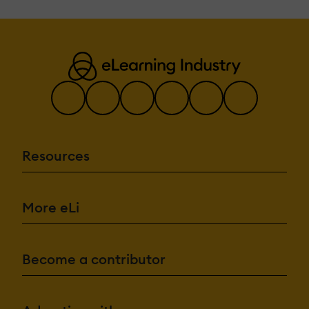
Resources
More eLi
Become a contributor