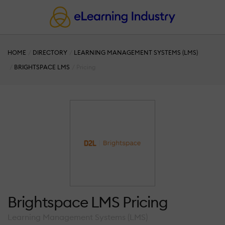
HOME
DIRECTORY
LEARNING MANAGEMENT SYSTEMS (LMS)
BRIGHTSPACE LMS
Pricing
Brightspace LMS Pricing
Learning Management Systems (LMS)