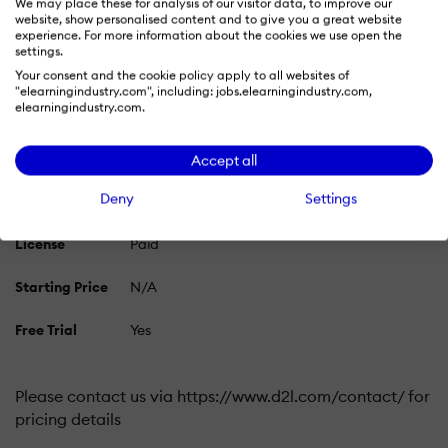
We may place these for analysis of our visitor data, to improve our
website, show personalised content and to give you a great website
Pricing Plans
experience. For more information about the cookies we use open the
settings.
Learn more about Brightspace LMS's pricing options,
Your consent and the cookie policy apply to all websites of
cost, and plans so you can make a well-informed,
"elearningindustry.com", including: jobs.elearningindustry.com,
business-wise decision on the best software to use for
elearningindustry.com.
organization.
Accept all
Deny
Settings
Pricing Model
Free Trial
Subscription
License
Paid
Starting Price
N/A
Free Trial
Yes
Please contact us via https://www.d2l.com/contact/ for
pricing details