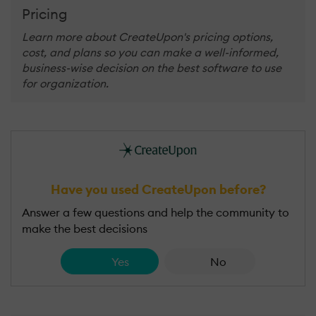
Pricing
Learn more about CreateUpon's pricing options,
cost, and plans so you can make a well-informed,
business-wise decision on the best software to use
for organization.
Have you used CreateUpon before?
Answer a few questions and help the community to
make the best decisions
Yes
No