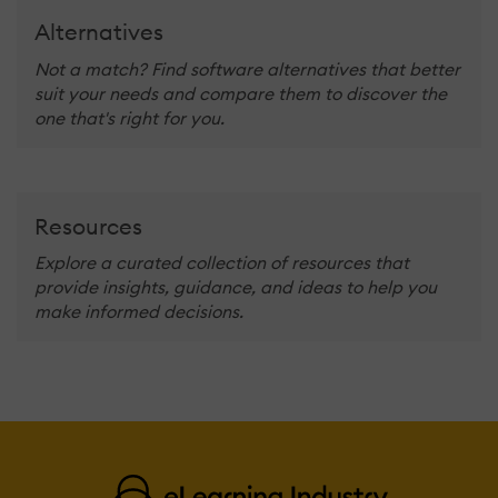
Alternatives
Not a match? Find software alternatives that better
suit your needs and compare them to discover the
one that's right for you.
Resources
Explore a curated collection of resources that
provide insights, guidance, and ideas to help you
make informed decisions.