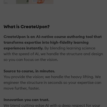
What is CreateUpon?
CreateUpon is an AI-native course authoring tool that
transforms expertise into high-fidelity learning
experiences instantly.
By blending learning science
with the speed of AI, we handle the structure and design
so you can focus on the vision.
Source to course, in minutes.
You provide the vision; we handle the heavy lifting. We
engineer the structure in seconds so your expertise can
move further, faster.
Innovation you can trust.
We blend cutting-edge AI with a deep respect for your