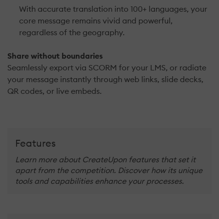
With accurate translation into 100+ languages, your
core message remains vivid and powerful,
regardless of the geography.
Share without boundaries
Seamlessly export via SCORM for your LMS, or radiate
your message instantly through web links, slide decks,
QR codes, or live embeds.
Features
Learn more about CreateUpon features that set it
apart from the competition. Discover how its unique
tools and capabilities enhance your processes.