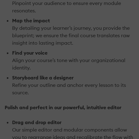
Pinpoint your audience to ensure every module
resonates.
Map the impact
By detailing your learner’s journey, you provide the
blueprint; we ensure the final course translates raw
insight into lasting impact.
Find your voice
Align your course’s tone with your organizational
identity.
Storyboard like a designer
Refine your outline and anchor every lesson to its
source.
Polish and perfect in our powerful, intuitive editor
Drag and drop editor
Our simple editor and modular components allow
you to rearrange ideas and recalibrate the flow with