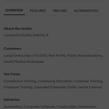
OVERVIEW
FEATURES
PRICING
ALTERNATIVES
R
About the vendor
Located In Dublin, Ireland, IE
Customers
Large Enterprises (>10,000)
Non Profits
Public Administrations
Small/Medium Businesses
Use Cases
Compliance Training
Continuing Education
Customer Training
Employee Training
Extended Enterprise
Public Sector External
Industries
Automotive
Computer Software
Construction
Information