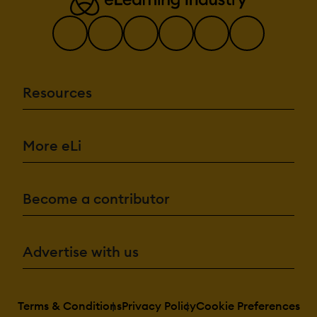
Resources
More eLi
Become a contributor
Advertise with us
Terms & Conditions
Privacy Policy
Cookie Preferences