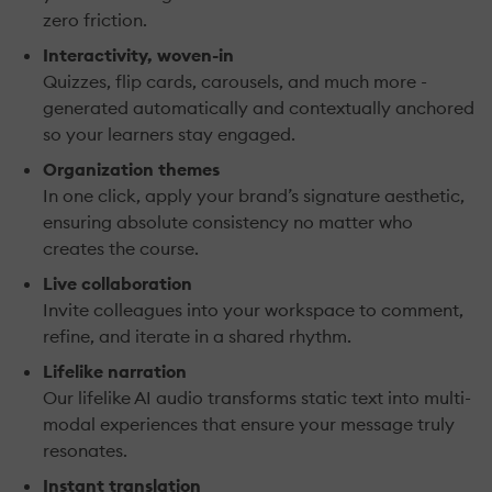
zero friction.
Interactivity, woven-in
Quizzes, flip cards, carousels, and much more -
generated automatically and contextually anchored
so your learners stay engaged.
Organization themes
In one click, apply your brand’s signature aesthetic,
ensuring absolute consistency no matter who
creates the course.
Live collaboration
Invite colleagues into your workspace to comment,
refine, and iterate in a shared rhythm.
Lifelike narration
Our lifelike AI audio transforms static text into multi-
modal experiences that ensure your message truly
resonates.
Instant translation