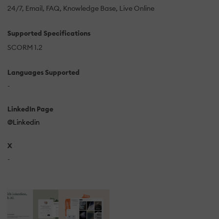
24/7
Email
FAQ
Knowledge Base
Live Online
Supported Specifications
SCORM 1.2
Languages Supported
-
LinkedIn Page
@Linkedin
X
-