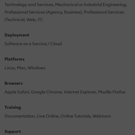
Technology and Services
Mechanical or Industrial Engineering
Professional Services (Agency, Business)
Professional Services
(Technical, Web, IT)
Deployment
Software as a Service / Cloud
Platforms
Linux
Mac
Windows
Browsers
Apple Safari
Google Chrome
Internet Explorer
Mozilla Firefox
Training
Documentation
Live Online
Online Tutorials
Webinars
Support