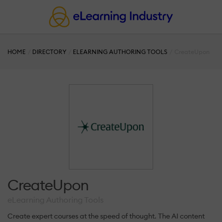
HOME
DIRECTORY
ELEARNING AUTHORING TOOLS
CreateUpon
CreateUpon
eLearning Authoring Tools
Create expert courses at the speed of thought. The AI content