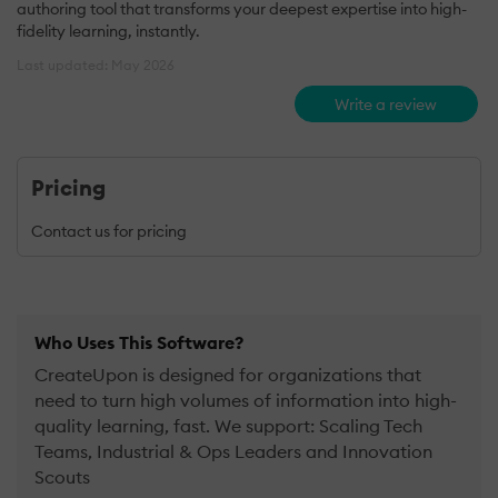
authoring tool that transforms your deepest expertise into high-
fidelity learning, instantly.
Last updated: May 2026
Write a review
Pricing
Contact us for pricing
Who Uses This Software?
CreateUpon is designed for organizations that
need to turn high volumes of information into high-
quality learning, fast. We support: Scaling Tech
Teams, Industrial & Ops Leaders and Innovation
Scouts