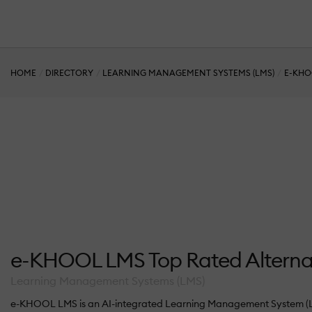
HOME
DIRECTORY
LEARNING MANAGEMENT SYSTEMS (LMS)
E-KHO
e-KHOOL LMS Top Rated Alterna
Learning Management Systems (LMS)
e-KHOOL LMS is an AI-integrated Learning Management System (LMS) s