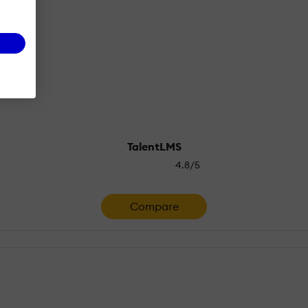
TalentLMS
4.8/5
Compare