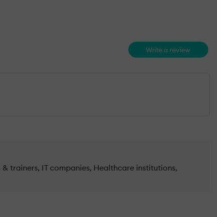
Write a review
& trainers, IT companies, Healthcare institutions,