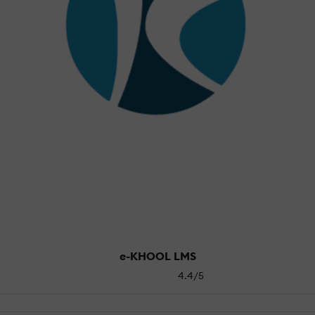
e-KHOOL LMS
4.4/5