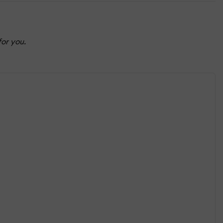
for you.