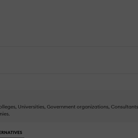
lleges, Universities, Government organizations, Consultants 
nies.
ERNATIVES