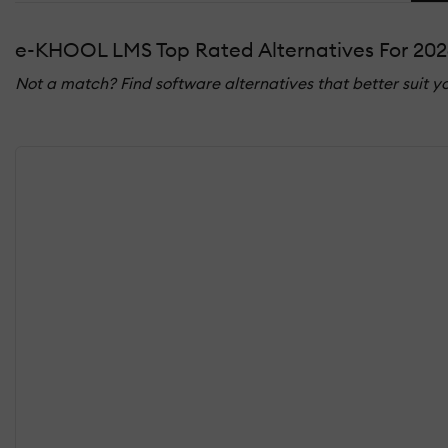
e-KHOOL LMS Top Rated Alternatives For 202
Not a match? Find software alternatives that better suit y