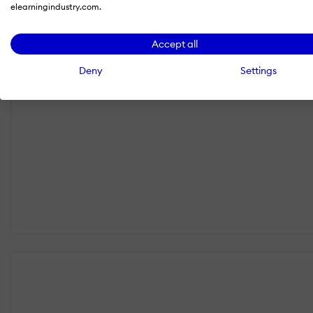
elearningindustry.com.
Accept all
Deny
Settings