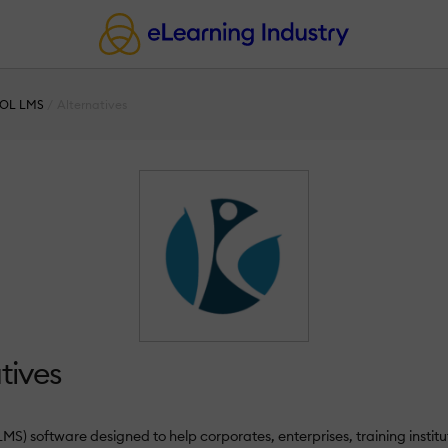
OL LMS
Alternatives
tives
oftware designed to help corporates, enterprises, training instituti