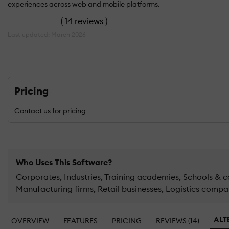
experiences across web and mobile platforms.
(
14 reviews
)
Last updated: March 2026
Pricing
Contact us for pricing
Who Uses This Software?
Corporates, Industries, Training academies, Schools & co
Manufacturing firms, Retail businesses, Logistics compa
ALT
OVERVIEW
FEATURES
PRICING
REVIEWS (14)