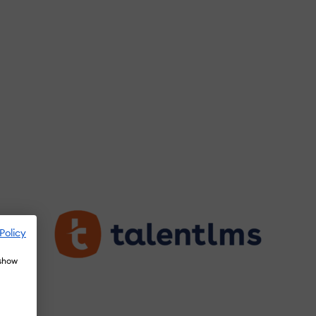
Policy
 show