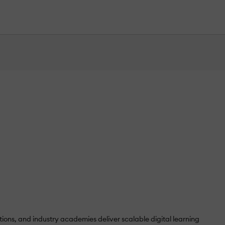
ons, and industry academies deliver scalable digital learning