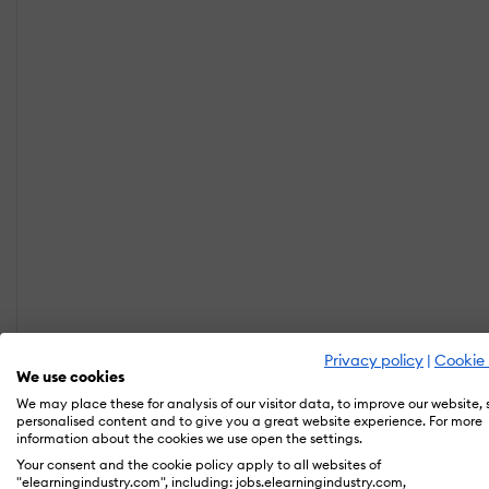
Privacy policy
|
Cookie 
We use cookies
We may place these for analysis of our visitor data, to improve our website,
personalised content and to give you a great website experience. For more
information about the cookies we use open the settings.
Your consent and the cookie policy apply to all websites of
"elearningindustry.com", including: jobs.elearningindustry.com,