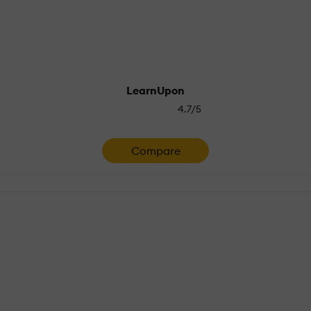
LearnUpon
4.7/5
Compare