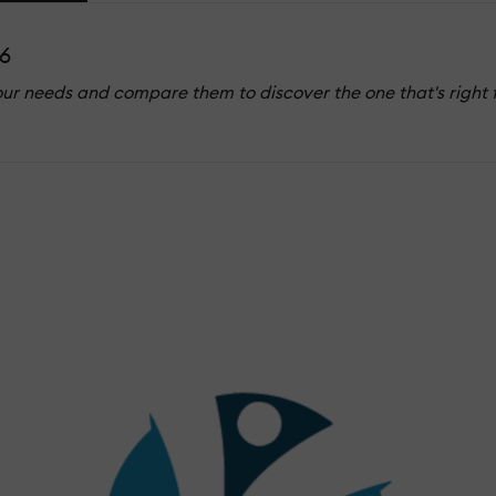
6
our needs and compare them to discover the one that's right 