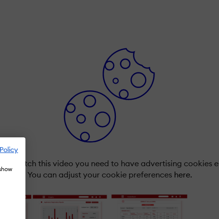
Policy
r to watch this video you need to have advertising cookies 
 show
You can adjust your cookie preferences
here.