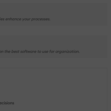
ties enhance your processes.
n the best software to use for organization.
ecisions