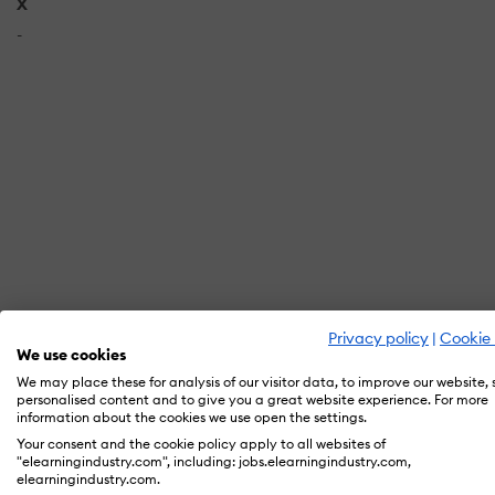
X
-
Privacy policy
|
Cookie 
We use cookies
In orde
We may place these for analysis of our visitor data, to improve our website,
personalised content and to give you a great website experience. For more
information about the cookies we use open the settings.
Your consent and the cookie policy apply to all websites of
"elearningindustry.com", including: jobs.elearningindustry.com,
elearningindustry.com.