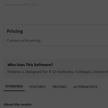
Last updated: May 2021
Pricing
Contact us for pricing
Who Uses This Software?
Fedena is designed for K-12 Institutes, Colleges, Universi
OVERVIEW
FEATURES
PRICING
ALTERNATIVES
About the vendor