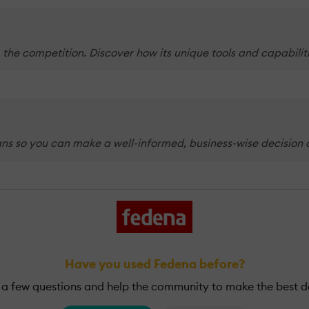
 the competition. Discover how its unique tools and capabili
ns so you can make a well-informed, business-wise decision o
Have you used Fedena before?
a few questions and help the community to make the best d