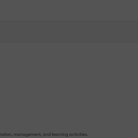
tration, management, and learning activities.