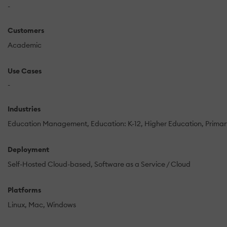
-
Customers
Academic
Use Cases
-
Industries
Education Management
Education: K-12
Higher Education
Prima
Deployment
Self-Hosted Cloud-based
Software as a Service / Cloud
Platforms
Linux
Mac
Windows