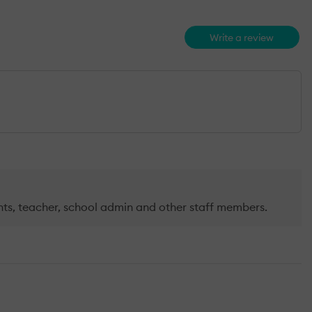
Write a review
arents, teacher, school admin and other staff members.