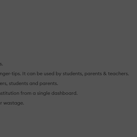
s.
ger-tips. It can be used by students, parents & teachers.
ers, students and parents.
nstitution from a single dashboard.
er wastage.