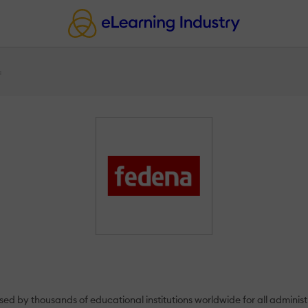
a
used by thousands of educational institutions worldwide for all adminis