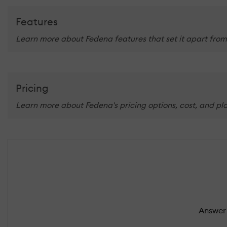
Features
Learn more about Fedena features that set it apart from
Pricing
Learn more about Fedena's pricing options, cost, and pla
Answer 