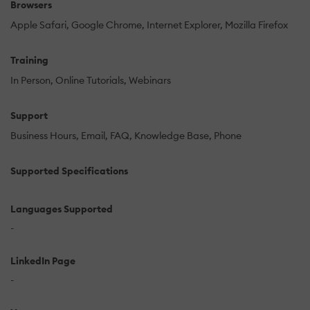
Browsers
Apple Safari
Google Chrome
Internet Explorer
Mozilla Firefox
Training
In Person
Online Tutorials
Webinars
Support
Business Hours
Email
FAQ
Knowledge Base
Phone
Supported Specifications
Languages Supported
-
LinkedIn Page
-