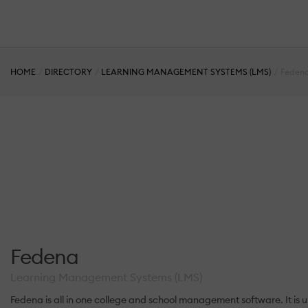
HOME
DIRECTORY
LEARNING MANAGEMENT SYSTEMS (LMS)
Feden
Fedena
Learning Management Systems (LMS)
Fedena is all in one college and school management software. It is 