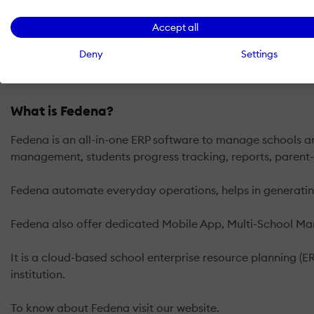
Accept all
Deny
Settings
What is Fedena?
Fedena is an all-in-one ERP software to manage schools and
management, students progress tracking, reports, parent
Fedena automate everyday operations, helps in generating 
Fedena also offer dedicated Mobile App, Multi-School M
It is a cloud-based school enterprise resource planning (E
institution.
To know about Fedena visit our website.