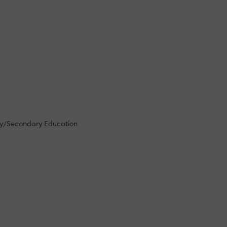
ry/Secondary Education