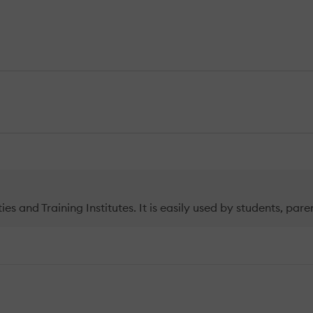
ties and Training Institutes. It is easily used by students, p