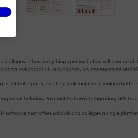
 colleges. It has everything your institution will ever need
-teacher collaboration, attendance, fee management and 50
insightful reports, and help stakeholders in making better 
anagement Solution, Payment Gateway Integration, GPS trac
RP) software that offers schools and colleges a single platf