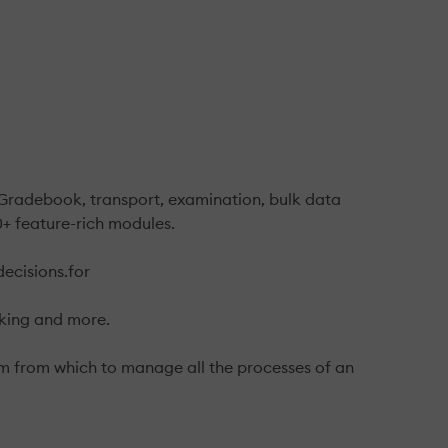
. Gradebook, transport, examination, bulk data
+ feature-rich modules.
decisions.for
king and more.
orm from which to manage all the processes of an