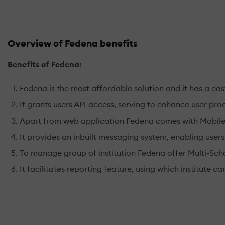
Overview of Fedena benefits
Benefits of Fedena:
Fedena is the most affordable solution and it has a eas
It grants users API access, serving to enhance user prod
Apart from web application Fedena comes with Mobile Ap
It provides an inbuilt messaging system, enabling users
To manage group of institution Fedena offer Multi-Scho
It facilitates reporting feature, using which institute 