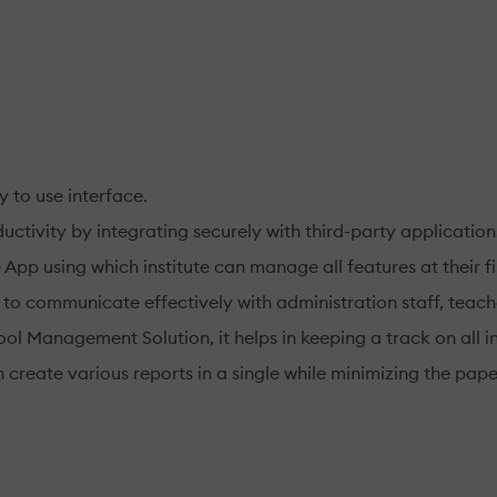
y to use interface.
uctivity by integrating securely with third-party application
p using which institute can manage all features at their fin
 to communicate effectively with administration staff, teach
ol Management Solution, it helps in keeping a track on all i
can create various reports in a single while minimizing the pap