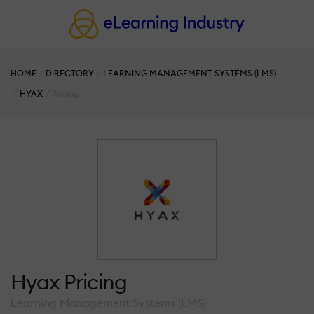
HOME
DIRECTORY
LEARNING MANAGEMENT SYSTEMS (LMS)
HYAX
Pricing
Hyax Pricing
Learning Management Systems (LMS)