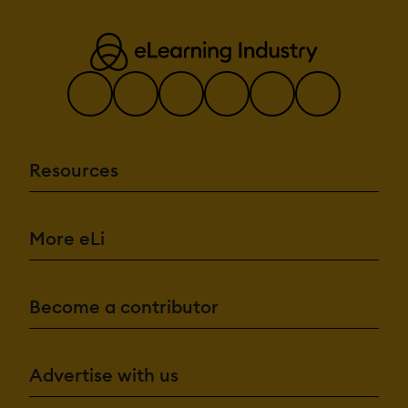
Resources
More eLi
Become a contributor
Advertise with us