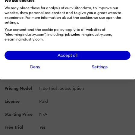
We use cookies
tens of thousands.
We may place these for analysis of our visitor data, to improve our
website, show personalised content and to give you a great website
experience. For more information about the cookies we use open the
PRICING
settings.
OVERVIEW
FEATURES
REVIEWS (5)
ALTE
Your consent and the cookie policy apply to all websites of
"elearningindustry.com", including: jobs.elearningindustry.com,
elearningindustry.com.
INCITE Pricing 2026: Cost and Pricing Plans
Learn more about INCITE's pricing options, cost, and
Accept all
plans so you can make a well-informed, business-wise
decision on the best software to use for organization.
Deny
Settings
Pricing Model
Free Trial
Subscription
License
Paid
Starting Price
N/A
Free Trial
Yes