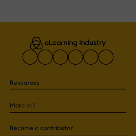
Resources
More eLi
Become a contributor