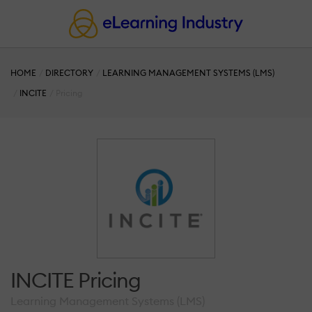
HOME
DIRECTORY
LEARNING MANAGEMENT SYSTEMS (LMS)
INCITE
Pricing
INCITE Pricing
Learning Management Systems (LMS)