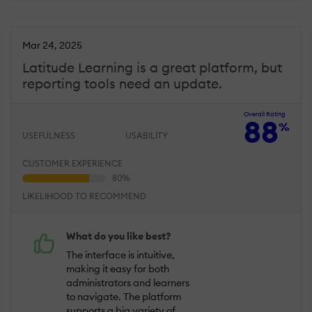
Mar 24, 2025
Latitude Learning is a great platform, but
reporting tools need an update.
Overall Rating
88
%
USEFULNESS
USABILITY
CUSTOMER EXPERIENCE
LIKELIHOOD TO RECOMMEND
What do you like best?
The interface is intuitive,
making it easy for both
administrators and learners
to navigate. The platform
supports a big variety of