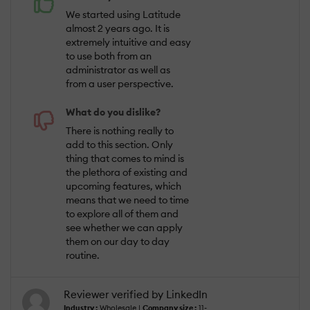
We started using Latitude
almost 2 years ago. It is
extremely intuitive and easy
to use both from an
administrator as well as
from a user perspective.
What do you dislike?
There is nothing really to
add to this section. Only
thing that comes to mind is
the plethora of existing and
upcoming features, which
means that we need to time
to explore all of them and
see whether we can apply
them on our day to day
routine.
Reviewer verified by LinkedIn
Industry :
Wholesale |
Company size :
11-