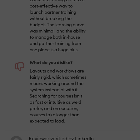
cost-effective way to
launch partner training
without breaking the
budget. The learning curve
was minimal, and the ability
to manage both in-house
and partner training from
one place is a huge plus.
What do you dislike?
Layouts and workflows are
fairly rigid, which sometimes
means working around the
system instead of with it.
Searching for courses isn’t
as fast or intuitive as we’d
prefer, and on occasion,
courses take longer than
expected to load.
Reviewer verified by LinkedIn