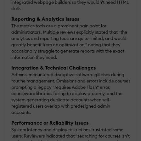
integrated webpage builders so they wouldn't need HTML
skills.
Reporting & Analytics Issues
The metrics tools are a prominent pain point for
administrators. Multiple reviews explicitly stated that "the
analytics and reporting tools are quite limited, and would
greatly benefit from an optimization," noting that they
occasionally struggle to generate reports with the exact
information they need.
Integration & Technical Challenges
Admins encountered disruptive software glitches during
routine management. Omissions and errors include courses
prompting a legacy "requires Adobe Flash" error,
courseware libraries failing to display properly, and the
system generating duplicate accounts when self-
registered users overlap with predesigned admin
accounts.
Performance or Reliability Issues
System latency and display restrictions frustrated some
users. Reviewers indicated that "searching for courses isn’t