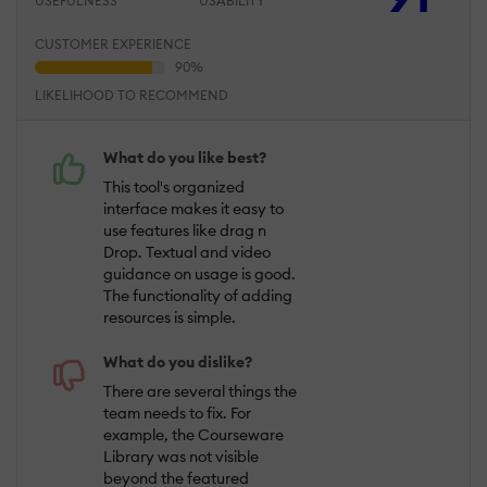
USEFULNESS
USABILITY
CUSTOMER EXPERIENCE
LIKELIHOOD TO RECOMMEND
What do you like best?
This tool's organized
interface makes it easy to
use features like drag n
Drop. Textual and video
guidance on usage is good.
The functionality of adding
resources is simple.
What do you dislike?
There are several things the
team needs to fix. For
example, the Courseware
Library was not visible
beyond the featured