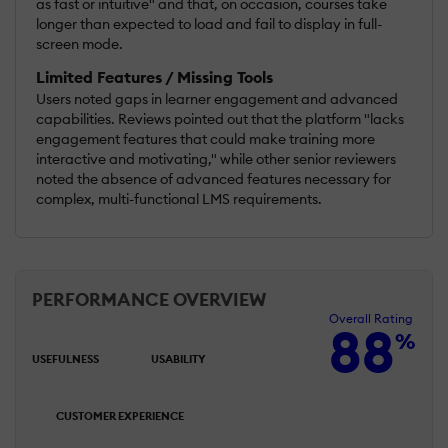
as fast or intuitive" and that, on occasion, courses take
longer than expected to load and fail to display in full-
screen mode.
Limited Features / Missing Tools
Users noted gaps in learner engagement and advanced
capabilities. Reviews pointed out that the platform "lacks
engagement features that could make training more
interactive and motivating," while other senior reviewers
noted the absence of advanced features necessary for
complex, multi-functional LMS requirements.
PERFORMANCE OVERVIEW
Overall Rating
88
%
USEFULNESS
USABILITY
CUSTOMER EXPERIENCE