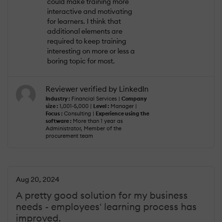
could make training more
interactive and motivating
for learners. I think that
additional elements are
required to keep training
interesting on more or less a
boring topic for most.
Reviewer verified by LinkedIn
Industry :
Financial Services |
Company
size :
1,001-5,000 |
Level :
Manager |
Focus :
Consulting |
Experience using the
software :
More than 1 year as
Administrator, Member of the
procurement team
Aug 20, 2024
A pretty good solution for my business
needs - employees' learning process has
improved.