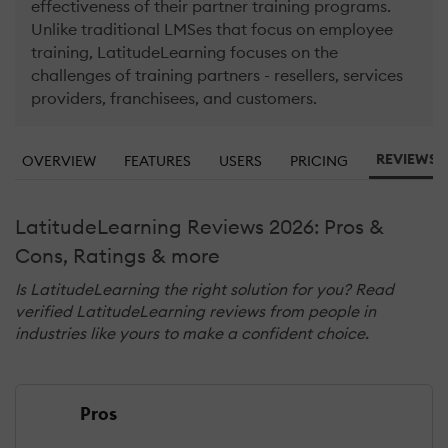
effectiveness of their partner training programs.
Unlike traditional LMSes that focus on employee
training, LatitudeLearning focuses on the
challenges of training partners - resellers, services
providers, franchisees, and customers.
REVIEWS (
OVERVIEW
FEATURES
USERS
PRICING
LatitudeLearning Reviews 2026: Pros &
Cons, Ratings & more
Is LatitudeLearning the right solution for you? Read
verified LatitudeLearning reviews from people in
industries like yours to make a confident choice.
Pros