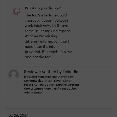
What do you dislike?
The tool's interface could
improve; it doesn't always
work intuitively. I still have
some issues making reports.
At times I'm missing
different information that I
need than the info
provided. But maybe it's me
and not the tool.
Reviewer verified by LinkedIn
Industry :
Marketing and Advertising |
Company size :
11-50 |
Level :
Senior |
Focus :
Administrative |
Experience using
the software :
More than 1 year as User,
Administrator
Jul 26, 2024