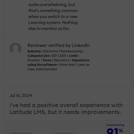
quite overwhelming, but
that's something common
when you switch to a new
Learning system. Nothing
else to mention so far.
Reviewer verified by LinkedIn
Industry :
Electronic Manufacturing |
Company size :
501-1,000 |
Level :
Director |
Focus :
Education |
Experience
using the software :
More than 1 year as
User, Administrator
Jul 16, 2024
I've had a positive overall experience with
Latitude LMS, but it needs improvements.
Overall Rating
91
%