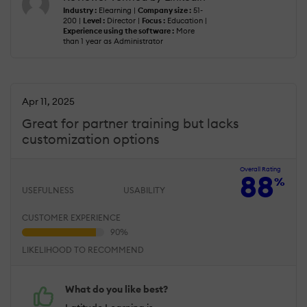
Industry :
Elearning |
Company size :
51-
200 |
Level :
Director |
Focus :
Education |
Experience using the software :
More
than 1 year as Administrator
Apr 11, 2025
Great for partner training but lacks
customization options
Overall Rating
88
%
USEFULNESS
USABILITY
CUSTOMER EXPERIENCE
LIKELIHOOD TO RECOMMEND
What do you like best?