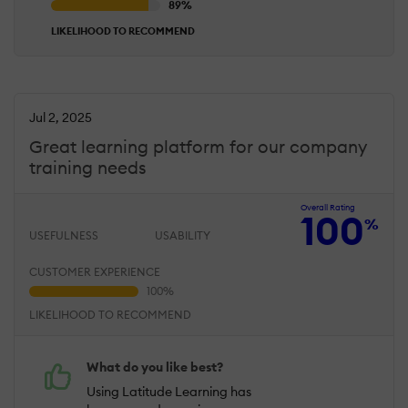
LIKELIHOOD TO RECOMMEND
Jul 2, 2025
Great learning platform for our company
training needs
Overall Rating
100
%
USEFULNESS
USABILITY
CUSTOMER EXPERIENCE
LIKELIHOOD TO RECOMMEND
What do you like best?
Using Latitude Learning has