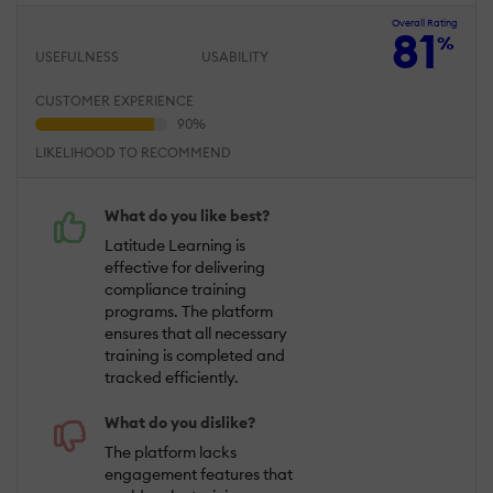
Overall Rating
81
%
USEFULNESS
USABILITY
CUSTOMER EXPERIENCE
LIKELIHOOD TO RECOMMEND
What do you like best?
Latitude Learning is
effective for delivering
compliance training
programs. The platform
ensures that all necessary
training is completed and
tracked efficiently.
What do you dislike?
The platform lacks
engagement features that