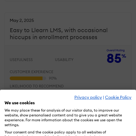
May 2, 2025
Easy to Llearn LMS, with occasional
hiccups in enrollment processes
Overall Rating
85
%
USEFULNESS
USABILITY
CUSTOMER EXPERIENCE
LIKELIHOOD TO RECOMMEND
Privacy policy
|
Cookie Policy
We use cookies
What do you like best?
We may place these for analysis of our visitor data, to improve our
Our team adapted to
website, show personalised content and to give you a great website
LatitudeLearning quickly
experience. For more information about the cookies we use open the
thanks to its clean layout
settings.
and logical menus.
Your consent and the cookie policy apply to all websites of