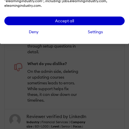
Uploading content and
"elearningindustry.com", including: jobs.elearningindustry.com,
assigning courses is
elearningindustry.com.
straightforward, and the
system works well for
Accept all
managing our extended
enterprise learners. The
Deny
Settings
help desk has been very
attentive, walking us
through setup questions in
detail.
What do you dislike?
On the admin side, deleting
or updating courses
sometimes leads to errors.
While support helps fix
these, it can slow down our
timelines.
Reviewer verified by LinkedIn
Industry :
Financial Services |
Company
size :
501-1,000 |
Level :
Senior |
Focus :