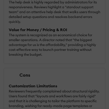
The help desk is highly regarded by administrators for its
responsiveness. Reviews highlight a "standout support
team" and an attentive help desk that walks users through
detailed setup questions and resolves backend errors
quickly.
Value for Money / Pricing & ROI
The system is recognized as an economical choice for
smaller operations. A director noted that "the biggest
advantage for us is the affordability," providing a highly
cost-effective way to launch partner training without
breaking the budget.
Cons
Customization Limitations
Reviewers frequently complained about structural rigidity.
Users found that "layouts and workflows are fairly rigid"
and that it is challenging to tailor the platform to specific
branding, wishing for ready-made page templates or