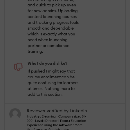
and quick to pick up even
for new admins. Uploading
content launching courses
and tracking progress feels
smooth and dependable
which is exactly what you
need when launching
partner or compliance
training.
What do you dislike?
If pushed I might say that
course enrollment can be
quite confusing for learners
at times. Nothing more to
add to this section.
Reviewer verified by LinkedIn
Industry :
Elearning |
Company size :
51-
200 |
Level :
Director |
Focus :
Education |
Experience using the software :
More
than 1 year as Administrator