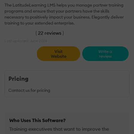
The LatitudeLearning LMS helps you manage partner training
programs and ensure that your partners have the skills
necessary to positively impact your business. Elegantly deliver
training to your extended enterprise.
(
22 reviews
)
Last updated: June 2026
Visit
Write a
Website
review
Pricing
Contact us for pricing
Who Uses This Software?
Training executives that want to improve the