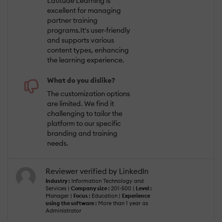
Latitude Learning is
excellent for managing
partner training
programs.It's user-friendly
and supports various
content types, enhancing
the learning experience.
What do you dislike?
The customization options
are limited. We find it
challenging to tailor the
platform to our specific
branding and training
needs.
Reviewer verified by LinkedIn
Industry :
Information Technology and
Services |
Company size :
201-500 |
Level :
Manager |
Focus :
Education |
Experience
using the software :
More than 1 year as
Administrator