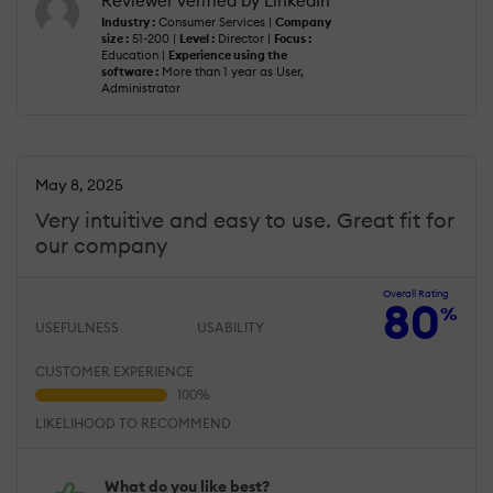
Reviewer verified by LinkedIn
Industry :
Consumer Services |
Company
size :
51-200 |
Level :
Director |
Focus :
Education |
Experience using the
software :
More than 1 year as User,
Administrator
May 8, 2025
Very intuitive and easy to use. Great fit for
our company
Overall Rating
80
%
USEFULNESS
USABILITY
CUSTOMER EXPERIENCE
LIKELIHOOD TO RECOMMEND
What do you like best?