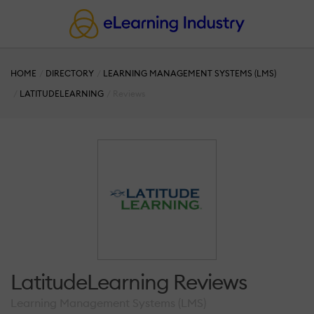
HOME
DIRECTORY
LEARNING MANAGEMENT SYSTEMS (LMS)
LATITUDELEARNING
Reviews
LatitudeLearning Reviews
Learning Management Systems (LMS)