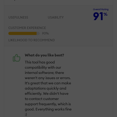
Overall Rating
91
%
USEFULNESS
USABILITY
CUSTOMER EXPERIENCE
LIKELIHOOD TO RECOMMEND
What do you like best?
This tool has good
compatibility with our
internal software; there
weren't any issues or errors.
It's great that we can make
adaptations quickly and
efficiently. We didn't have
to contact customer
support frequently, which is
good. Everything works fine
:)