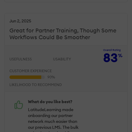
Jun 2, 2025
Great for Partner Training, Though Some
Workflows Could Be Smoother
Overall Rating
83
%
USEFULNESS
USABILITY
CUSTOMER EXPERIENCE
LIKELIHOOD TO RECOMMEND
What do you like best?
LatitudeLearning made
onboarding our partner
network much easier than
our previous LMS. The bulk