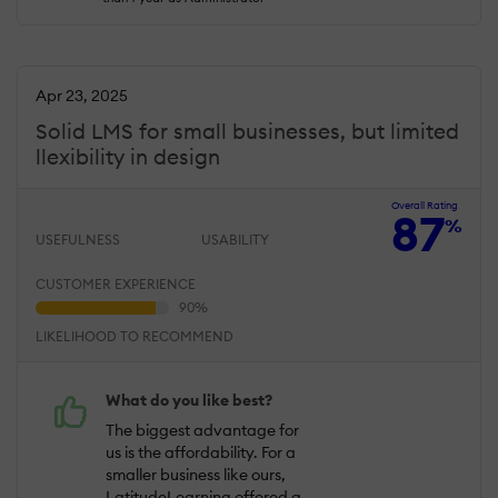
Apr 23, 2025
Solid LMS for small businesses, but limited
llexibility in design
Overall Rating
87
%
USEFULNESS
USABILITY
CUSTOMER EXPERIENCE
LIKELIHOOD TO RECOMMEND
What do you like best?
The biggest advantage for
us is the affordability. For a
smaller business like ours,
LatitudeLearning offered a