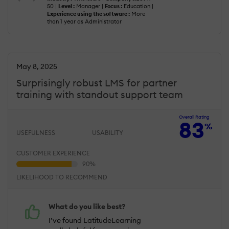
50 |
Level :
Manager |
Focus :
Education |
Experience using the software :
More
than 1 year as Administrator
May 8, 2025
Surprisingly robust LMS for partner
training with standout support team
Overall Rating
83
%
USEFULNESS
USABILITY
CUSTOMER EXPERIENCE
LIKELIHOOD TO RECOMMEND
What do you like best?
I’ve found LatitudeLearning