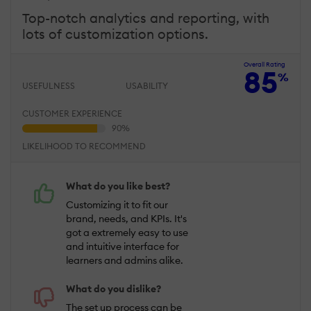
Top-notch analytics and reporting, with
lots of customization options.
Overall Rating
85
%
USEFULNESS
USABILITY
CUSTOMER EXPERIENCE
LIKELIHOOD TO RECOMMEND
What do you like best?
Customizing it to fit our
brand, needs, and KPIs. It's
got a extremely easy to use
and intuitive interface for
learners and admins alike.
What do you dislike?
The set up process can be