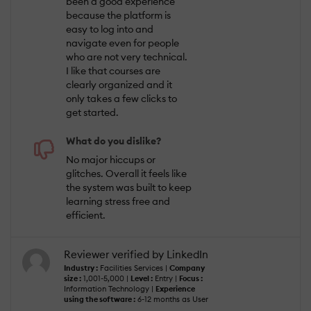
been a good experience
because the platform is
easy to log into and
navigate even for people
who are not very technical.
I like that courses are
clearly organized and it
only takes a few clicks to
get started.
What do you dislike?
No major hiccups or
glitches. Overall it feels like
the system was built to keep
learning stress free and
efficient.
Reviewer verified by LinkedIn
Industry :
Facilities Services |
Company
size :
1,001-5,000 |
Level :
Entry |
Focus :
Information Technology |
Experience
using the software :
6-12 months as User