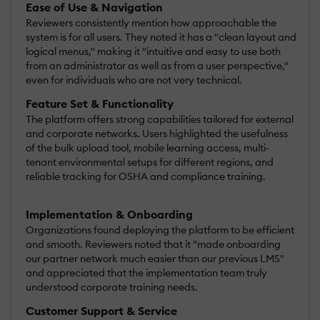
Ease of Use & Navigation
Reviewers consistently mention how approachable the
system is for all users. They noted it has a "clean layout and
logical menus," making it "intuitive and easy to use both
from an administrator as well as from a user perspective,"
even for individuals who are not very technical.
Feature Set & Functionality
The platform offers strong capabilities tailored for external
and corporate networks. Users highlighted the usefulness
of the bulk upload tool, mobile learning access, multi-
tenant environmental setups for different regions, and
reliable tracking for OSHA and compliance training.
Implementation & Onboarding
Organizations found deploying the platform to be efficient
and smooth. Reviewers noted that it "made onboarding
our partner network much easier than our previous LMS"
and appreciated that the implementation team truly
understood corporate training needs.
Customer Support & Service