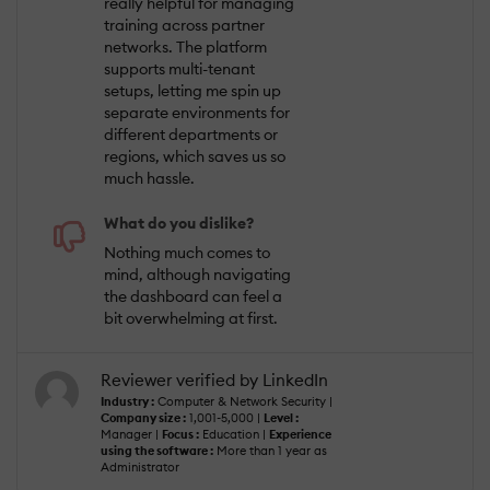
really helpful for managing
training across partner
networks. The platform
supports multi-tenant
setups, letting me spin up
separate environments for
different departments or
regions, which saves us so
much hassle.
What do you dislike?
Nothing much comes to
mind, although navigating
the dashboard can feel a
bit overwhelming at first.
Reviewer verified by LinkedIn
Industry :
Computer & Network Security |
Company size :
1,001-5,000 |
Level :
Manager |
Focus :
Education |
Experience
using the software :
More than 1 year as
Administrator