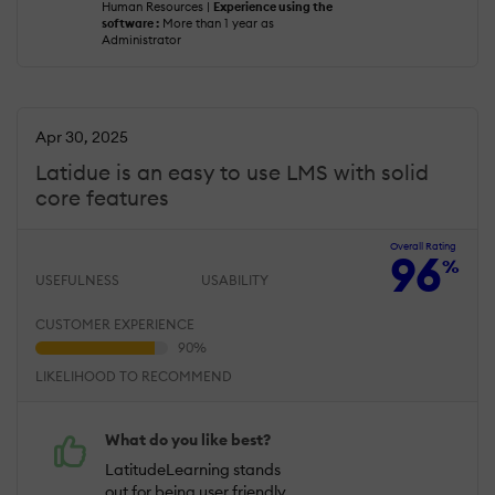
Human Resources |
Experience using the
software :
More than 1 year as
Administrator
Apr 30, 2025
Latidue is an easy to use LMS with solid
core features
Overall Rating
96
%
USEFULNESS
USABILITY
CUSTOMER EXPERIENCE
LIKELIHOOD TO RECOMMEND
What do you like best?
LatitudeLearning stands
out for being user friendly