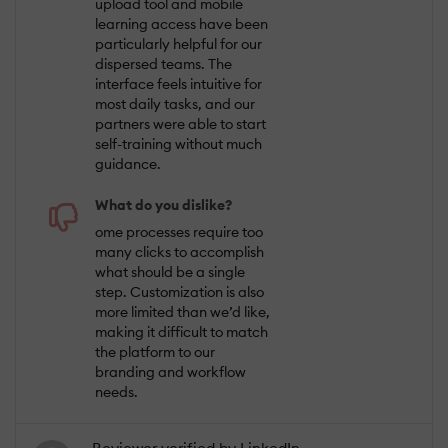
upload tool and mobile
learning access have been
particularly helpful for our
dispersed teams. The
interface feels intuitive for
most daily tasks, and our
partners were able to start
self-training without much
guidance.
What do you dislike?
ome processes require too
many clicks to accomplish
what should be a single
step. Customization is also
more limited than we’d like,
making it difficult to match
the platform to our
branding and workflow
needs.