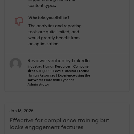
content types.
What do you dislike?
The analytics and reporting
tools are quite limited, and
would greatly benefit from
an optimization.
Reviewer verified by LinkedIn
Industry :
Human Resources |
Company
size :
501-1,000 |
Level :
Director |
Focus :
Human Resources |
Experience using the
software :
More than 1 year as
Administrator
Jan 16, 2025
Effective for compliance training but
lacks engagement features