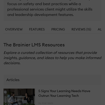
focus on safety and best practices while a
professional services client might utilize the skills
and leadership development features.
OVERVIEW
FEATURES
PRICING
REVIEWS (15)
ALT
The Brainier LMS Resources
Explore a curated collection of resources that provide
insights, guidance, and ideas to help you make informed
decisions.
Articles
5 Signs Your Learning Needs Have
Outrun Your Learning Tech
by Kiel Welk