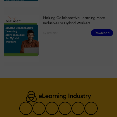
Making Collaborative Learning More
Inclusive For Hybrid Workers
Download
by Brainier