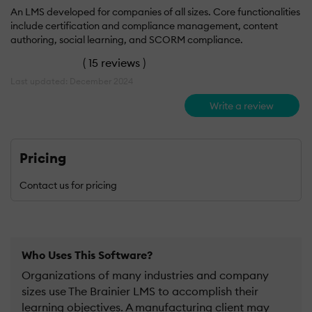
An LMS developed for companies of all sizes. Core functionalities
include certification and compliance management, content
authoring, social learning, and SCORM compliance.
(
15 reviews
)
Last updated: December 2024
Write a review
Pricing
Contact us for pricing
Who Uses This Software?
Organizations of many industries and company
sizes use The Brainier LMS to accomplish their
learning objectives. A manufacturing client may