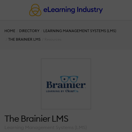
HOME
DIRECTORY
LEARNING MANAGEMENT SYSTEMS (LMS)
THE BRAINIER LMS
Resources
The Brainier LMS
Learning Management Systems (LMS)