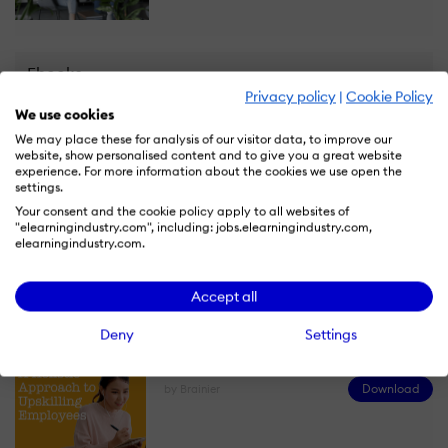
Ebooks
Privacy policy
|
Cookie Policy
We use cookies
How To Get The Most Out Of Your First
We may place these for analysis of our visitor data, to improve our
Year Using An LMS
website, show personalised content and to give you a great website
experience. For more information about the cookies we use open the
Download
by Brainier
settings.
Your consent and the cookie policy apply to all websites of
"elearningindustry.com", including: jobs.elearningindustry.com,
elearningindustry.com.
Accept all
A Holistic Approach To Upskilling
Deny
Settings
Employees
Download
by Brainier