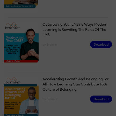
Outgrowing Your LMS? 5 Ways Modern
Learning Is Rewriting The Rules Of The
LMS
Download
by Brainier
Accelerating Growth And Belonging For
All: How Learning Can Contribute To A
Culture of Belonging
Download
by Brainier