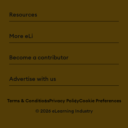
Resources
More eLi
Become a contributor
Advertise with us
Terms & Conditions
Privacy Policy
Cookie Preferences
© 2026 eLearning Industry