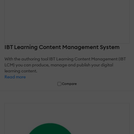
IBT Learning Content Management System
With the authoring tool IBT Learning Content Management (IBT
LCM) you can produce, manage and publish your digital
learning content.
Read more
Compare