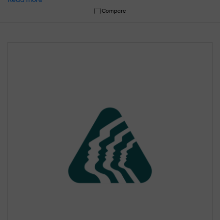
Compare