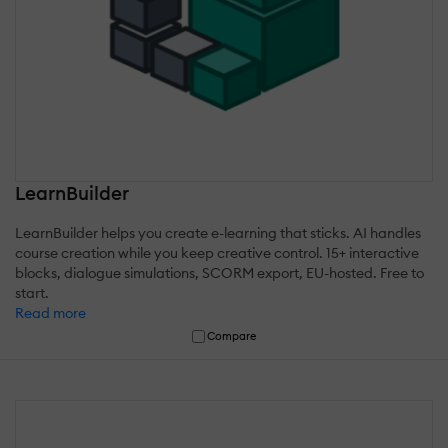
LearnBuilder
LearnBuilder helps you create e-learning that sticks. AI handles
course creation while you keep creative control. 15+ interactive
blocks, dialogue simulations, SCORM export, EU-hosted. Free to
start.
Read more
Compare