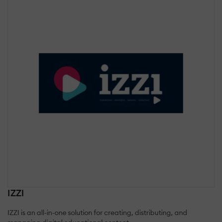
IZZI
IZZI is an all-in-one solution for creating, distributing, and