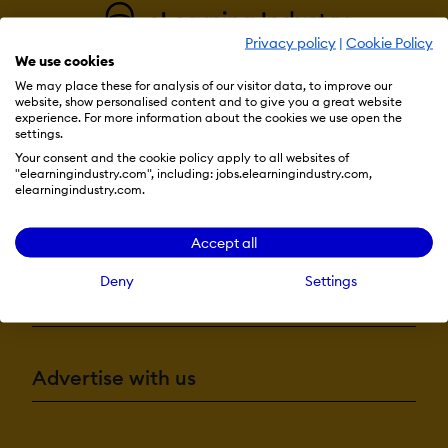
Privacy policy
|
Cookie Policy
We use cookies
We may place these for analysis of our visitor data, to improve our
website, show personalised content and to give you a great website
experience. For more information about the cookies we use open the
settings.
Resources
Your consent and the cookie policy apply to all websites of
"elearningindustry.com", including: jobs.elearningindustry.com,
elearningindustry.com.
More eLi
Accept all
Deny
Settings
Become a contributor
Advertise with us