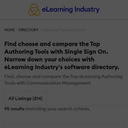
HOME
DIRECTORY
eLearning Authoring Tools
Find choose and compare the Top
Authoring Tools with Single Sign On.
Narrow down your choices with
eLearning Industry's software directory.
Find, choose and compare the Top eLearning Authoring
Tools with Communication Management
All Listings (214)
95 results
matching your search criteria.