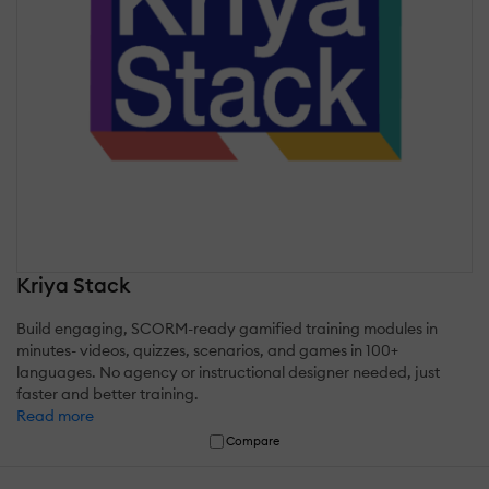
Kriya Stack
Build engaging, SCORM-ready gamified training modules in
minutes- videos, quizzes, scenarios, and games in 100+
languages. No agency or instructional designer needed, just
faster and better training.
Read more
Compare