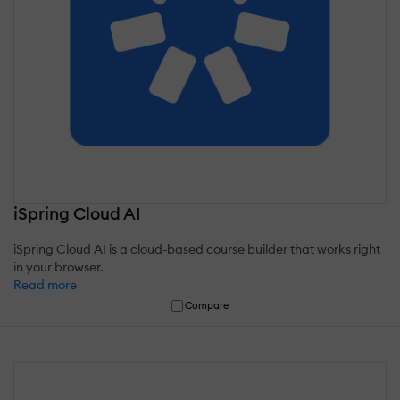
iSpring Cloud AI
iSpring Cloud AI is a cloud-based course builder that works right
in your browser.
Read more
Compare