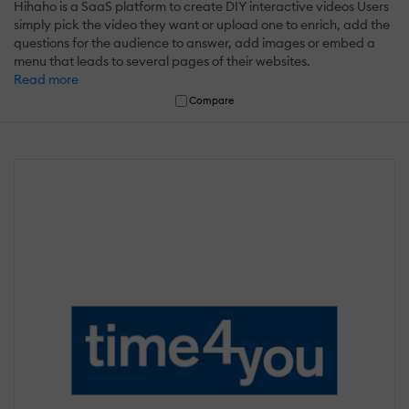
Hihaho is a SaaS platform to create DIY interactive videos Users
simply pick the video they want or upload one to enrich, add the
questions for the audience to answer, add images or embed a
menu that leads to several pages of their websites.
Read more
Compare