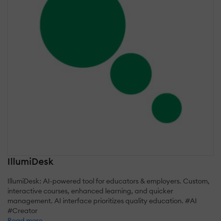
IllumiDesk
IllumiDesk: AI-powered tool for educators & employers. Custom,
interactive courses, enhanced learning, and quicker
management. AI interface prioritizes quality education. #AI
#Creator
Read more