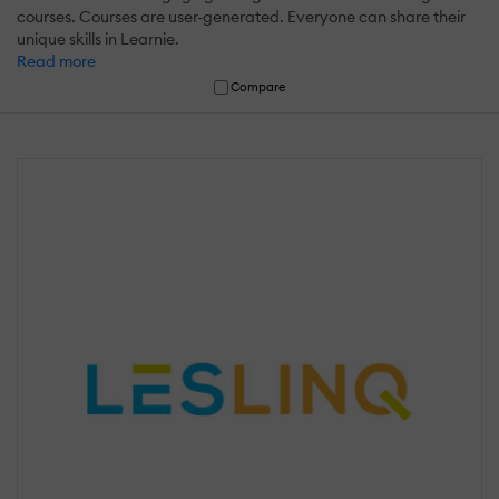
courses. Courses are user-generated. Everyone can share their
unique skills in Learnie.
Read more
Compare