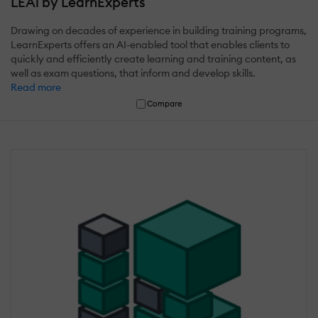
LEAi by LearnExperts
Drawing on decades of experience in building training programs,
LearnExperts offers an AI-enabled tool that enables clients to
quickly and efficiently create learning and training content, as
well as exam questions, that inform and develop skills.
Read more
Compare