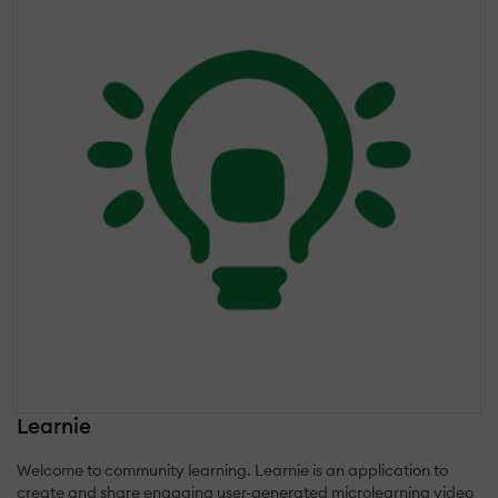
Learnie
Welcome to community learning. Learnie is an application to
create and share engaging user-generated microlearning video