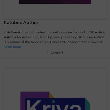
Kotobee Author
Kotobee Author is an interactive ebook creator and EPUB editor,
suitable for education, training, and publishing. Kotobee Author
is a winner of the Academics' Choice 2016 Smart Media Award.
Read more
Compare