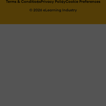
Terms & Conditions
Privacy Policy
Cookie Preferences
© 2026 eLearning Industry