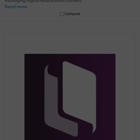
managing digital educational content.
Read more
Compare