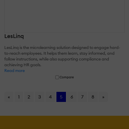
LesLinq
LesLinq is the microlearning solution designed to engage hard-
to-reach employees. It helps them learn, stay informed, and
follow instructions, while also supporting compliance and
achieving HR goals.
Read more
Compare
«
1
2
3
4
5
6
7
8
»