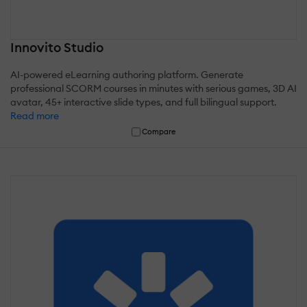
Innovito Studio
AI-powered eLearning authoring platform. Generate
professional SCORM courses in minutes with serious games, 3D AI
avatar, 45+ interactive slide types, and full bilingual support.
Read more
Compare