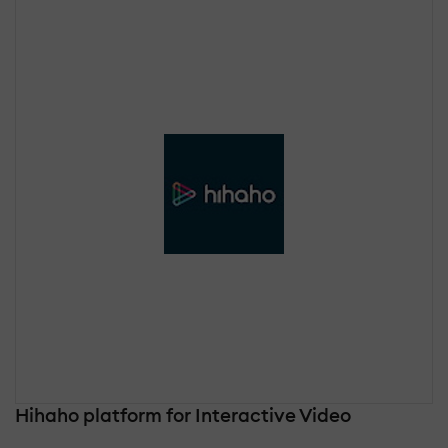
Hihaho platform for Interactive Video