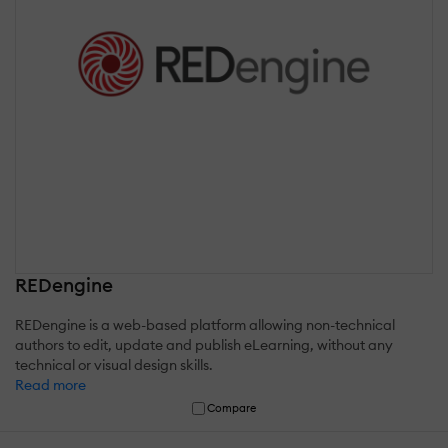
REDengine
REDengine is a web-based platform allowing non-technical
authors to edit, update and publish eLearning, without any
technical or visual design skills.
Read more
Compare