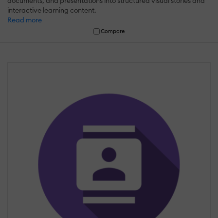
documents, and presentations into structured visual stories and
interactive learning content.
Read more
Compare