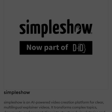
simpleshow
simpleshow is an AI-powered video creation platform for clear,
multilingual explainer videos. It transforms complex topics,