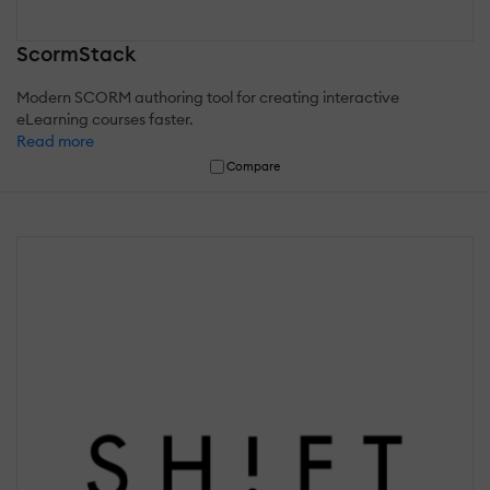
ScormStack
Modern SCORM authoring tool for creating interactive
eLearning courses faster.
Read more
Compare