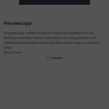
Proceed.app
Proceed.app makes it easy to create and distribute SOPs,
training materials, safety instructions, etc using photos and
videos that are broken down into bite-sized, easy to consume
steps.
Read more
Compare