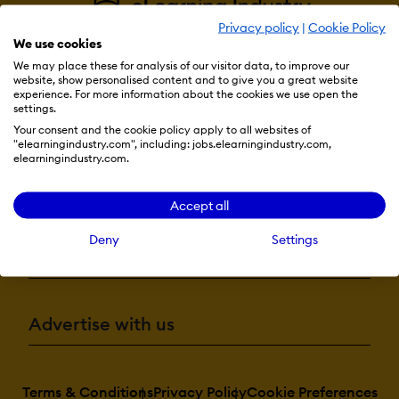
Privacy policy
|
Cookie Policy
We use cookies
We may place these for analysis of our visitor data, to improve our
website, show personalised content and to give you a great website
experience. For more information about the cookies we use open the
settings.
Resources
Your consent and the cookie policy apply to all websites of
"elearningindustry.com", including: jobs.elearningindustry.com,
elearningindustry.com.
More eLi
Accept all
Deny
Settings
Become a contributor
Advertise with us
Terms & Conditions
Privacy Policy
Cookie Preferences