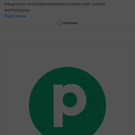
integration and implementation comply with current
technologies.
Read more
Compare