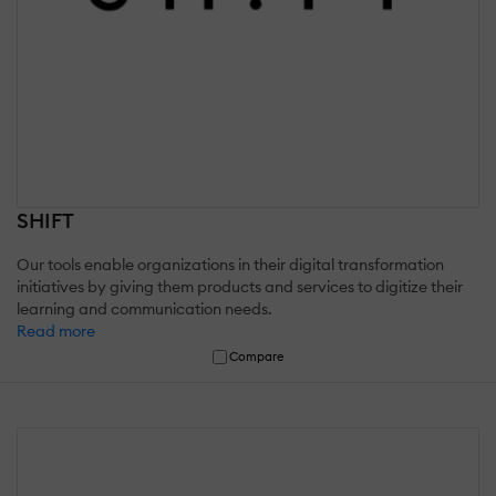
SHIFT
Our tools enable organizations in their digital transformation
initiatives by giving them products and services to digitize their
learning and communication needs.
Read more
Compare