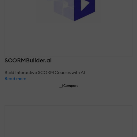
SCORMBuilder.ai
Build Interactive SCORM Courses with AI
Read more
Compare