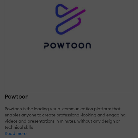
Powtoon
Powtoon is the leading visual communication platform that
enables anyone to create professional-looking and engaging
videos and presentations in minutes, without any design or
technical skills
Read more