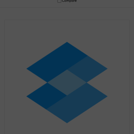
Compare