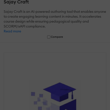
Sajay Craft
Sajay Craft is an AI-powered authoring tool that enables anyone
to create engaging learning content in minutes. It accelerates
course design while ensuring pedagogical quality and
SCORM/xAPI compliance.
Read more
Compare