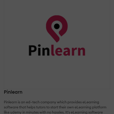
Pinlearn
Pinlearn is an ed–tech company which provides eLearning
software that helps tutors to start their own eLearning platform
like udemy in minutes with no hassles. It's eLearning software