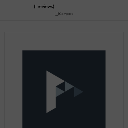
(
)
1 reviews
Compare