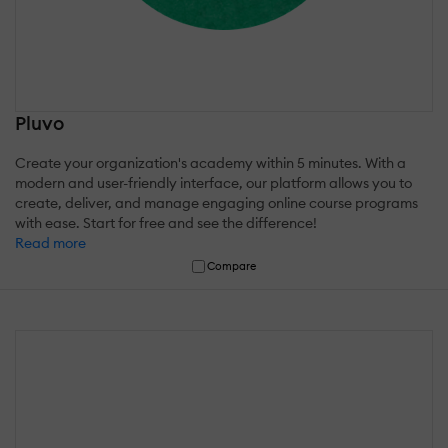
Pluvo
Create your organization's academy within 5 minutes. With a
modern and user-friendly interface, our platform allows you to
create, deliver, and manage engaging online course programs
with ease. Start for free and see the difference!
Read more
Compare