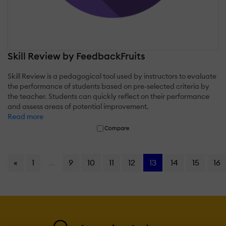
Skill Review by FeedbackFruits
Skill Review is a pedagogical tool used by instructors to evaluate
the performance of students based on pre-selected criteria by
the teacher. Students can quickly reflect on their performance
and assess areas of potential improvement.
Read more
Compare
«
1
...
9
10
11
12
13
14
15
16