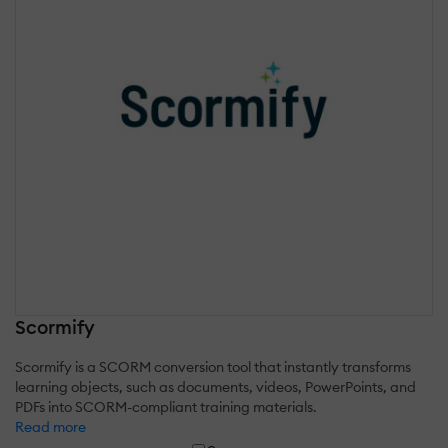
Scormify
Scormify is a SCORM conversion tool that instantly transforms
learning objects, such as documents, videos, PowerPoints, and
PDFs into SCORM-compliant training materials.
Read more