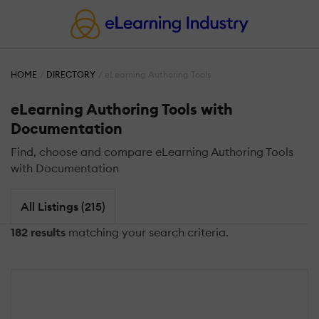
HOME
DIRECTORY
eLearning Authoring Tools
eLearning Authoring Tools with
Documentation
Find, choose and compare eLearning Authoring Tools
with Documentation
All Listings (215)
182 results
matching your search criteria.