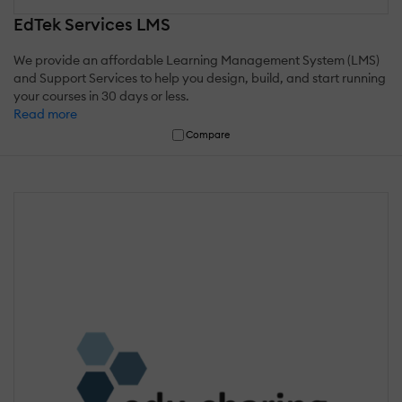
EdTek Services LMS
We provide an affordable Learning Management System (LMS)
and Support Services to help you design, build, and start running
your courses in 30 days or less.
Read more
Compare