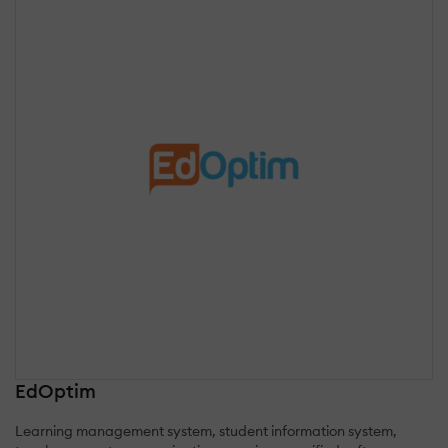
EdOptim
Learning management system, student information system,