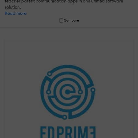
teacher parent communication apps in one unified software
solution.
Read more
Compare