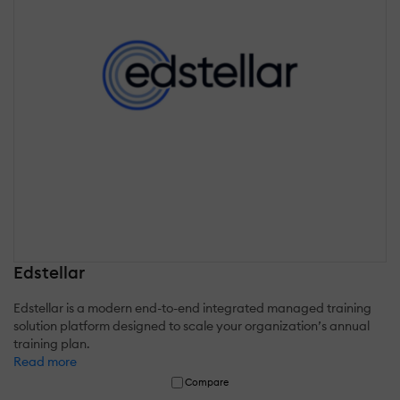
Edstellar
Edstellar is a modern end-to-end integrated managed training
solution platform designed to scale your organization’s annual
training plan.
Read more
Compare