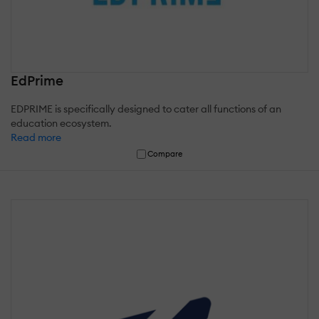
EdPrime
EDPRIME is specifically designed to cater all functions of an
education ecosystem.
Read more
Compare