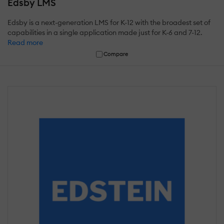
Edsby LMS
Edsby is a next-generation LMS for K-12 with the broadest set of
capabilities in a single application made just for K-6 and 7-12.
Read more
Compare