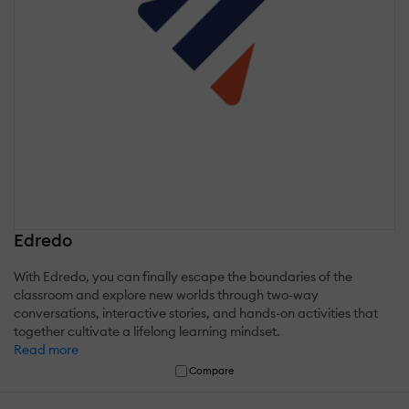
Edredo
With Edredo, you can finally escape the boundaries of the
classroom and explore new worlds through two-way
conversations, interactive stories, and hands-on activities that
together cultivate a lifelong learning mindset.
Read more
Compare