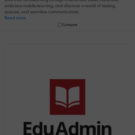
embrace mobile learning, and discover a world of testing,
quizzes, and seamless communication.
Read more
Compare