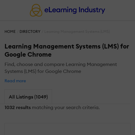
HOME
DIRECTORY
Learning Management Systems (LMS)
Learning Management Systems (LMS) for
Google Chrome
Find, choose and compare Learning Management
Systems (LMS) for Google Chrome
Read more
All Listings (1049)
1032 results
matching your search criteria.