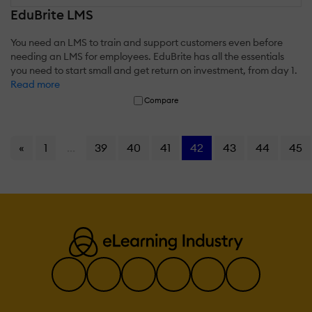
EduBrite LMS
You need an LMS to train and support customers even before
needing an LMS for employees. EduBrite has all the essentials
you need to start small and get return on investment, from day 1.
Read more
Compare
«
1
...
39
40
41
42
43
44
45