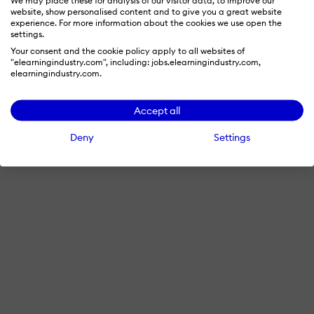
website, show personalised content and to give you a great website
experience. For more information about the cookies we use open the
settings.
Your consent and the cookie policy apply to all websites of
"elearningindustry.com", including: jobs.elearningindustry.com,
elearningindustry.com.
Accept all
Deny
Settings