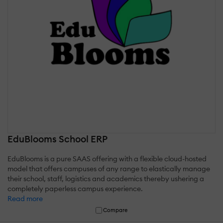
EduBlooms School ERP
EduBlooms is a pure SAAS offering with a flexible cloud-hosted
model that offers campuses of any range to elastically manage
their school, staff, logistics and academics thereby ushering a
completely paperless campus experience.
Read more
Compare