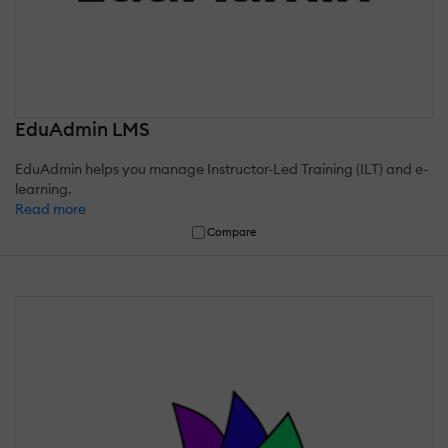
EduAdmin LMS
EduAdmin helps you manage Instructor-Led Training (ILT) and e-
learning.
Read more
Compare