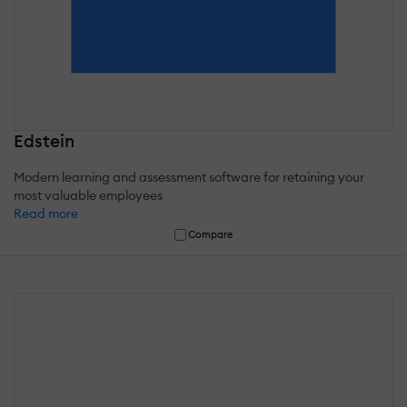
Edstein
Modern learning and assessment software for retaining your
most valuable employees
Read more
Compare