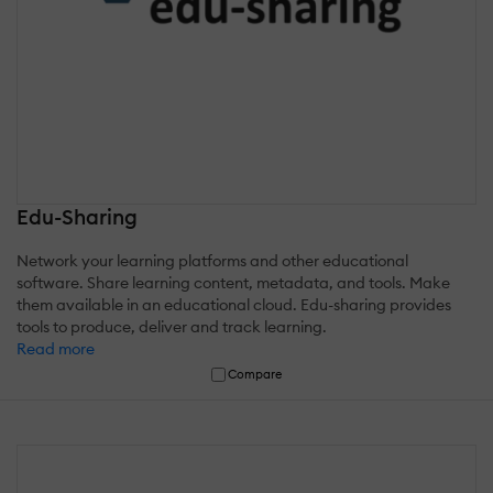
Edu-Sharing
Network your learning platforms and other educational
software. Share learning content, metadata, and tools. Make
them available in an educational cloud. Edu-sharing provides
tools to produce, deliver and track learning.
Read more
Compare