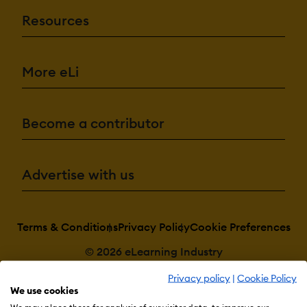
Resources
More eLi
Become a contributor
Advertise with us
Terms & Conditions
Privacy Policy
Cookie Preferences
© 2026 eLearning Industry
Privacy policy
|
Cookie Policy
We use cookies
We may place these for analysis of our visitor data, to improve our