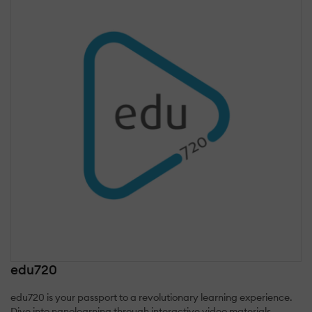
edu720
edu720 is your passport to a revolutionary learning experience.
Dive into nanolearning through interactive video materials,