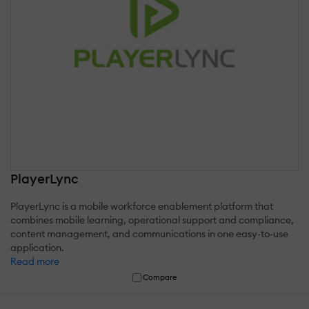
PlayerLync
PlayerLync is a mobile workforce enablement platform that
combines mobile learning, operational support and compliance,
content management, and communications in one easy-to-use
application.
Read more
Compare