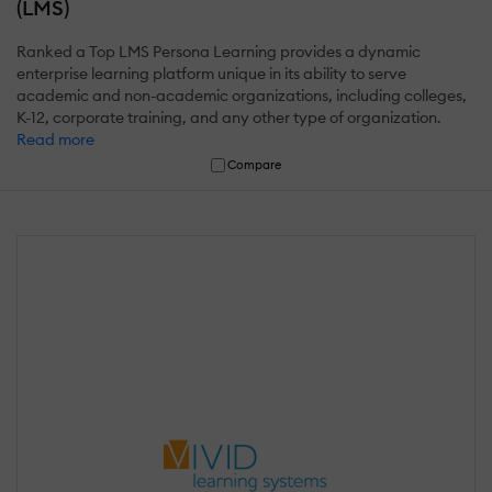
(LMS)
Ranked a Top LMS Persona Learning provides a dynamic
enterprise learning platform unique in its ability to serve
academic and non-academic organizations, including colleges,
K-12, corporate training, and any other type of organization.
Read more
Compare