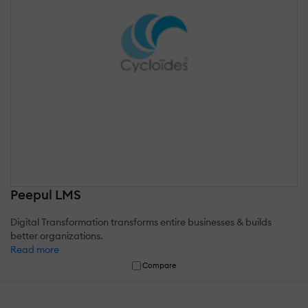
Peepul LMS
Digital Transformation transforms entire businesses & builds
better organizations.
Read more
Compare