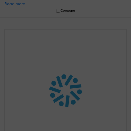
Read more
Compare