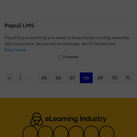
Populi LMS
Populi has everything you need to keep things running smoothly
all in one place. No servers to manage. No IT headaches.
Read more
Compare
«
1
...
65
66
67
68
69
70
71