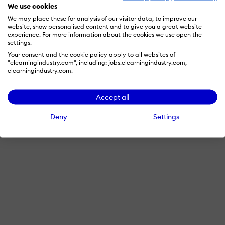
We use cookies
We may place these for analysis of our visitor data, to improve our
website, show personalised content and to give you a great website
experience. For more information about the cookies we use open the
settings.
Your consent and the cookie policy apply to all websites of
"elearningindustry.com", including: jobs.elearningindustry.com,
elearningindustry.com.
Accept all
Deny
Settings