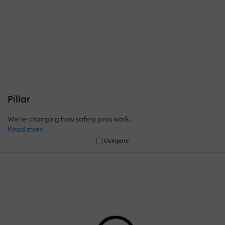
Pillar
We’re changing how safety pros work.
Read more
Compare