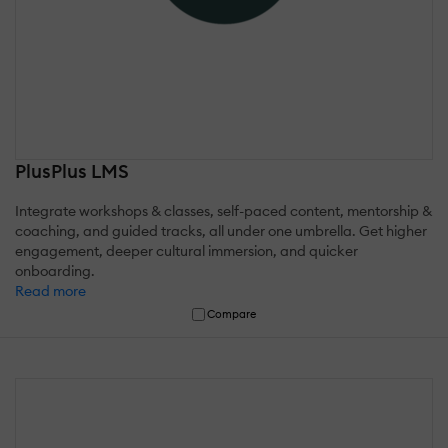
PlusPlus LMS
Integrate workshops & classes, self-paced content, mentorship &
coaching, and guided tracks, all under one umbrella. Get higher
engagement, deeper cultural immersion, and quicker
onboarding.
Read more
Compare