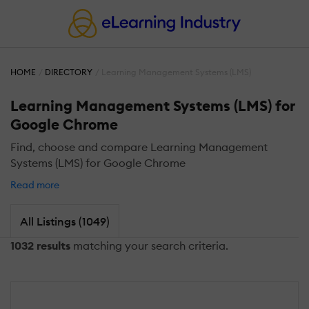
HOME
DIRECTORY
Learning Management Systems (LMS)
Learning Management Systems (LMS) for
Google Chrome
Find, choose and compare Learning Management
Systems (LMS) for Google Chrome
Read more
All Listings (1049)
1032 results
matching your search criteria.