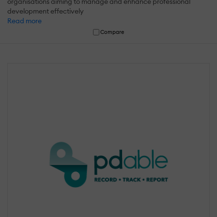
organisations aiming to manage and enhance professional
development effectively
Read more
Compare