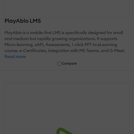
PlayAblo LMS
PlayAblo is a mobile-first LMS is specifically designed for small
and medium but rapidly growing organizations. It supports
Micro-learning, xAPI, Assessments, 1-click PPT to eLearning
course, e-Certificates, integration with MS Teams, and G-Meet.
Read more
Compare