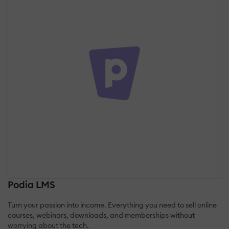
Podia LMS
Turn your passion into income. Everything you need to sell online
courses, webinars, downloads, and memberships without
worrying about the tech.