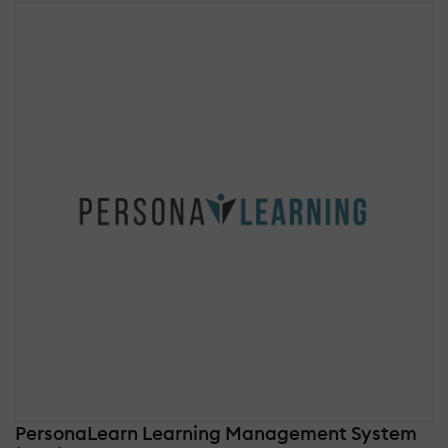
PersonaLearn Learning Management System