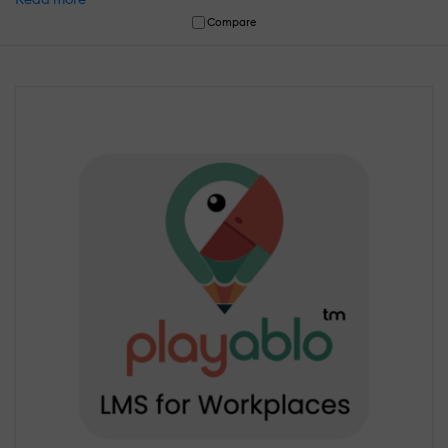
Compare