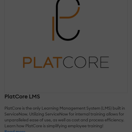
PlatCore LMS
PlatCore is the only Learning Management System (LMS) built in
ServiceNow. Utilizing ServiceNow for internal training allows for
unparalleled ease of use, as well as cost and process efficiency.
Learn how PlatCore is simplifying employee training!
Read more