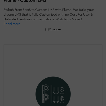
Plume - Custom LMS
Switch From SaaS to Custom LMS with Plume. We build your
dream LMS that is Fully Customised with no Cost Per User &
Unlimited Features & Integrations. Watch our Video!
Read more
Compare