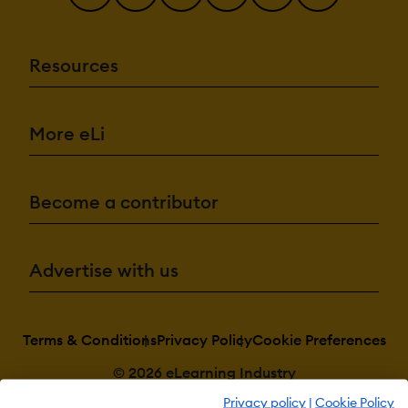
Resources
More eLi
Become a contributor
Advertise with us
Terms & Conditions
Privacy Policy
Cookie Preferences
© 2026 eLearning Industry
Privacy policy
|
Cookie Policy