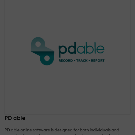
PD able
PD able online software is designed for both individuals and