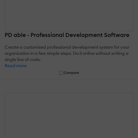
PD able - Professional Development Software
Create a customised professional development system for your
organisation in a few simple steps. Do it online without writing a
single line of code.
Read more
Compare