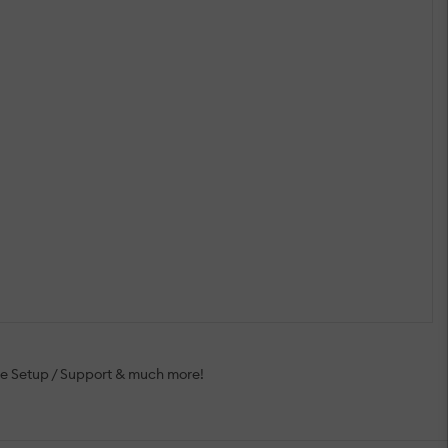
ee Setup / Support & much more!