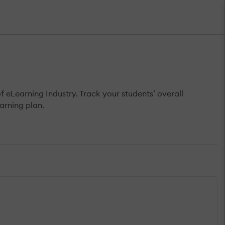
Learning Industry. Track your students’ overall
arning plan.