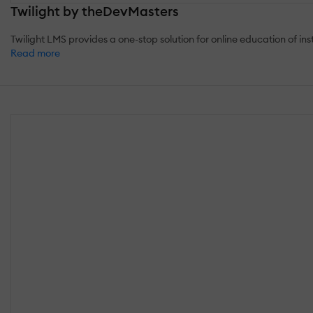
Twilight by theDevMasters
Twilight LMS provides a one-stop solution for online education of insti
Read more