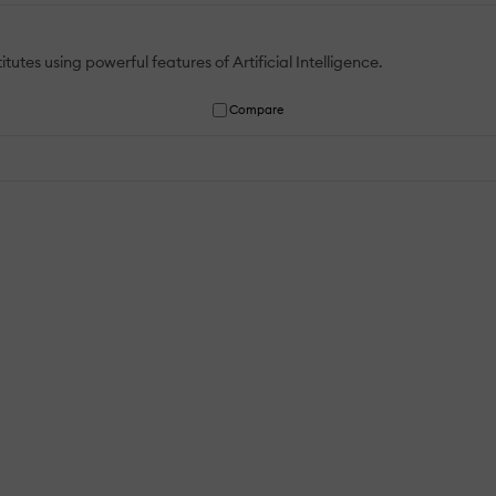
tutes using powerful features of Artificial Intelligence.
Compare