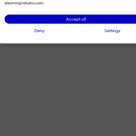
elearningindustry.com.
Accept all
Deny
Settings