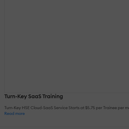
Turn-Key SaaS Training
Turn-Key HSE Cloud-SaaS Service Starts at $5.75 per Trainee per
Read more