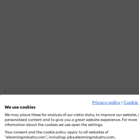
Privacy policy
|
Cookie 
We use cookies
We may place these for analysis of our visitor data, to improve our website,
personalised content and to give you a great website experience. For more
information about the cookies we use open the settings.
Your consent and the cookie policy apply to all websites of
"elearningindustry.com", including: jobs.elearningindustry.com,