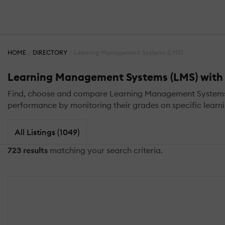
HOME
DIRECTORY
Learning Management Systems (LMS)
Learning Management Systems (LMS) with 
Find, choose and compare Learning Management Systems (L
performance by monitoring their grades on specific learnin
All Listings (1049)
723 results
matching your search criteria.