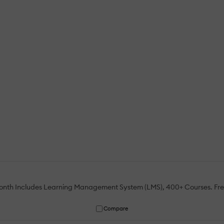
 month Includes Learning Management System (LMS), 400+ Courses. Fr
Compare