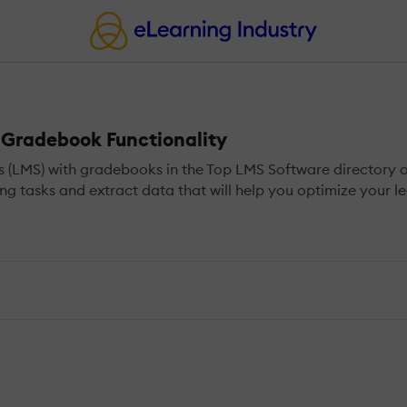
Gradebook Functionality
MS) with gradebooks in the Top LMS Software directory of e
g tasks and extract data that will help you optimize your le