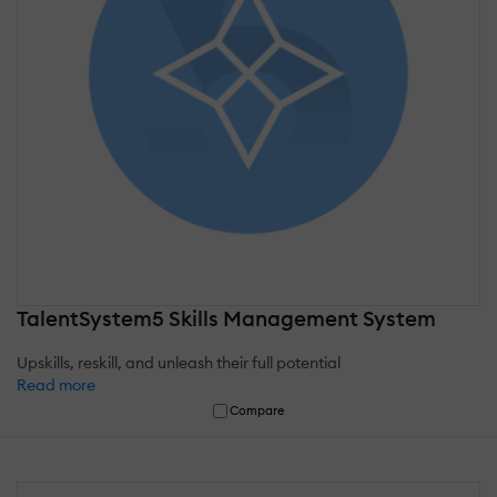
TalentSystem5 Skills Management System
Upskills, reskill, and unleash their full potential
Read more
Compare