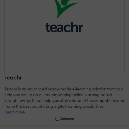
Teachr
Teachr is an advanced ready-made e-learning solution that can
help you set up an all-encompassing online learning portal
straight away. It can help you stay ahead of the competition and
make the best out of rising digital learning possibilities.
Read more
Compare