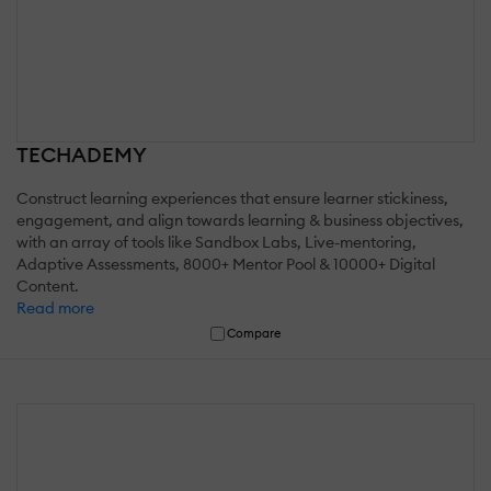
TECHADEMY
Construct learning experiences that ensure learner stickiness,
engagement, and align towards learning & business objectives,
with an array of tools like Sandbox Labs, Live-mentoring,
Adaptive Assessments, 8000+ Mentor Pool & 10000+ Digital
Content.
Read more
Compare