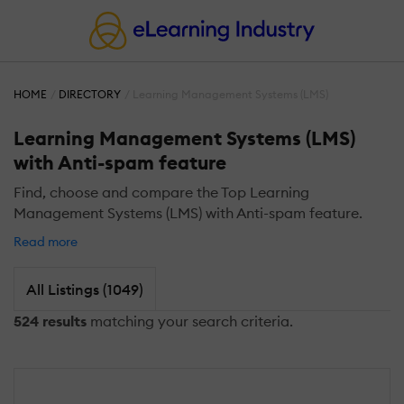
HOME
DIRECTORY
Learning Management Systems (LMS)
Learning Management Systems (LMS)
with Anti-spam feature
Find, choose and compare the Top Learning
Management Systems (LMS) with Anti-spam feature.
Read more
All Listings (1049)
524 results
matching your search criteria.