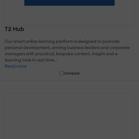
T2 Hub
Our smart online learning platform is designed to promote
personal development, arming business leaders and corporate
managers with practical, bespoke content, insight and e-
learning tools in real time…
Read more
Compare