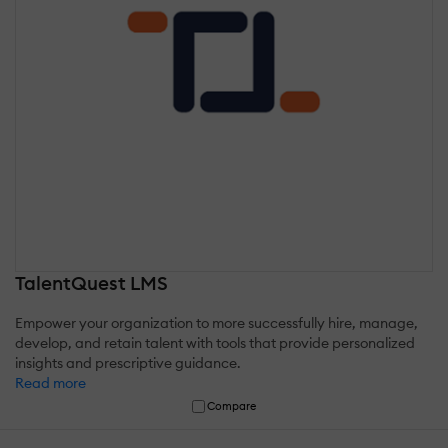
TalentQuest LMS
Empower your organization to more successfully hire, manage,
develop, and retain talent with tools that provide personalized
insights and prescriptive guidance.
Read more
Compare