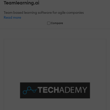
Teamlearning.ai
Team based learning software for agile companies
Read more
Compare