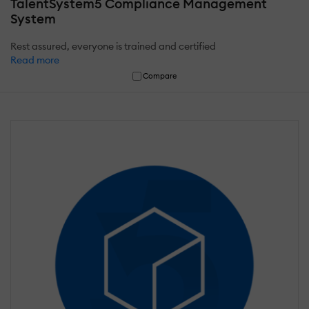
TalentSystem5 Compliance Management
System
Rest assured, everyone is trained and certified
Read more
Compare