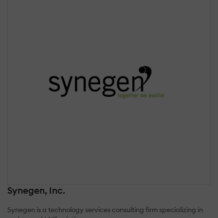
Synegen, Inc.
Synegen is a technology services consulting firm specializing in