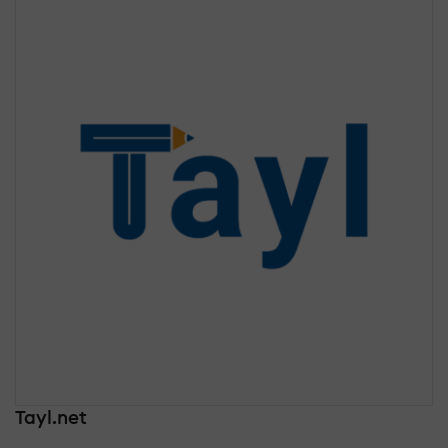
Tayl.net