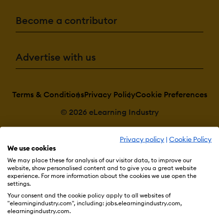
Become a contributor
Advertise with us
Terms & Conditions
Privacy Policy
Cookie Preferences
© 2026 eLearning Industry
Privacy policy
|
Cookie Policy
We use cookies
We may place these for analysis of our visitor data, to improve our
website, show personalised content and to give you a great website
experience. For more information about the cookies we use open the
settings.
Your consent and the cookie policy apply to all websites of
"elearningindustry.com", including: jobs.elearningindustry.com,
elearningindustry.com.