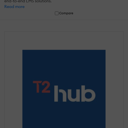
end-to-end LMS solutions.
Read more
Compare