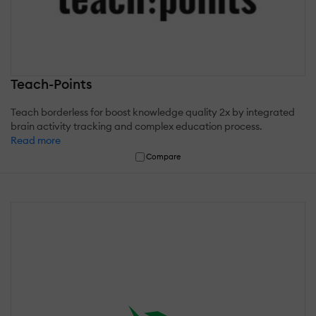
Teach-Points
Teach borderless for boost knowledge quality 2x by integrated
brain activity tracking and complex education process.
Read more
Compare