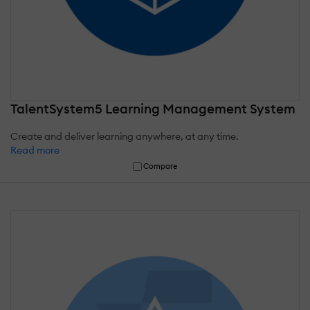
TalentSystem5 Learning Management System
Create and deliver learning anywhere, at any time.
Read more
Compare