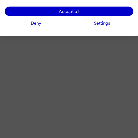
Accept all
Deny
Settings