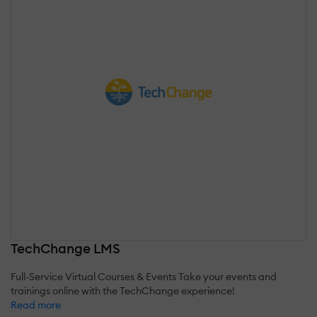
TechChange LMS
Full-Service Virtual Courses & Events Take your events and
trainings online with the TechChange experience!
Read more