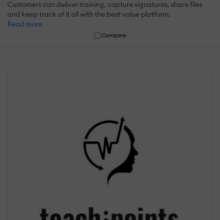
Customers can deliver training, capture signatures, share files
and keep track of it all with the best value platform.
Read more
Compare