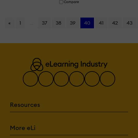
Compare
«
1
...
37
38
39
40
41
42
43
Resources
More eLi