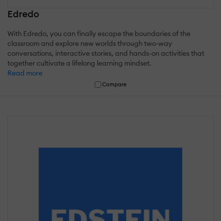
Edredo
With Edredo, you can finally escape the boundaries of the
classroom and explore new worlds through two-way
conversations, interactive stories, and hands-on activities that
together cultivate a lifelong learning mindset.
Read more
Compare