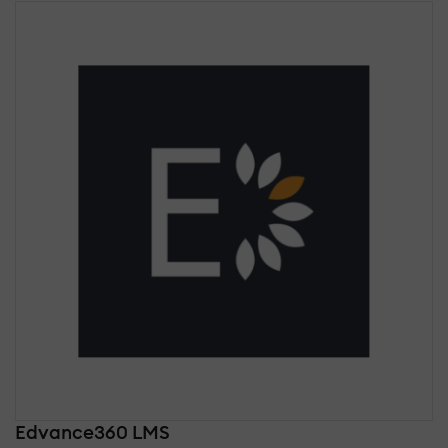
Edvance360 LMS