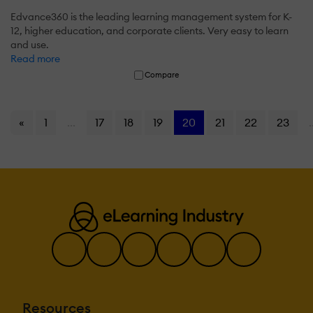
Edvance360 is the leading learning management system for K-
12, higher education, and corporate clients. Very easy to learn
and use.
Read more
Compare
«
1
...
17
18
19
20
21
22
23
.
Resources