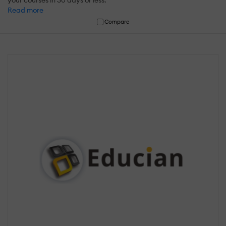
your courses in 30 days or less.
Read more
Compare