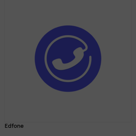
Edfone