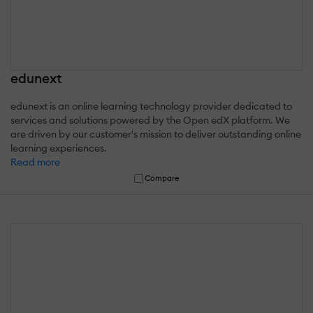
edunext
edunext is an online learning technology provider dedicated to
services and solutions powered by the Open edX platform. We
are driven by our customer's mission to deliver outstanding online
learning experiences.
Read more
Compare