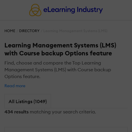
HOME
DIRECTORY
Learning Management Systems (LMS)
Learning Management Systems (LMS)
with Course backup Options feature
Find, choose and compare the Top Learning
Management Systems (LMS) with Course backup
Options feature.
Read more
All Listings (1049)
434 results
matching your search criteria.