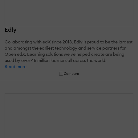
Edly
Collaborating with edX since 2013, Edly is proud to be the largest
and amongst the earliest technology and service partners for
Open edX. Learning solutions we've helped create are being
used by over 45 million learners all across the world.
Read more
Compare