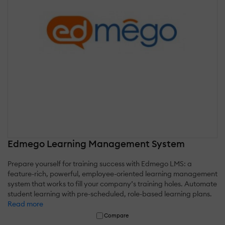
Edmego Learning Management System
Prepare yourself for training success with Edmego LMS: a
feature-rich, powerful, employee-oriented learning management
system that works to fill your company’s training holes. Automate
student learning with pre-scheduled, role-based learning plans.
Read more
Compare