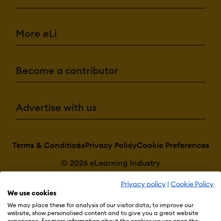
More eLi
Become a contributor
Advertise with us
Terms & Conditions
Privacy Policy
Cookie Preferences
© 2026 eLearning Industry
Privacy policy
|
Cookie Policy
We use cookies
We may place these for analysis of our visitor data, to improve our
website, show personalised content and to give you a great website
experience. For more information about the cookies we use open the