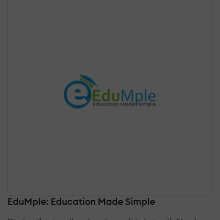
EduMple: Education Made Simple