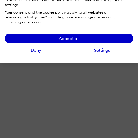
settings.
Your consent and the cookie policy apply to all websites of
"elearningindustry.com", including: jobs.elearningindustry.com,
elearningindustry.com.
Accept all
Deny
Settings