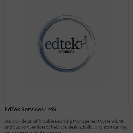
EdTek Services LMS
We provide an affordable Learning Management System (LMS)
and Support Services to help you design, build, and start running