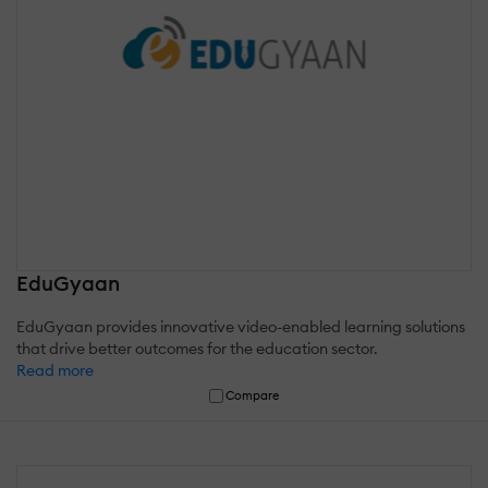
EduGyaan
EduGyaan provides innovative video-enabled learning solutions
that drive better outcomes for the education sector.
Read more
Compare