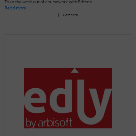
Take the work out of coursework with Edfone.
Read more
Compare