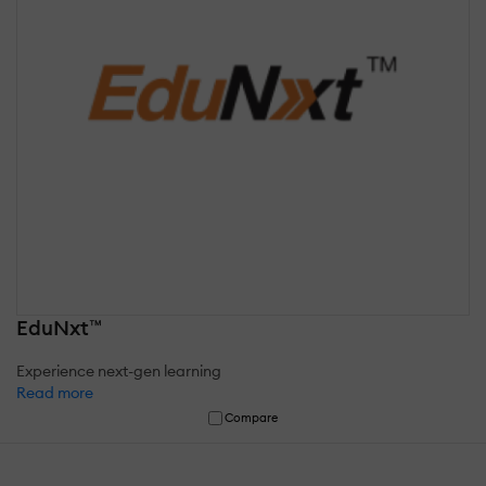
EduNxt™
Experience next-gen learning
Read more
Compare