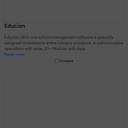
Educian
Educian all-in-one school management software is specially
designed to automate entire campus academic & administrative
operations with ease. 20+ Modules with App
Read more
Compare