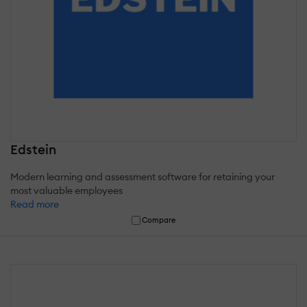
Edstein
Modern learning and assessment software for retaining your
most valuable employees
Read more
Compare