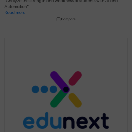
“Analyze the strength and weakness of students with AI and
Automation”
Read more
Compare