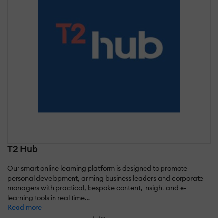
T2 Hub
Our smart online learning platform is designed to promote
personal development, arming business leaders and corporate
managers with practical, bespoke content, insight and e-
learning tools in real time…
Read more