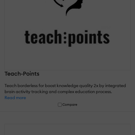
Teach-Points
Teach borderless for boost knowledge quality 2x by integrated
brain activity tracking and complex education process.
Read more
Compare