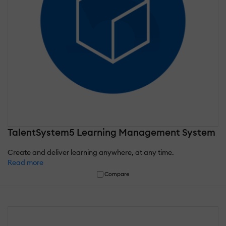
TalentSystem5 Learning Management System
Create and deliver learning anywhere, at any time.
Read more
Compare