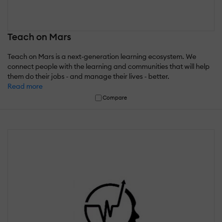
Teach on Mars
Teach on Mars is a next-generation learning ecosystem. We
connect people with the learning and communities that will help
them do their jobs - and manage their lives - better.
Read more
Compare