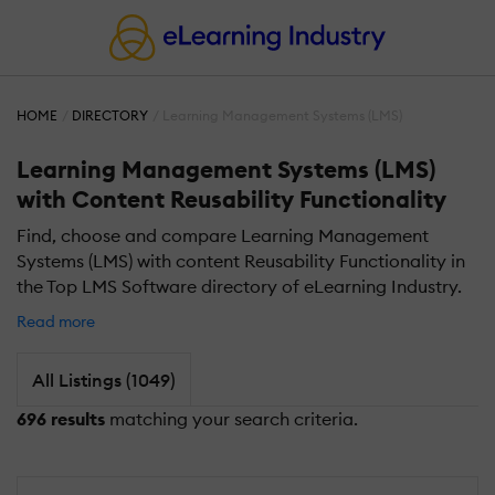
HOME
DIRECTORY
Learning Management Systems (LMS)
Learning Management Systems (LMS)
with Content Reusability Functionality
Find, choose and compare Learning Management
Systems (LMS) with content Reusability Functionality in
the Top LMS Software directory of eLearning Industry.
Read more
All Listings (1049)
696 results
matching your search criteria.