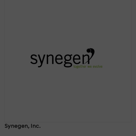
Synegen, Inc.