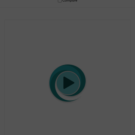
Compare