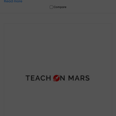
Read more
Compare