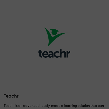
Teachr
Teachr is an advanced ready-made e-learning solution that can