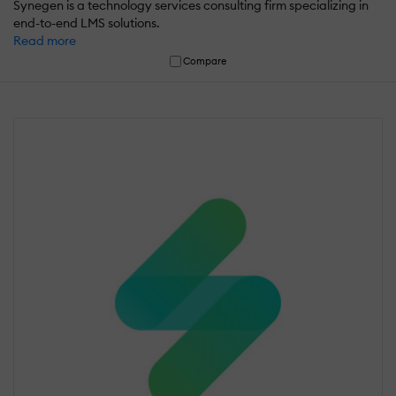
Synegen is a technology services consulting firm specializing in
end-to-end LMS solutions.
Read more
Compare