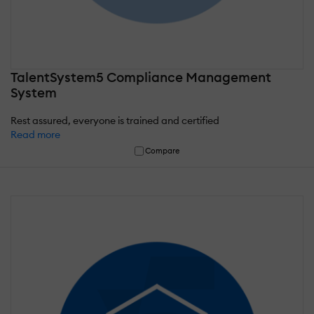
TalentSystem5 Compliance Management
System
Rest assured, everyone is trained and certified
Read more
Compare