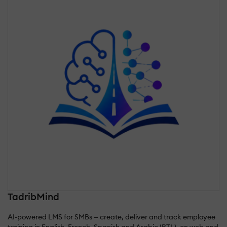
TadribMind
AI-powered LMS for SMBs — create, deliver and track employee