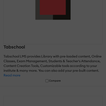
Tabschool
Tabschool LMS provides Library with pre-loaded content, Online
Classes, Exam Management, Students & Teacher's Attendance,
Content Creation Tools, Customizable tools according to your
institute & many more. You can also add your pre-built content.
Read more
Compare