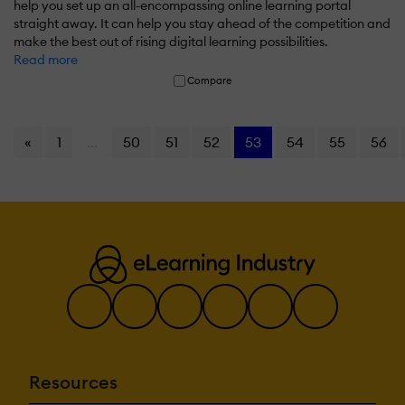
help you set up an all-encompassing online learning portal
straight away. It can help you stay ahead of the competition and
make the best out of rising digital learning possibilities.
Read more
Compare
«
1
...
50
51
52
53
54
55
56
Resources