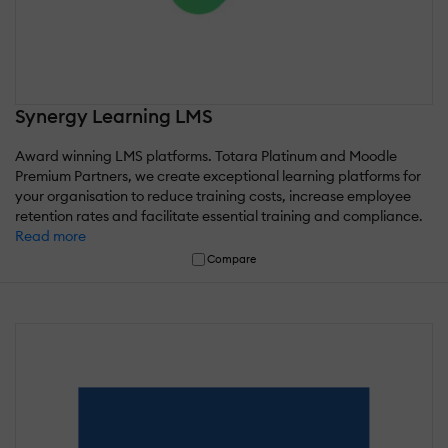
Synergy Learning LMS
Award winning LMS platforms. Totara Platinum and Moodle
Premium Partners, we create exceptional learning platforms for
your organisation to reduce training costs, increase employee
retention rates and facilitate essential training and compliance.
Read more
Compare