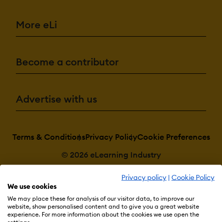
More eLi
Become a contributor
Advertise with us
Terms & Conditions
Privacy Policy
Cookie Preferences
© 2026 eLearning Industry
Privacy policy
|
Cookie Policy
We use cookies
We may place these for analysis of our visitor data, to improve our
website, show personalised content and to give you a great website
experience. For more information about the cookies we use open the
settings.