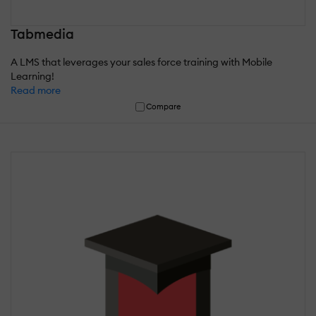
Tabmedia
A LMS that leverages your sales force training with Mobile
Learning!
Read more
Compare