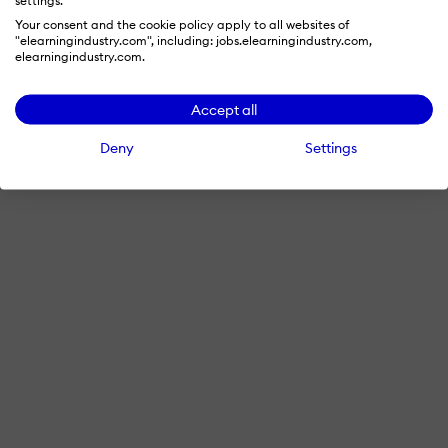
Your consent and the cookie policy apply to all websites of
"elearningindustry.com", including: jobs.elearningindustry.com,
elearningindustry.com.
Accept all
Deny
Settings