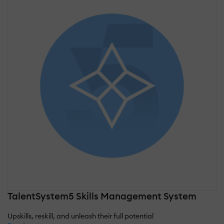
TalentSystem5 Skills Management System
Upskills, reskill, and unleash their full potential