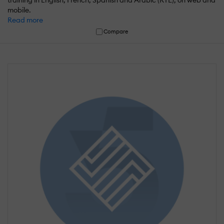
training in English, French, Spanish and Arabic (RTL), on web and
mobile.
Read more
Compare