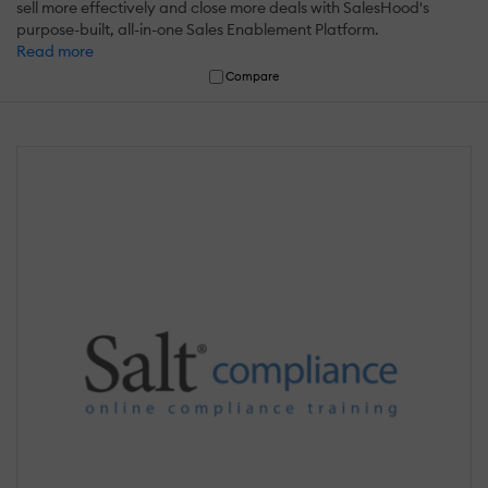
sell more effectively and close more deals with SalesHood's
purpose-built, all-in-one Sales Enablement Platform.
Read more
Compare