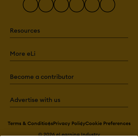
Resources
More eLi
Become a contributor
Advertise with us
Terms & Conditions
Privacy Policy
Cookie Preferences
© 2026 eLearning Industry