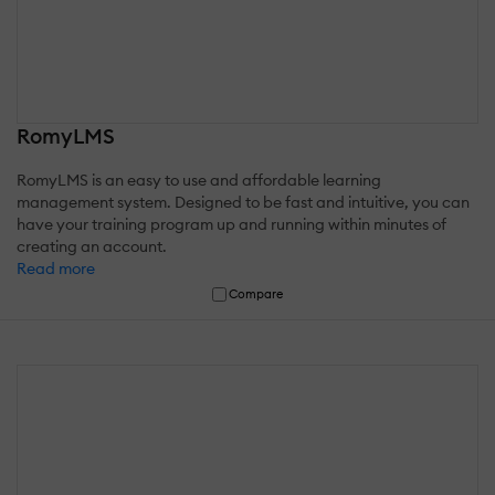
RomyLMS
RomyLMS is an easy to use and affordable learning
management system. Designed to be fast and intuitive, you can
have your training program up and running within minutes of
creating an account.
Read more
Compare