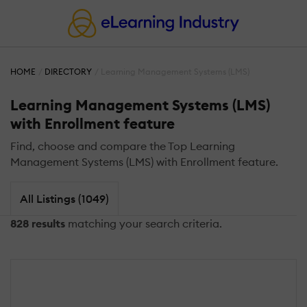
HOME
DIRECTORY
Learning Management Systems (LMS)
Learning Management Systems (LMS)
with Enrollment feature
Find, choose and compare the Top Learning
Management Systems (LMS) with Enrollment feature.
All Listings (1049)
828 results
matching your search criteria.