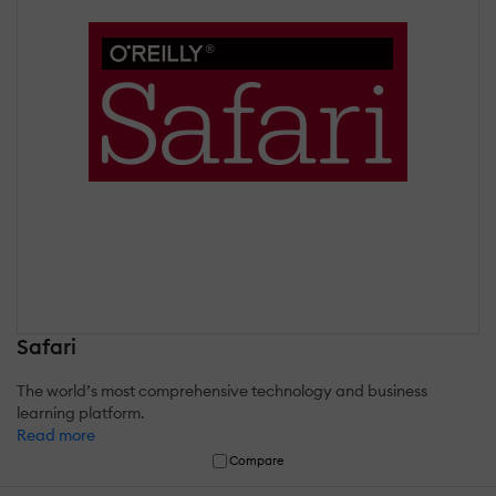
Safari
The world’s most comprehensive technology and business
learning platform.
Read more
Compare