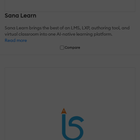
Sana Learn
Sana Learn brings the best of an LMS, LXP, authoring tool, and
virtual classroom into one AI-native learning platform.
Read more
Compare