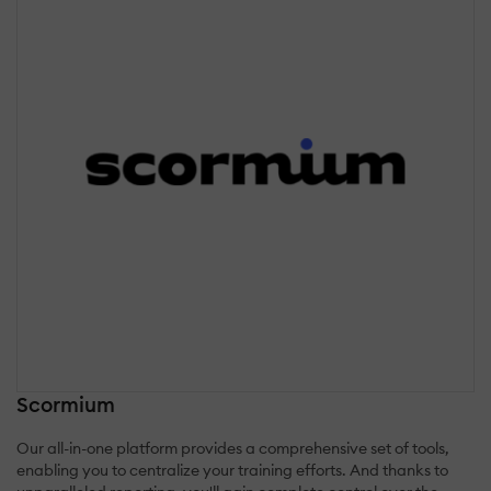
Scormium
Our all-in-one platform provides a comprehensive set of tools,
enabling you to centralize your training efforts. And thanks to