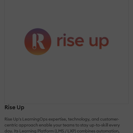
Rise Up
Rise Up's LearningOps expertise, technology, and customer-
centric approach enable your teams to stay up-to-skill every
day. Its Learning Platform (LMS / LXP) combines automation,