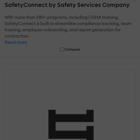
SafetyConnect by Safety Services Company
With more than 280+ programs, including OSHA training,
SafetyConnect is built to streamline compliance tracking, team
training, employee onboarding, and report generation for
contractors.
Read more
Compare