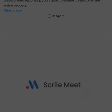
unparalleled reporting, you'll gain complete control over the
entire process.
Read more
Compare