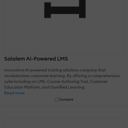
Salalem AI-Powered LMS
Innovative AI-powered training solutions company that
revolutionizes corporate learning. By offering a comprehensive
suite including an LMS, Course Authoring Tool, Customer
Education Platform, and Gamified Learning
Read more
Compare