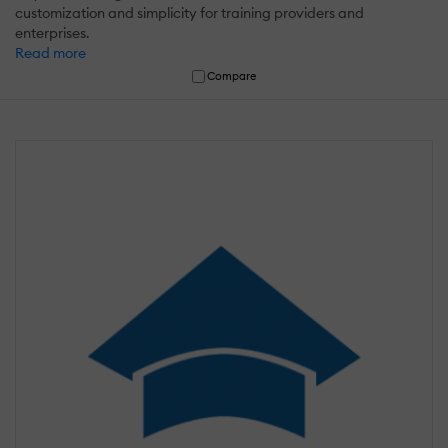
customization and simplicity for training providers and
enterprises.
Read more
Compare