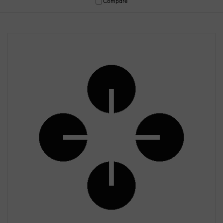
Compare