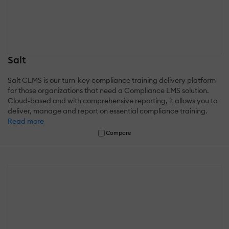
Salt
Salt CLMS is our turn-key compliance training delivery platform
for those organizations that need a Compliance LMS solution.
Cloud-based and with comprehensive reporting, it allows you to
deliver, manage and report on essential compliance training.
Read more
Compare