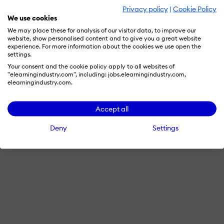
Privacy policy
|
Cookie Policy
We use cookies
We may place these for analysis of our visitor data, to improve our
website, show personalised content and to give you a great website
experience. For more information about the cookies we use open the
settings.
Your consent and the cookie policy apply to all websites of
"elearningindustry.com", including: jobs.elearningindustry.com,
elearningindustry.com.
Accept all
Deny
Settings