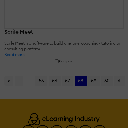
Scrile Meet
Scrile Meet is a software to build one' own coaching/ tutoring or
consulting platform.
Read more
Compare
«
1
...
55
56
57
58
59
60
61