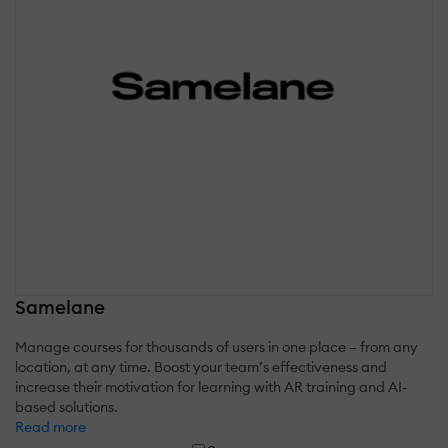
Samelane
Manage courses for thousands of users in one place – from any
location, at any time. Boost your team’s effectiveness and
increase their motivation for learning with AR training and AI-
based solutions.
Read more