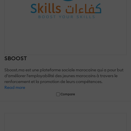
SBOOST
Sboost.ma est une plateforme sociale marocaine qui a pour but
d’améliorer l'employabilité des jeunes marocains à travers le
renforcement et la promotion de leurs compétences.
Read more
Compare