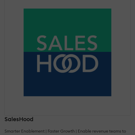
SalesHood
Smarter Enablement | Faster Growth | Enable revenue teams to