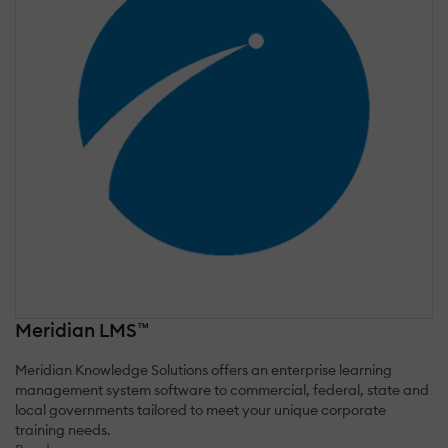
Meridian LMS™
Meridian Knowledge Solutions offers an enterprise learning
management system software to commercial, federal, state and
local governments tailored to meet your unique corporate
training needs.