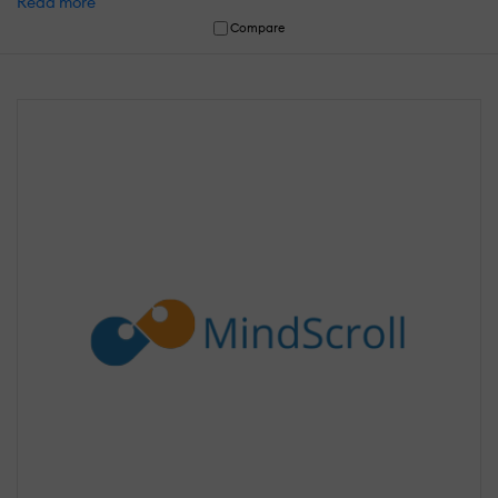
Read more
Compare