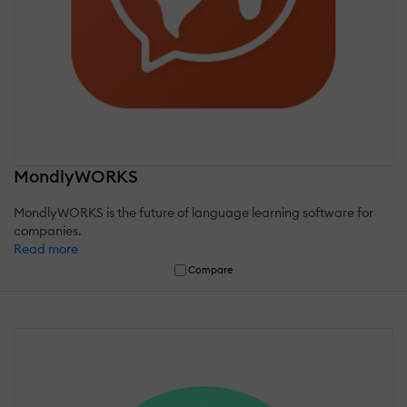
MondlyWORKS
MondlyWORKS is the future of language learning software for
companies.
Read more
Compare