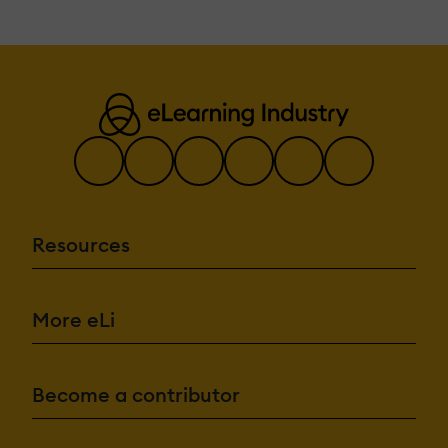
Resources
More eLi
Become a contributor