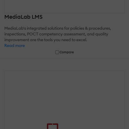
MediaLab LMS
MediaLab's integrated solutions for policies & procedures,
inspections, POCT competency assessment, and quality
improvement are the tools you need to excel.
Read more
Compare