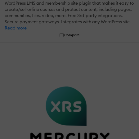
WordPress LMS and membership site plugin that makes it easy to
create/sell online courses and protect content, including pages,
communities, files, video, more. Free 3rd-party integrations.
Secure payment gateways. Integrates with any WordPress site.
Read more
Compare