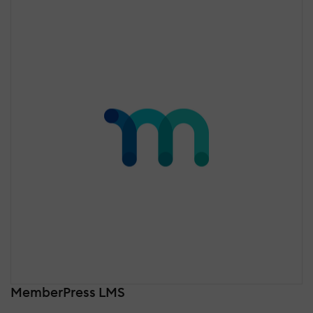
MemberPress LMS