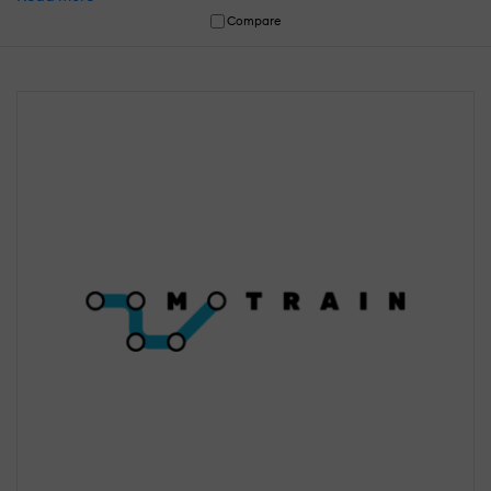
Compare