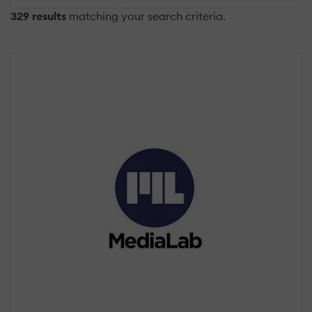
329 results
matching your search criteria.