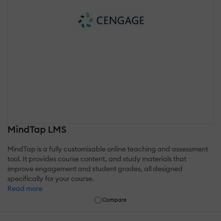
MindTap LMS
MindTap is a fully customisable online teaching and assessment
tool. It provides course content, and study materials that
improve engagement and student grades, all designed
specifically for your course.
Read more
Compare