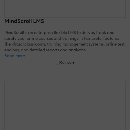
MindScroll LMS
MindScroll is an enterprise flexible LMS to deliver, track and
certify your online courses and trainings. It has useful features
like virtual classrooms, training management systems, online test
engines, and detailed reports and analytics.
Read more
Compare