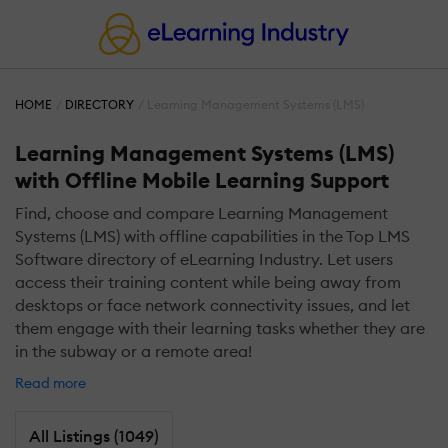
HOME
DIRECTORY
Learning Management Systems (LMS)
Learning Management Systems (LMS)
with Offline Mobile Learning Support
Find, choose and compare Learning Management
Systems (LMS) with offline capabilities in the Top LMS
Software directory of eLearning Industry. Let users
access their training content while being away from
desktops or face network connectivity issues, and let
them engage with their learning tasks whether they are
in the subway or a remote area!
Read more
All Listings (1049)