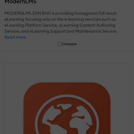
ModernLMS
MODERNLMS SDN BHD is providing homegrown full-stack
eLearning focusing only on the e-learning services such as
eLearning Platform Service, eLearning Content Authoring
Service, and eLearning Support and Maintenance Service.
Read more
Compare