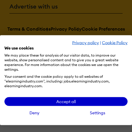
Advertise with us
Terms & Conditions
Privacy Policy
Cookie Preferences
© 2026 eLearning Industry
Privacy policy
|
Cookie Policy
We use cookies
We may place these for analysis of our visitor data, to improve our
website, show personalised content and to give you a great website
experience. For more information about the cookies we use open the
settings.
Your consent and the cookie policy apply to all websites of
"elearningindustry.com", including: jobs.elearningindustry.com,
elearningindustry.com.
Accept all
Deny
Settings