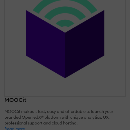
MOOCit
MOOCit makes it fast, easy and affordable to launch your
branded Open edX® platform with unique analytics, UX,
professional support and cloud hosting.
Read more