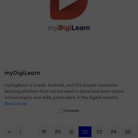
myDigiLearn
myDigilearn is a web, Android, and iOS-based corporate
learning platform that can be used to share and learn about
various topics and skills, particularly in the digital industry.
Read more
Compare
«
1
...
19
20
21
22
23
24
25