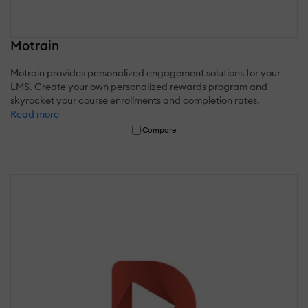
Motrain
Motrain provides personalized engagement solutions for your
LMS. Create your own personalized rewards program and
skyrocket your course enrollments and completion rates.
Read more
Compare