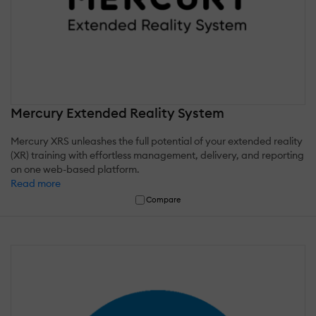
Mercury Extended Reality System
Mercury XRS unleashes the full potential of your extended reality
(XR) training with effortless management, delivery, and reporting
on one web-based platform.
Read more
Compare