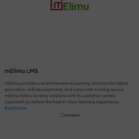
mElimu LMS
mElimu provides comprehensive eLearning solutions for higher
education, skill development, and corporate training space.
mElimu tailors turnkey solutions with its customer-centric
approach to deliver the best in-class-learning experience.
Read more
Compare