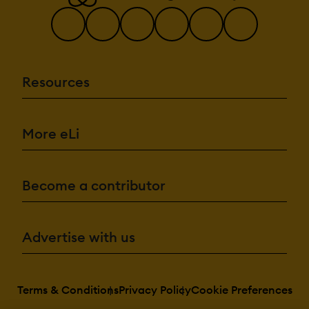
Resources
More eLi
Become a contributor
Advertise with us
Terms & Conditions
Privacy Policy
Cookie Preferences