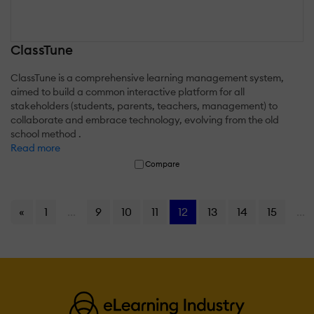
ClassTune
ClassTune is a comprehensive learning management system,
aimed to build a common interactive platform for all
stakeholders (students, parents, teachers, management) to
collaborate and embrace technology, evolving from the old
school method .
Read more
Compare
«
1
...
9
10
11
12
13
14
15
...