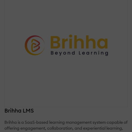
Brihha LMS
Brihha is a SaaS-based learning management system capable of
offering engagement, collaboration, and experiential learning,