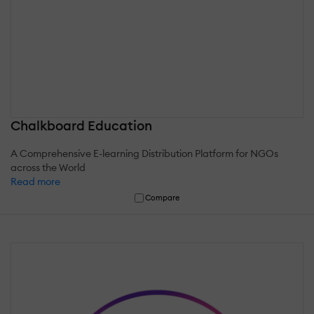
Chalkboard Education
A Comprehensive E-learning Distribution Platform for NGOs
across the World
Read more
Compare