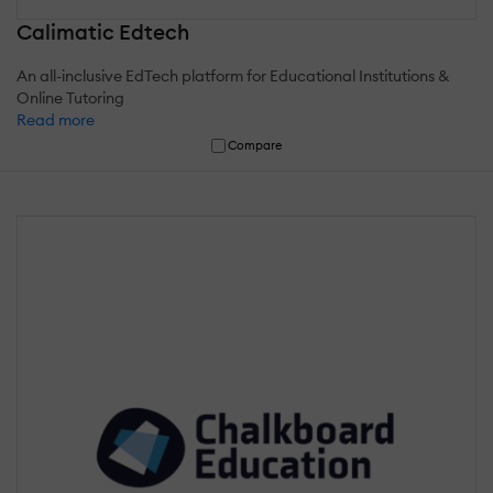
Calimatic Edtech
An all-inclusive EdTech platform for Educational Institutions &
Online Tutoring
Read more
Compare