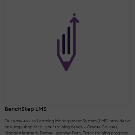
BenchStep LMS
Our easy-to-use Learning Management System (LMS) provides a
one-stop-shop for all your training needs – Create Courses,
Manage learners, Define Learning Path, Track training progress