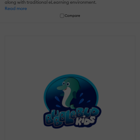
along with traditional eLearning environment.
Read more
Compare