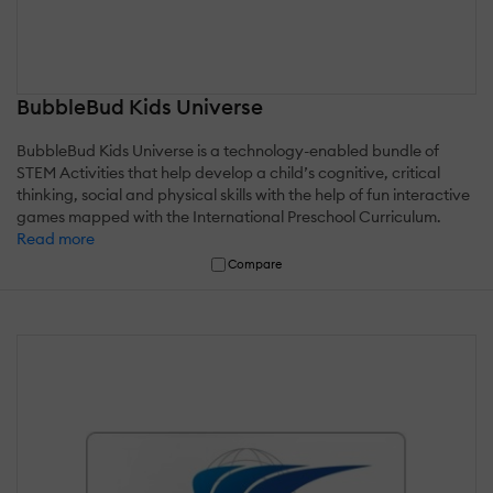
BubbleBud Kids Universe
BubbleBud Kids Universe is a technology-enabled bundle of
STEM Activities that help develop a child’s cognitive, critical
thinking, social and physical skills with the help of fun interactive
games mapped with the International Preschool Curriculum.
Read more
Compare