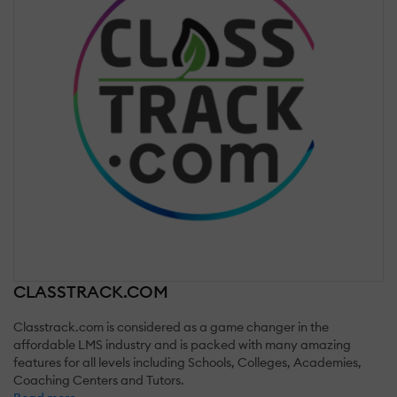
CLASSTRACK.COM
Classtrack.com is considered as a game changer in the
affordable LMS industry and is packed with many amazing
features for all levels including Schools, Colleges, Academies,
Coaching Centers and Tutors.