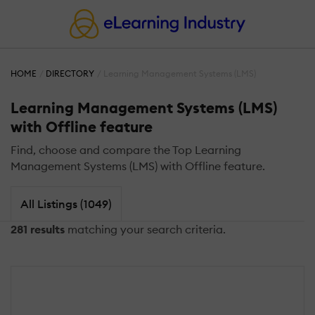
HOME
DIRECTORY
Learning Management Systems (LMS)
Learning Management Systems (LMS)
with Offline feature
Find, choose and compare the Top Learning
Management Systems (LMS) with Offline feature.
All Listings (1049)
281 results
matching your search criteria.