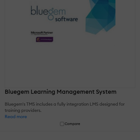
Bluegem Learning Management System
Bluegem's TMS includes a fully integration LMS designed for
training providers.
Read more
Compare