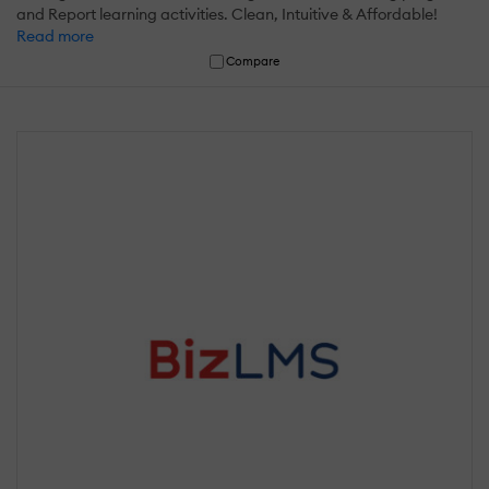
and Report learning activities. Clean, Intuitive & Affordable!
Read more
Compare