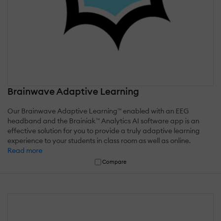
Brainwave Adaptive Learning
Our Brainwave Adaptive Learning™ enabled with an EEG
headband and the Brainiak™ Analytics AI software app is an
effective solution for you to provide a truly adaptive learning
experience to your students in class room as well as online.
Read more
Compare