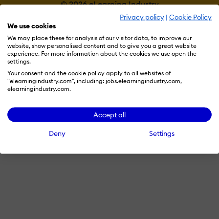
© 2026 eLearning Industry
Privacy policy
|
Cookie Policy
We use cookies
We may place these for analysis of our visitor data, to improve our
website, show personalised content and to give you a great website
experience. For more information about the cookies we use open the
settings.
Your consent and the cookie policy apply to all websites of
"elearningindustry.com", including: jobs.elearningindustry.com,
elearningindustry.com.
Accept all
Deny
Settings