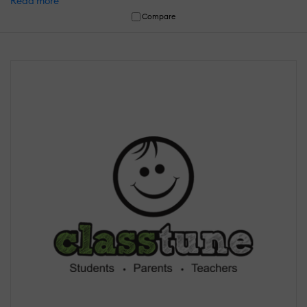
Read more
Compare