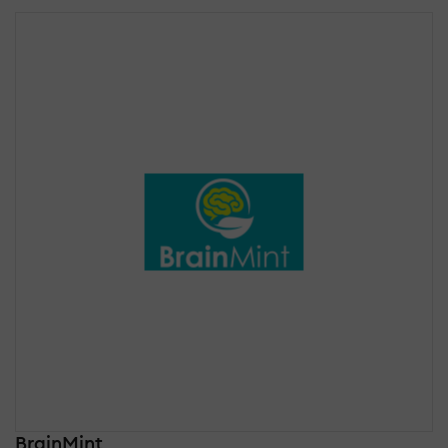
BrainMint