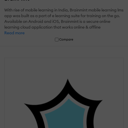
With rise of mobile learning in India, Brainmint mobile learning lms
app was built as a part of e learning suite for training on the go.
Available on Android and iOS, Brainmint is a secure online
learning cloud application that works online & offline
Read more
Compare