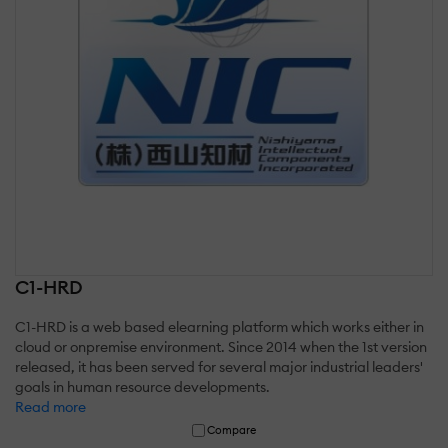
C1-HRD
C1-HRD is a web based elearning platform which works either in
cloud or onpremise environment. Since 2014 when the 1st version
released, it has been served for several major industrial leaders'
goals in human resource developments.
Read more
Compare