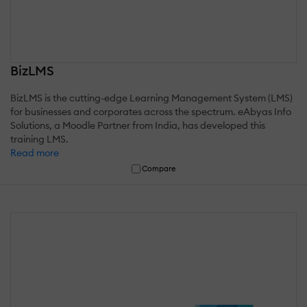
BizLMS
BizLMS is the cutting-edge Learning Management System (LMS)
for businesses and corporates across the spectrum. eAbyas Info
Solutions, a Moodle Partner from India, has developed this
training LMS.
Read more
Compare