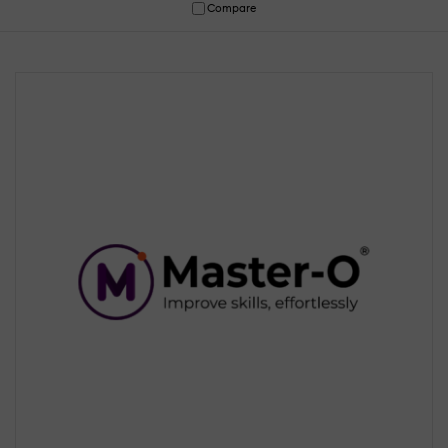
Compare