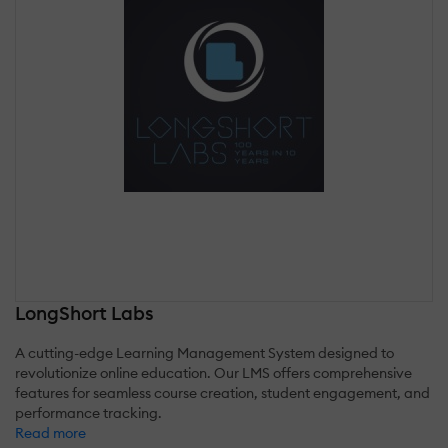
LongShort Labs
A cutting-edge Learning Management System designed to
revolutionize online education. Our LMS offers comprehensive
features for seamless course creation, student engagement, and
performance tracking.
Read more