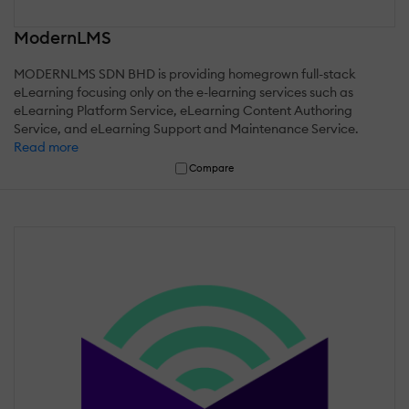
ModernLMS
MODERNLMS SDN BHD is providing homegrown full-stack
eLearning focusing only on the e-learning services such as
eLearning Platform Service, eLearning Content Authoring
Service, and eLearning Support and Maintenance Service.
Read more
Compare