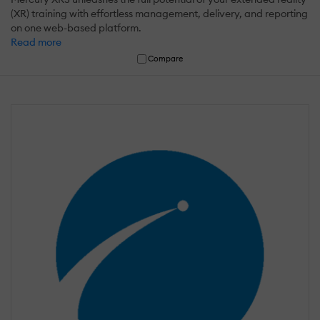
(XR) training with effortless management, delivery, and reporting
on one web-based platform.
Read more
Compare