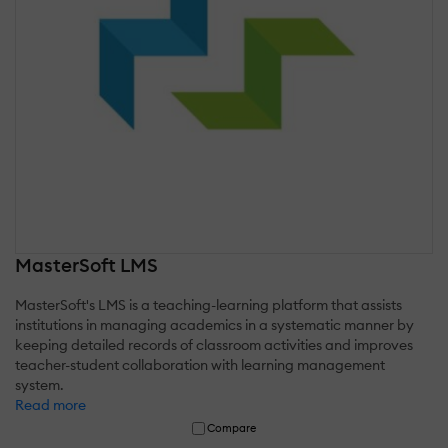
MasterSoft LMS
MasterSoft's LMS is a teaching-learning platform that assists
institutions in managing academics in a systematic manner by
keeping detailed records of classroom activities and improves
teacher-student collaboration with learning management
system.
Read more
Compare