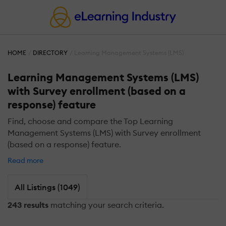
HOME
DIRECTORY
Learning Management Systems (LMS)
Learning Management Systems (LMS)
with Survey enrollment (based on a
response) feature
Find, choose and compare the Top Learning
Management Systems (LMS) with Survey enrollment
(based on a response) feature.
Read more
All Listings (1049)
243 results
matching your search criteria.