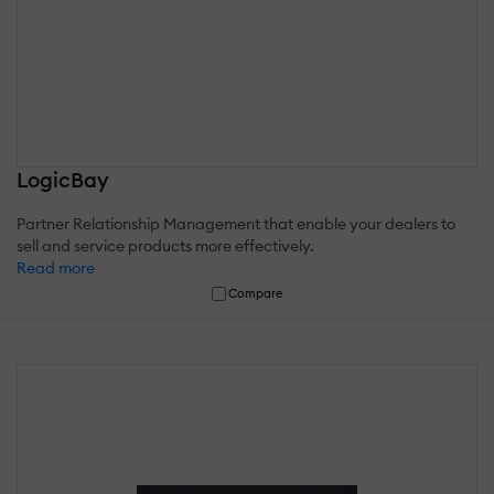
LogicBay
Partner Relationship Management that enable your dealers to
sell and service products more effectively.
Read more
Compare