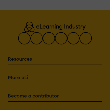
Resources
More eLi
Become a contributor