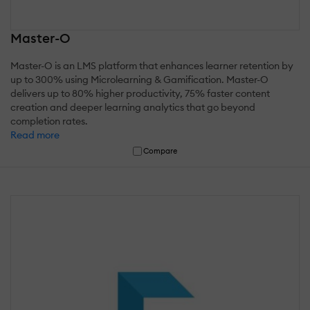
Master-O
Master-O is an LMS platform that enhances learner retention by
up to 300% using Microlearning & Gamification. Master-O
delivers up to 80% higher productivity, 75% faster content
creation and deeper learning analytics that go beyond
completion rates.
Read more
Compare