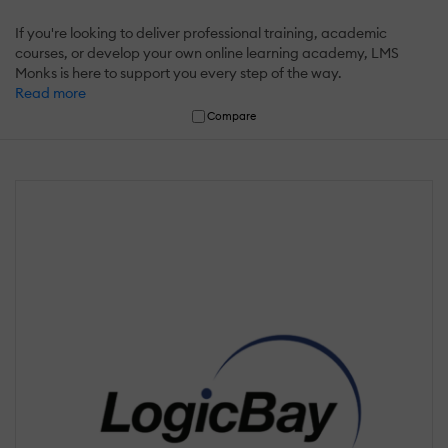
If you're looking to deliver professional training, academic
courses, or develop your own online learning academy, LMS
Monks is here to support you every step of the way.
Read more
Compare