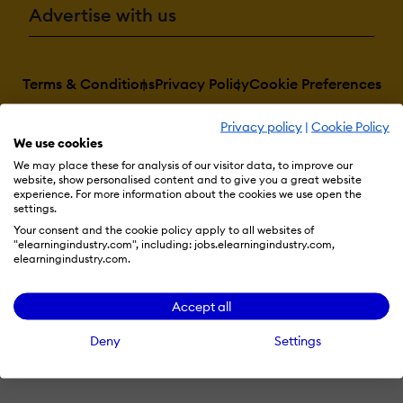
Advertise with us
Terms & Conditions
Privacy Policy
Cookie Preferences
© 2026 eLearning Industry
Privacy policy
|
Cookie Policy
We use cookies
We may place these for analysis of our visitor data, to improve our
website, show personalised content and to give you a great website
experience. For more information about the cookies we use open the
settings.
Your consent and the cookie policy apply to all websites of
"elearningindustry.com", including: jobs.elearningindustry.com,
elearningindustry.com.
Accept all
Deny
Settings