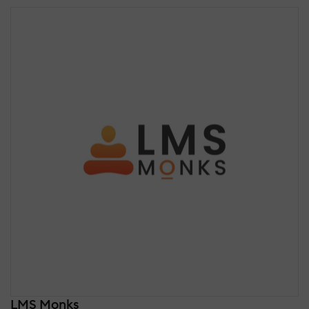
LMS Monks