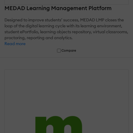
MEDAD Learning Management Platform
Designed to improve students’ success, MEDAD LMP closes the
loop of the digital learning cycle with its learning environment,
student ePortfolio, learning objects repository, virtual classrooms,
proctoring, reporting and analytics.
Read more
Compare