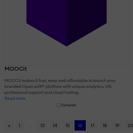
MOOCit
MOOCit makes it fast, easy and affordable to launch your
branded Open edX® platform with unique analytics, UX,
professional support and cloud hosting.
Read more
Compare
«
1
...
13
14
15
16
17
18
19
2