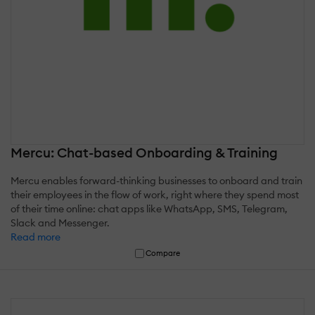
Mercu: Chat-based Onboarding & Training
Mercu enables forward-thinking businesses to onboard and train
their employees in the flow of work, right where they spend most
of their time online: chat apps like WhatsApp, SMS, Telegram,
Slack and Messenger.
Read more
Compare