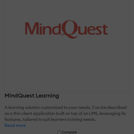
MindQuest Learning
A learning solution customized to your needs. Can be described
as a thin client application built on top of an LMS, leveraging its
features, tailored to suit learners training needs.
Read more
Compare