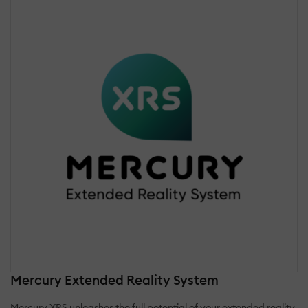
Mercury Extended Reality System
Mercury XRS unleashes the full potential of your extended reality