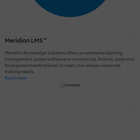
Meridian LMS™
Meridian Knowledge Solutions offers an enterprise learning
management system software to commercial, federal, state and
local governments tailored to meet your unique corporate
training needs.
Read more
Compare