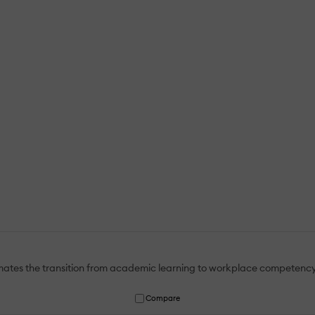
mates the transition from academic learning to workplace competency
Compare