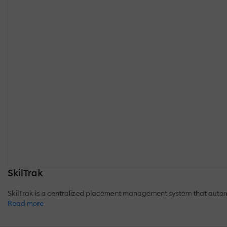
SkilTrak
SkilTrak is a centralized placement management system that auto
Read more