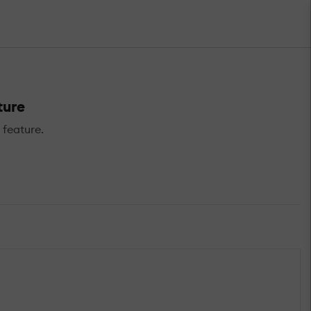
ture
 feature.