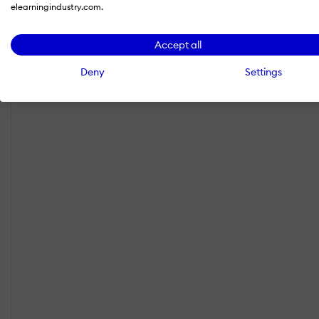
elearningindustry.com.
Accept all
Deny
Settings