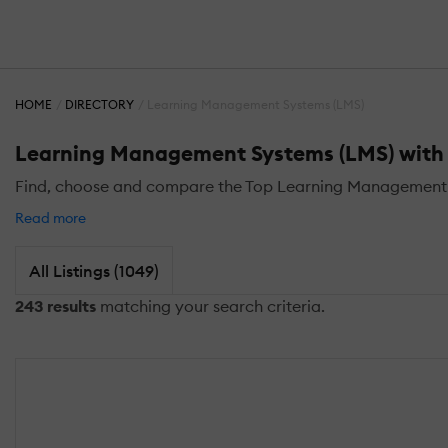
HOME
DIRECTORY
Learning Management Systems (LMS)
Learning Management Systems (LMS) with S
Find, choose and compare the Top Learning Management Sy
Read more
All Listings (1049)
243 results
matching your search criteria.