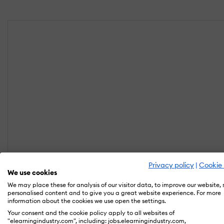
Privacy policy
|
Cookie 
We use cookies
We may place these for analysis of our visitor data, to improve our website,
personalised content and to give you a great website experience. For more
information about the cookies we use open the settings.
Your consent and the cookie policy apply to all websites of
"elearningindustry.com", including: jobs.elearningindustry.com,