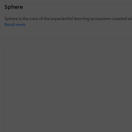
Sphere
Sphere is the core of the experiential learning ecosystem created with
Read more