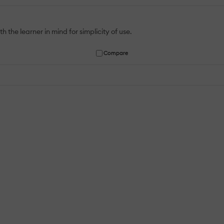
 the learner in mind for simplicity of use.
Compare