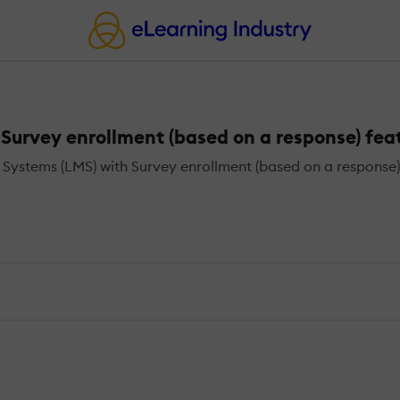
urvey enrollment (based on a response) fea
stems (LMS) with Survey enrollment (based on a response)