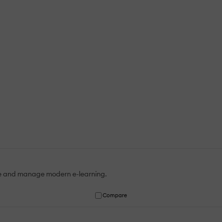
te and manage modern e-learning.
Compare