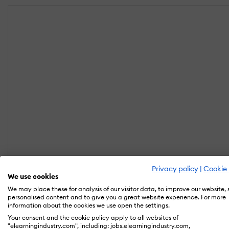
Privacy policy
|
Cookie 
We use cookies
We may place these for analysis of our visitor data, to improve our website,
personalised content and to give you a great website experience. For more
information about the cookies we use open the settings.
Your consent and the cookie policy apply to all websites of
"elearningindustry.com", including: jobs.elearningindustry.com,