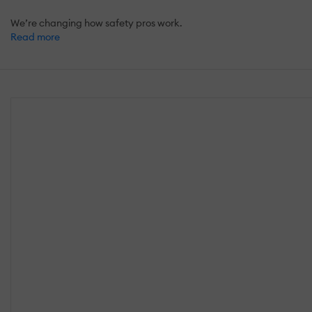
We’re changing how safety pros work.
Read more