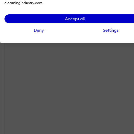
elearningindustry.com.
Accept all
Deny
Settings