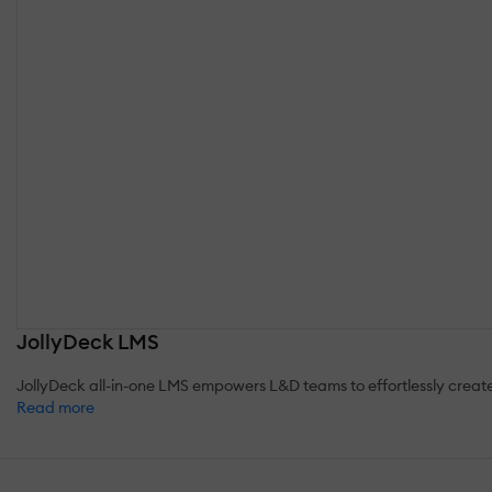
JollyDeck LMS
JollyDeck all-in-one LMS empowers L&D teams to effortlessly crea
Read more