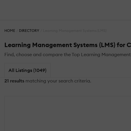
HOME
DIRECTORY
Learning Management Systems (LMS)
Learning Management Systems (LMS) for C
Find, choose and compare the Top Learning Management 
All Listings (1049)
21 results
matching your search criteria.