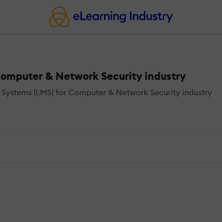
omputer & Network Security industry
Systems (LMS) for Computer & Network Security industry