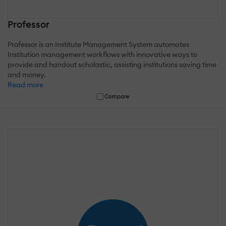
Professor
Professor is an Institute Management System automates
Institution management workflows with innovative ways to
provide and handout scholastic, assisting institutions saving time
and money.
Read more
Compare