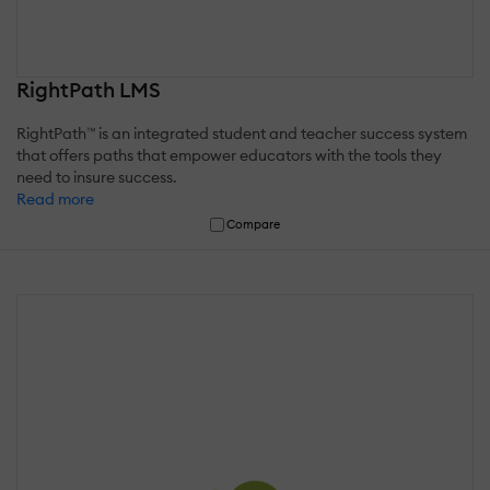
RightPath LMS
RightPath™ is an integrated student and teacher success system
that offers paths that empower educators with the tools they
need to insure success.
Read more
Compare