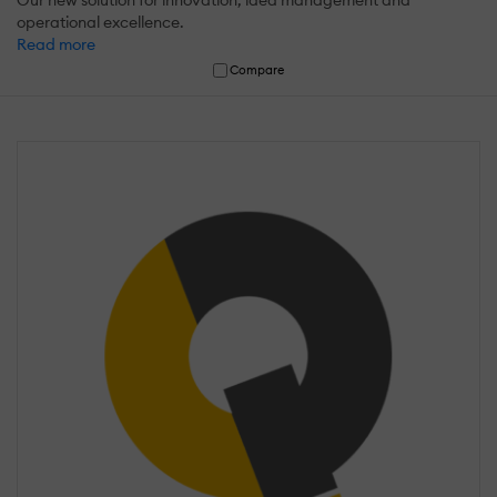
Our new solution for innovation, idea management and
operational excellence.
Read more
Compare