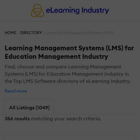
HOME
DIRECTORY
Learning Management Systems (LMS)
Learning Management Systems (LMS) for
Education Management Industry
Find, choose and compare Learning Management
Systems (LMS) for Education Management Industry in
the Top LMS Software directory of eLearning Industry.
Read more
All Listings (1049)
356 results
matching your search criteria.