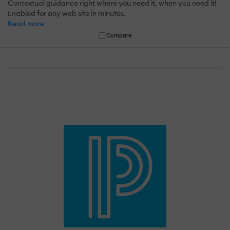
Contextual guidance right where you need it, when you need it!
Enabled for any web site in minutes.
Read more
Compare