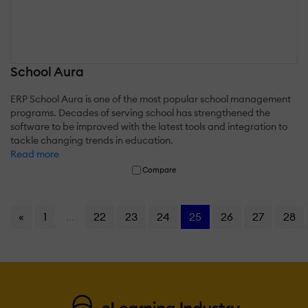
School Aura
ERP School Aura is one of the most popular school management
programs. Decades of serving school has strengthened the
software to be improved with the latest tools and integration to
tackle changing trends in education.
Read more
Compare
«
1
...
22
23
24
25
26
27
28