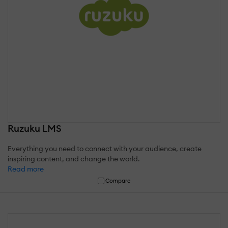
Ruzuku LMS
Everything you need to connect with your audience, create
inspiring content, and change the world.
Read more
Compare