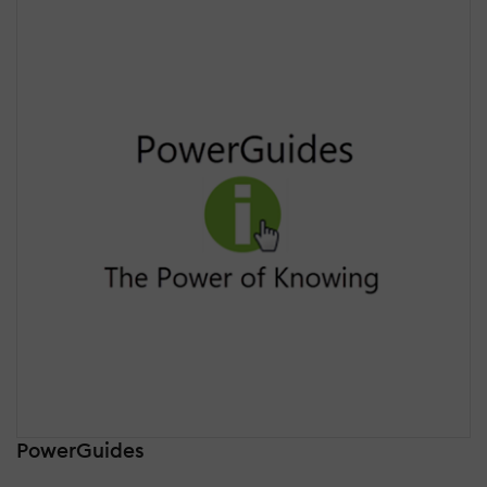
PowerGuides