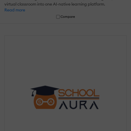
virtual classroom into one AI-native learning platform.
Read more
Compare