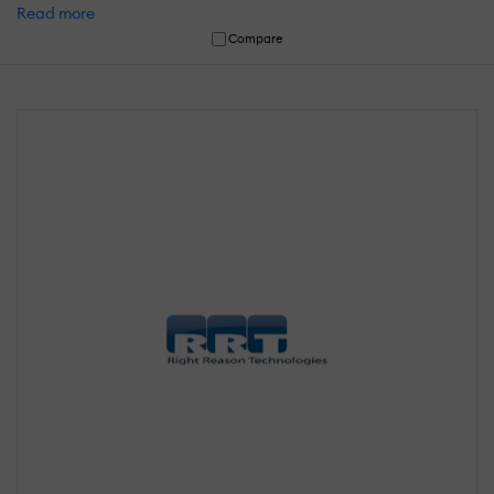
Read more
Compare