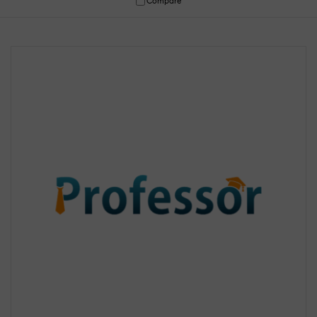
Compare