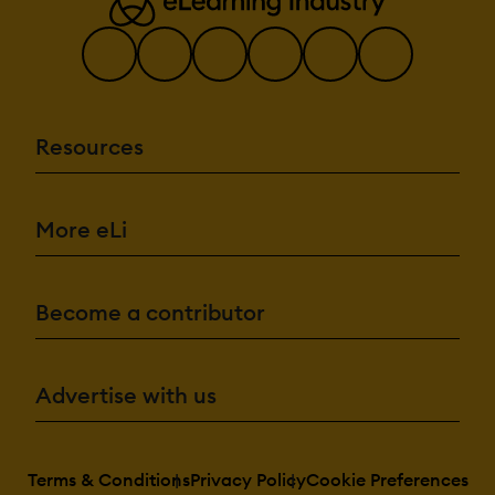
Resources
More eLi
Become a contributor
Advertise with us
Terms & Conditions
Privacy Policy
Cookie Preferences