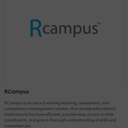
RCampus
RCampus is an award-winning learning, assessment, and
competency management solution, that enable educational
institutions to be more efficient, provide easy access to their
constituents, and gain a thorough understanding of skills and
competencies.