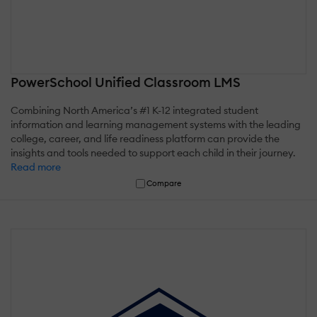
PowerSchool Unified Classroom LMS
Combining North America’s #1 K-12 integrated student
information and learning management systems with the leading
college, career, and life readiness platform can provide the
insights and tools needed to support each child in their journey.
Read more
Compare