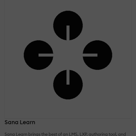
Sana Learn
Sana Learn brings the best of an LMS, LXP, authoring tool, and