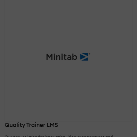
Quality Trainer LMS