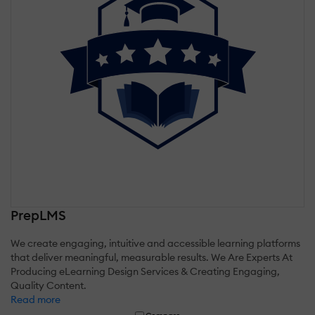
PrepLMS
We create engaging, intuitive and accessible learning platforms
that deliver meaningful, measurable results. We Are Experts At
Producing eLearning Design Services & Creating Engaging,
Quality Content.
Read more