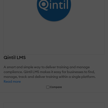
Qintil LMS
A smart and simple way to deliver training and manage
compliance. Qintil LMS makes it easy for businesses to find,
manage, track and deliver training within a single platform.
Read more
Compare