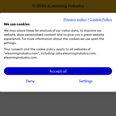
© 2026 eLearning Industry
Privacy policy
|
Cookie Policy
We use cookies
We may place these for analysis of our visitor data, to improve our
website, show personalised content and to give you a great website
experience. For more information about the cookies we use open the
settings.
Your consent and the cookie policy apply to all websites of
"elearningindustry.com", including: jobs.elearningindustry.com,
elearningindustry.com.
Accept all
Deny
Settings