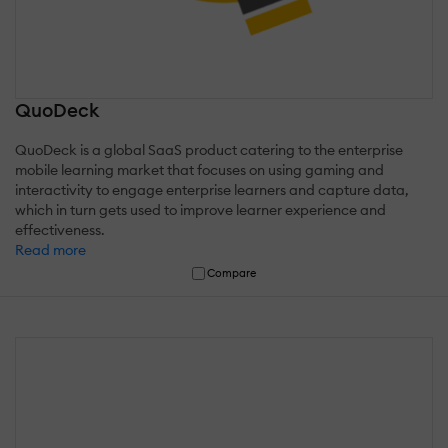
QuoDeck
QuoDeck is a global SaaS product catering to the enterprise
mobile learning market that focuses on using gaming and
interactivity to engage enterprise learners and capture data,
which in turn gets used to improve learner experience and
effectiveness.
Read more
Compare