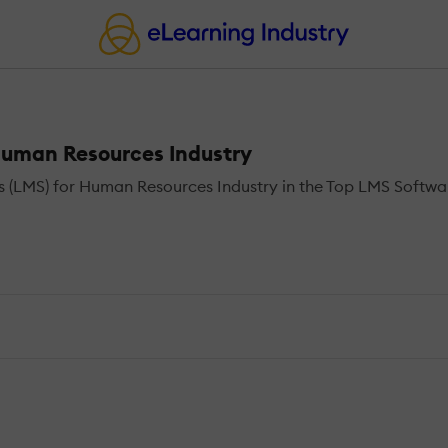
uman Resources Industry
LMS) for Human Resources Industry in the Top LMS Software