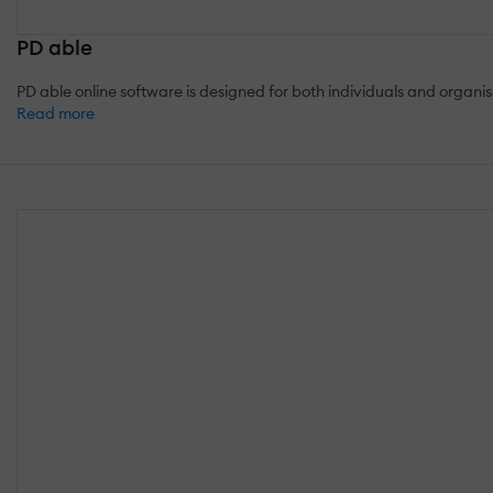
PD able
PD able online software is designed for both individuals and orga
Read more