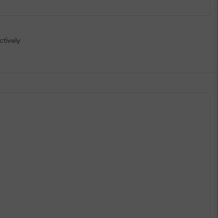
ctively