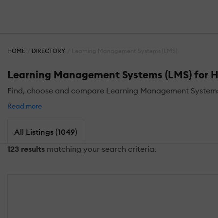
HOME
DIRECTORY
Learning Management Systems (LMS)
Learning Management Systems (LMS) for H
Find, choose and compare Learning Management Systems (
Read more
All Listings (1049)
123 results
matching your search criteria.