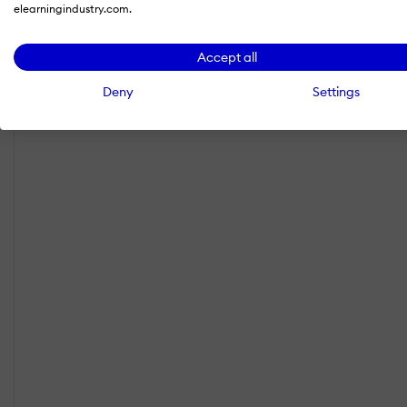
elearningindustry.com.
Accept all
Deny
Settings