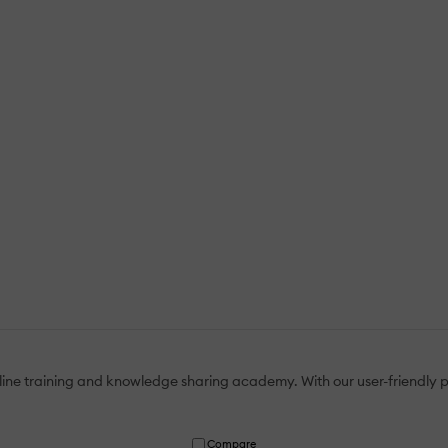
ine training and knowledge sharing academy. With our user-friendly pla
Compare