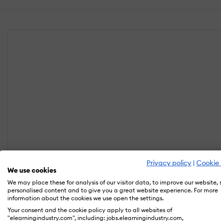
Privacy policy
|
Cookie 
We use cookies
We may place these for analysis of our visitor data, to improve our website,
personalised content and to give you a great website experience. For more
information about the cookies we use open the settings.
Your consent and the cookie policy apply to all websites of
"elearningindustry.com", including: jobs.elearningindustry.com,