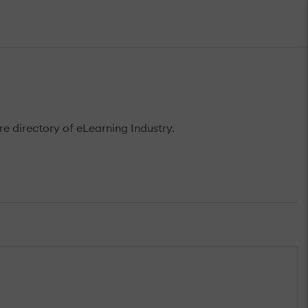
 directory of eLearning Industry.