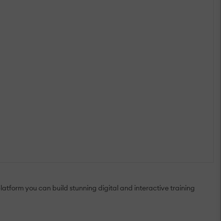
tform you can build stunning digital and interactive training