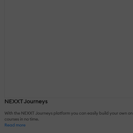
NEXXT Journeys
With the NEXXT Journeys platform you can easily build your own onl
courses in no time.
Read more