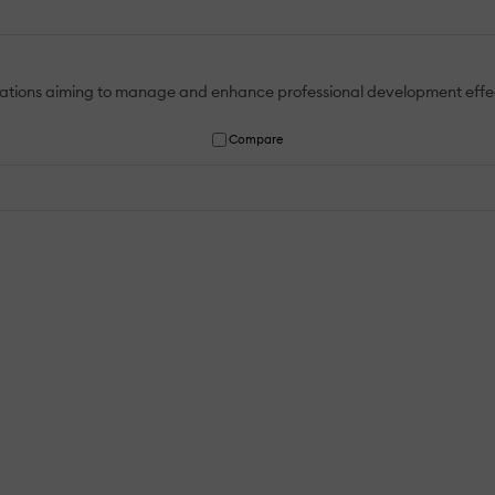
nisations aiming to manage and enhance professional development effe
Compare