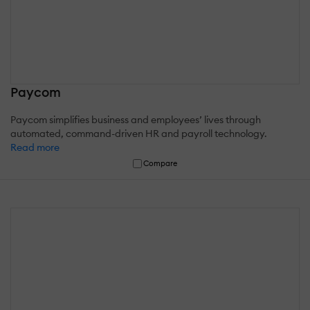
Paycom
Paycom simplifies business and employees’ lives through
automated, command-driven HR and payroll technology.
Read more
Compare