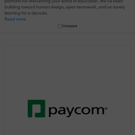
platform for reinventing your world of education. We’ve been
building toward human design, open teamwork, and un-lonely
learning for a decade.
Read more
Compare