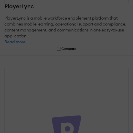
PlayerLync
PlayerLync is a mobile workforce enablement platform that
combines mobile learning, operational support and compliance,
content management, and communications in one easy-to-use
application.
Read more
Compare