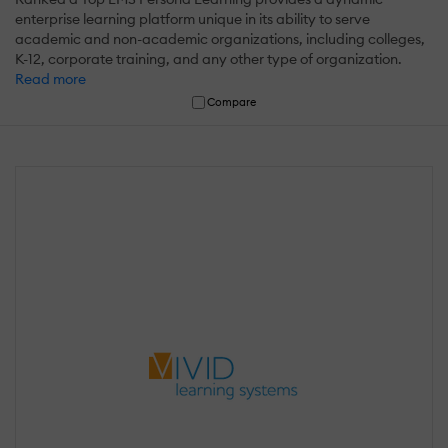
enterprise learning platform unique in its ability to serve
academic and non-academic organizations, including colleges,
K-12, corporate training, and any other type of organization.
Read more
Compare