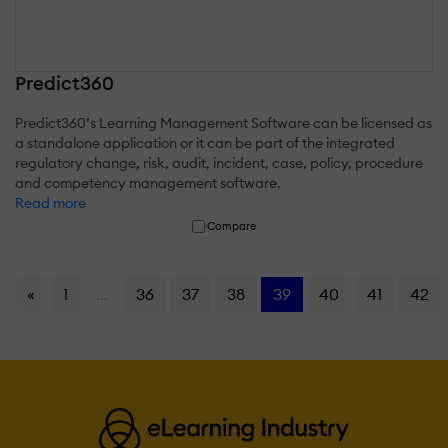
Predict360
Predict360’s Learning Management Software can be licensed as
a standalone application or it can be part of the integrated
regulatory change, risk, audit, incident, case, policy, procedure
and competency management software.
Read more
Compare
«
1
...
36
37
38
39
40
41
42