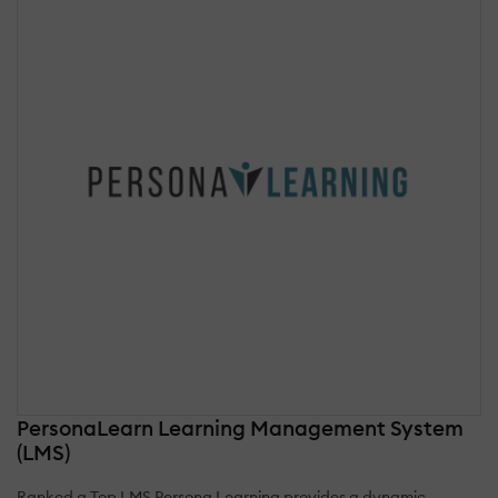
PersonaLearn Learning Management System
(LMS)
Ranked a Top LMS Persona Learning provides a dynamic