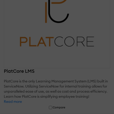
PlatCore LMS
PlatCore is the only Learning Management System (LMS) built in
ServiceNow. Utilizing ServiceNow for internal training allows for
unparalleled ease of use, as well as cost and process efficiency.
Learn how PlatCore is simplifying employee training!
Read more
Compare