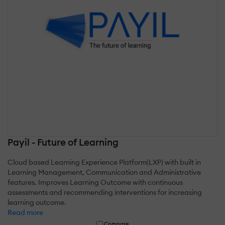
Payil - Future of Learning
Cloud based Learning Experience Platform(LXP) with built in
Learning Management, Communication and Administrative
features. Improves Learning Outcome with continuous
assessments and recommending interventions for increasing
learning outcome.
Read more
Compare