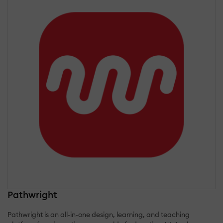
Pathwright
Pathwright is an all-in-one design, learning, and teaching