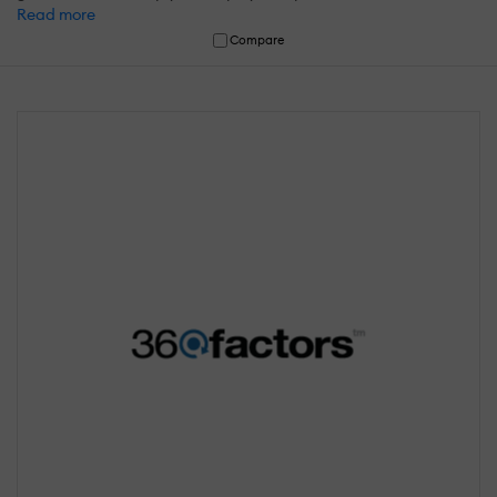
Read more
Compare