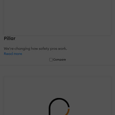
Pillar
We’re changing how safety pros work.
Read more
Compare