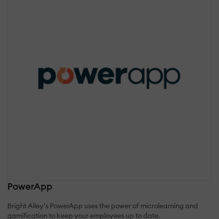
PowerApp
Bright Alley’s PowerApp uses the power of microlearning and
gamification to keep your employees up to date.