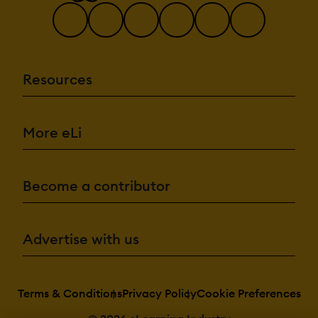
Resources
More eLi
Become a contributor
Advertise with us
Terms & Conditions
Privacy Policy
Cookie Preferences