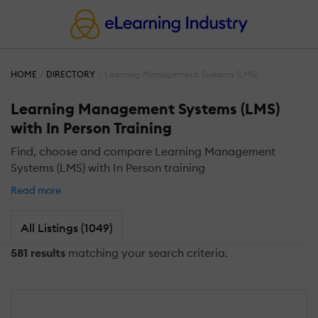
HOME
DIRECTORY
Learning Management Systems (LMS)
Learning Management Systems (LMS)
with In Person Training
Find, choose and compare Learning Management
Systems (LMS) with In Person training
Read more
All Listings (1049)
581 results
matching your search criteria.