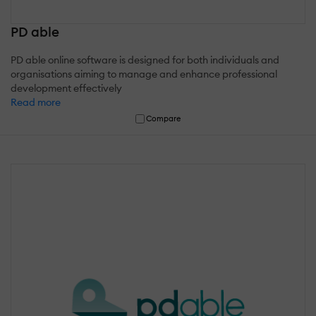
PD able
PD able online software is designed for both individuals and
organisations aiming to manage and enhance professional
development effectively
Read more
Compare