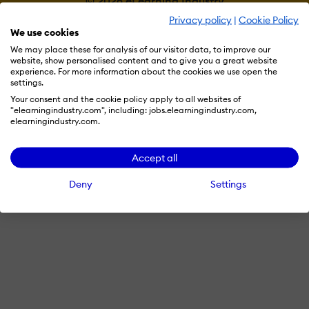
© 2026 eLearning Industry
Privacy policy
|
Cookie Policy
We use cookies
We may place these for analysis of our visitor data, to improve our
website, show personalised content and to give you a great website
experience. For more information about the cookies we use open the
settings.
Your consent and the cookie policy apply to all websites of
"elearningindustry.com", including: jobs.elearningindustry.com,
elearningindustry.com.
Accept all
Deny
Settings