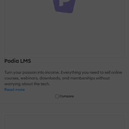
Podia LMS
Turn your passion into income. Everything you need to sell online
courses, webinars, downloads, and memberships without
worrying about the tech.
Read more
Compare