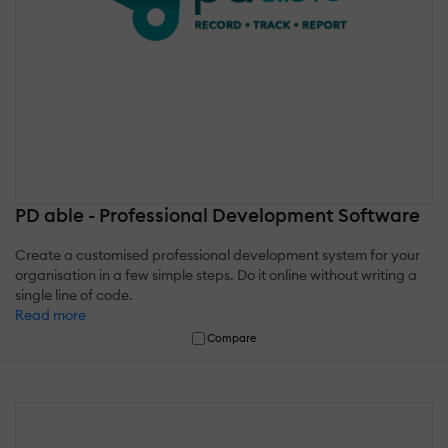
PD able - Professional Development Software
Create a customised professional development system for your
organisation in a few simple steps. Do it online without writing a
single line of code.
Read more
Compare