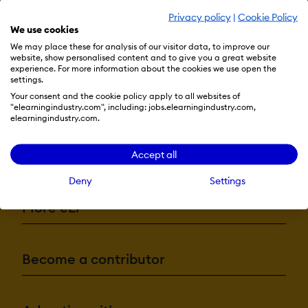
Privacy policy
|
Cookie Policy
We use cookies
We may place these for analysis of our visitor data, to improve our
website, show personalised content and to give you a great website
experience. For more information about the cookies we use open the
settings.
Your consent and the cookie policy apply to all websites of
"elearningindustry.com", including: jobs.elearningindustry.com,
elearningindustry.com.
Resources
Accept all
Deny
Settings
More eLi
Become a contributor