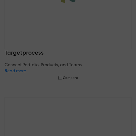
Targetprocess
Connect Portfolio, Products, and Teams
Read more
Compare