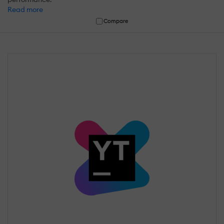
Read more
Compare