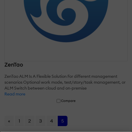
ZenTao
ZenTao ALM Is A Flexible Solution For different management
scenarios Optional work mode, test/story/task management, or
ALM Switch between cloud and on-premise
Read more
Compare
«
1
2
3
4
5