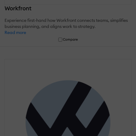
Workfront
Experience first-hand how Workfront connects teams, simplifies
business planning, and aligns work to strategy.
Read more
Compare