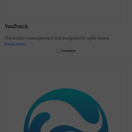
YouTrack
The project management tool designed for agile teams.
Read more
Compare