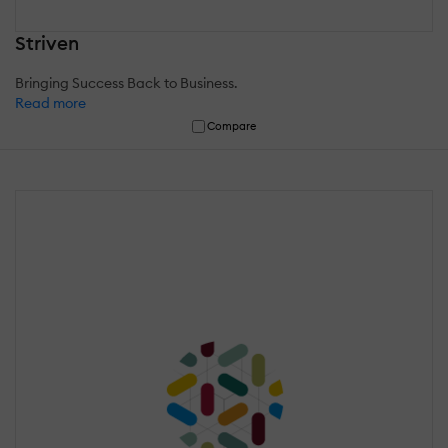
Striven
Bringing Success Back to Business.
Read more
Compare