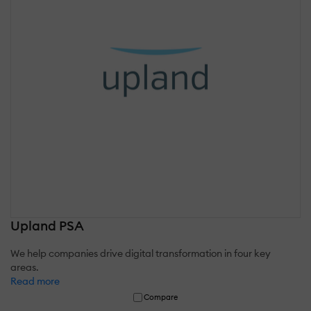
Upland PSA
We help companies drive digital transformation in four key
areas.
Read more
Compare