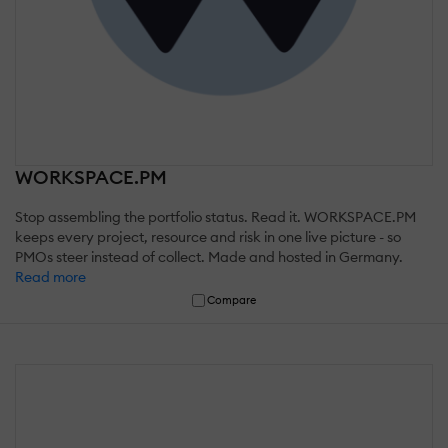
WORKSPACE.PM
Stop assembling the portfolio status. Read it. WORKSPACE.PM
keeps every project, resource and risk in one live picture - so
PMOs steer instead of collect. Made and hosted in Germany.
Read more
Compare