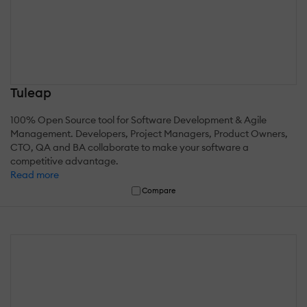
Tuleap
100% Open Source tool for Software Development & Agile
Management. Developers, Project Managers, Product Owners,
CTO, QA and BA collaborate to make your software a
competitive advantage.
Read more
Compare