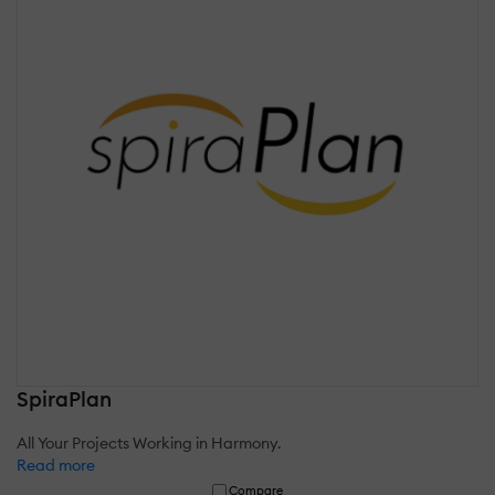
SpiraPlan
All Your Projects Working in Harmony.
Read more
Compare