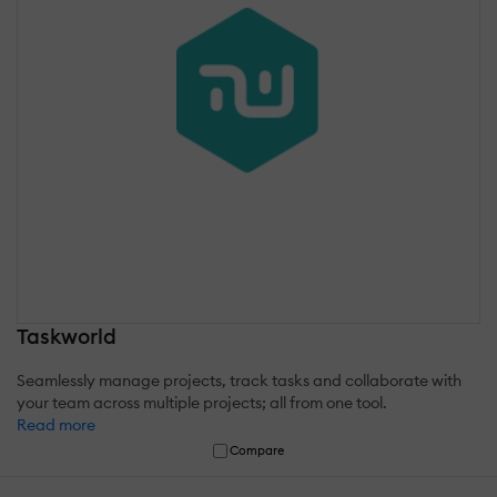
Taskworld
Seamlessly manage projects, track tasks and collaborate with
your team across multiple projects; all from one tool.
Read more
Compare