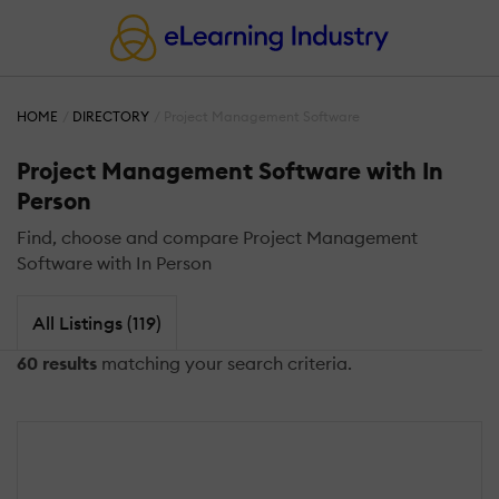
HOME
DIRECTORY
Project Management Software
Project Management Software with In
Person
Find, choose and compare Project Management
Software with In Person
All Listings (119)
60 results
matching your search criteria.