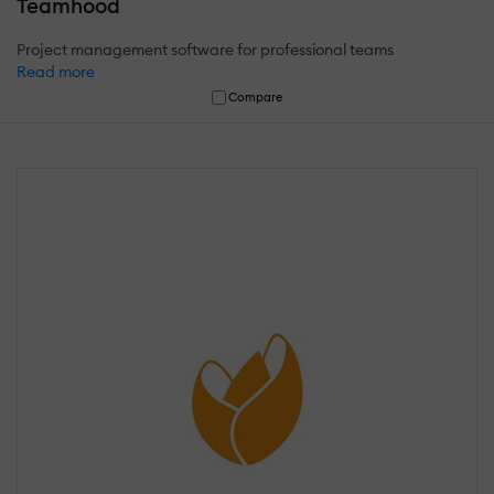
Teamhood
Project management software for professional teams
Read more
Compare