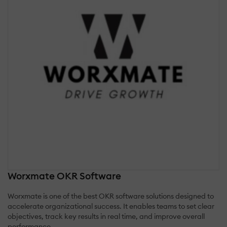
Worxmate OKR Software
Worxmate is one of the best OKR software solutions designed to
accelerate organizational success. It enables teams to set clear
objectives, track key results in real time, and improve overall
performance.