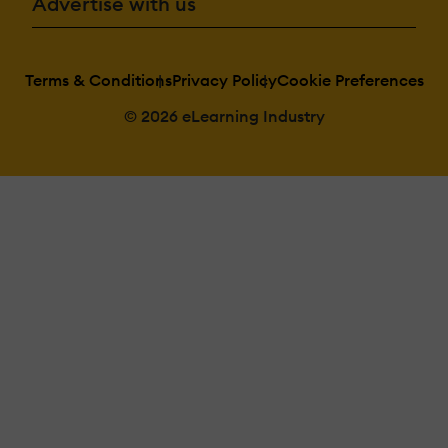
Advertise with us
Terms & Conditions
Privacy Policy
Cookie Preferences
© 2026 eLearning Industry