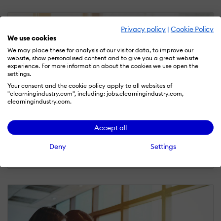
Privacy policy
|
Cookie Policy
We use cookies
We may place these for analysis of our visitor data, to improve our
website, show personalised content and to give you a great website
experience. For more information about the cookies we use open the
settings.
Your consent and the cookie policy apply to all websites of
"elearningindustry.com", including: jobs.elearningindustry.com,
elearningindustry.com.
CORPORATE ELEARNING
Accept all
April 13, 2018
Deny
Settings
3 Different Types Of Online Training Videos