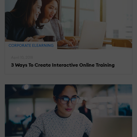
CORPORATE ELEARNING
April 10, 2018
3 Ways To Create Interactive Online Training