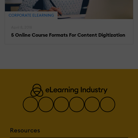
CORPORATE ELEARNING
April 8, 2018
5 Online Course Formats For Content Digitization
Resources