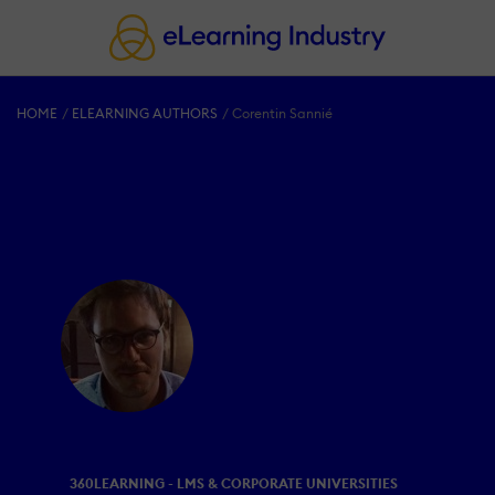
HOME
ELEARNING AUTHORS
Corentin Sannié
360LEARNING - LMS & CORPORATE UNIVERSITIES