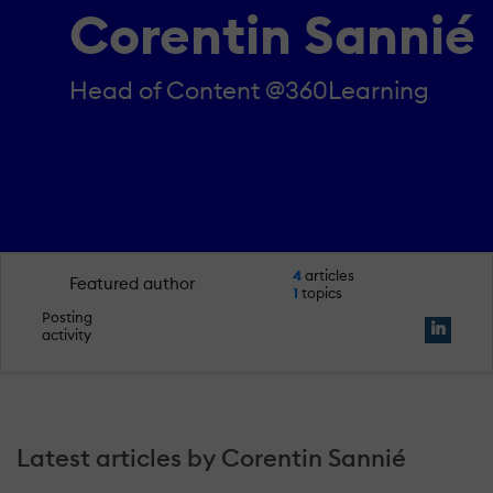
Corentin Sannié
Head of Content @360Learning
4
articles
Featured author
1
topics
Posting
activity
Latest articles by Corentin Sannié