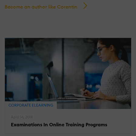
Become an author like Corentin
CORPORATE ELEARNING
April 14, 2018
Examinations In Online Training Programs