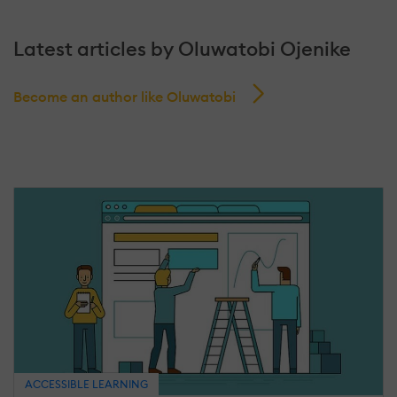
Latest articles by Oluwatobi Ojenike
Become an author like Oluwatobi
ACCESSIBLE LEARNING