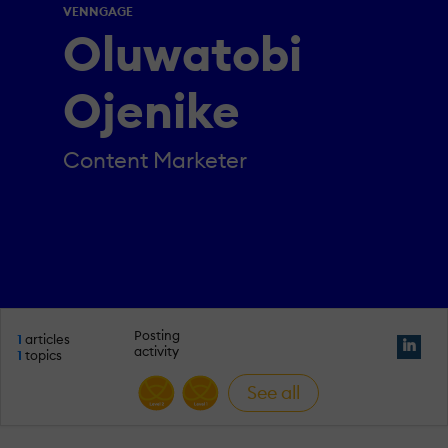
VENNGAGE
Oluwatobi
Ojenike
Content Marketer
Posting
1
articles
activity
1
topics
See all