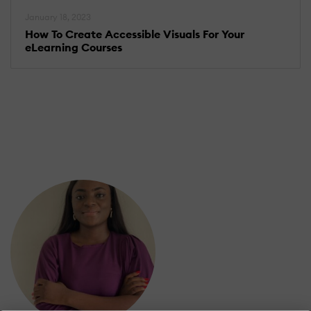
January 18, 2023
How To Create Accessible Visuals For Your
eLearning Courses