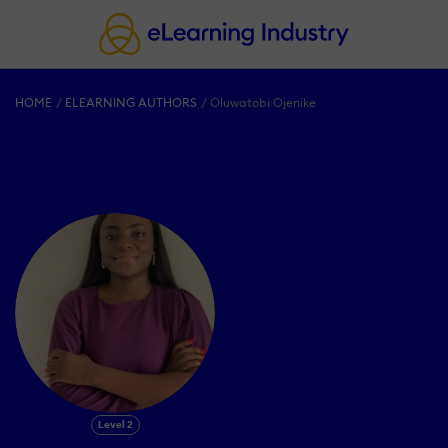
HOME
ELEARNING AUTHORS
Oluwatobi Ojenike
Level 2