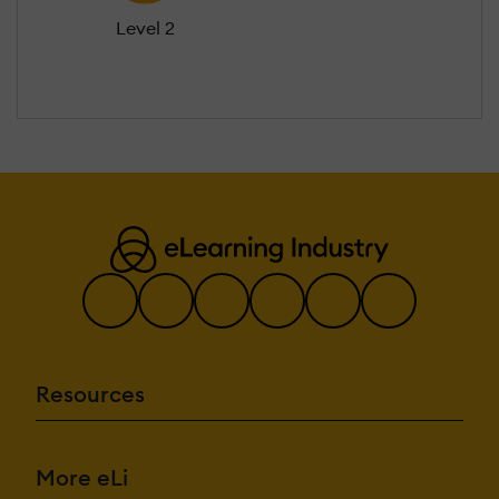
Level 2
Resources
More eLi