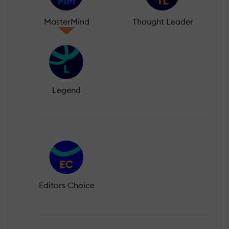
MasterMind
Thought Leader
Legend
Editors Choice