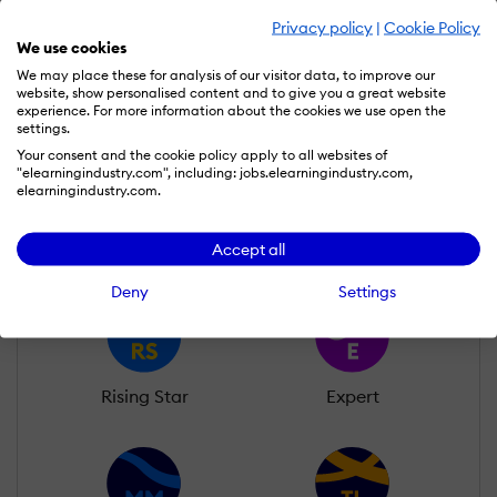
Privacy policy
|
Cookie Policy
Oluwatobi Ojenike
We use cookies
Wall of Recognition
We may place these for analysis of our visitor data, to improve our
website, show personalised content and to give you a great website
experience. For more information about the cookies we use open the
settings.
Learn more about our gamification
Your consent and the cookie policy apply to all websites of
"elearningindustry.com", including: jobs.elearningindustry.com,
scheme
elearningindustry.com.
Accept all
Deny
Settings
Rising Star
Expert