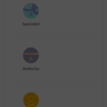
Specialist
Authority