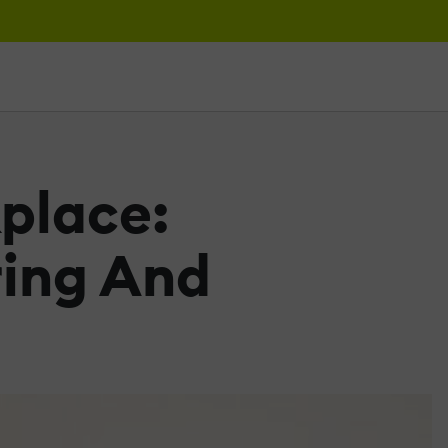
place:
ring And