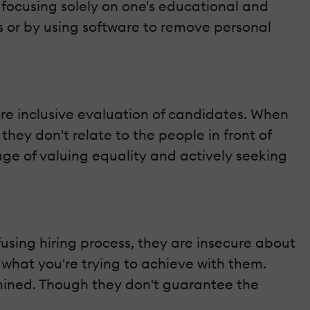
 focusing solely on one's educational and
s or by using software to remove personal
e inclusive evaluation of candidates. When
hey don't relate to the people in front of
ge of valuing equality and actively seeking
fusing hiring process, they are insecure about
 what you're trying to achieve with them.
rmined. Though they don't guarantee the