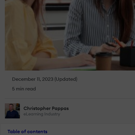
December 11, 2023 (Updated)
5 min read
Christopher Pappas
eLearning Industry
Table of contents