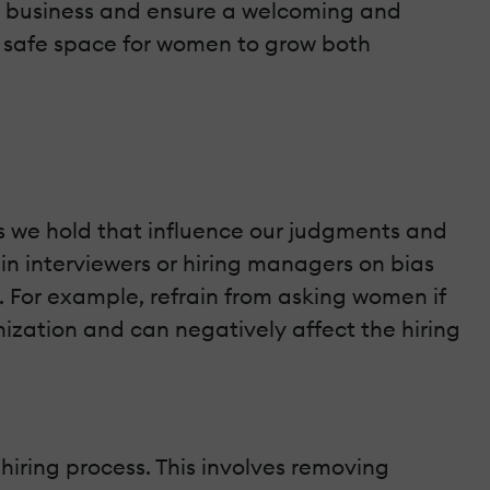
 business and ensure a welcoming and
 a safe space for women to grow both
es we hold that influence our judgments and
ain interviewers or hiring managers on bias
 For example, refrain from asking women if
anization and can negatively affect the hiring
iring process. This involves removing