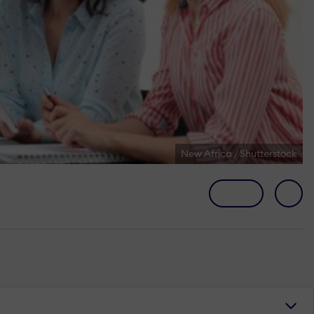
New Africa / Shutterstock