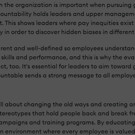
n the organization is important when pursuing 
ccountability holds leaders and upper manageme
it. This shows leaders where pay inequities exi
y in order to discover hidden biases in differe
arent and well-defined so employees understand
 skills and performance, and this is why the eva
t, too. It's essential for leaders to aim towar
able sends a strong message to all employees 
 all about changing the old ways and creating a
 stereotypes that hold people back and break fr
campaigns and training programs. By educating
 environment where every employee is valued b