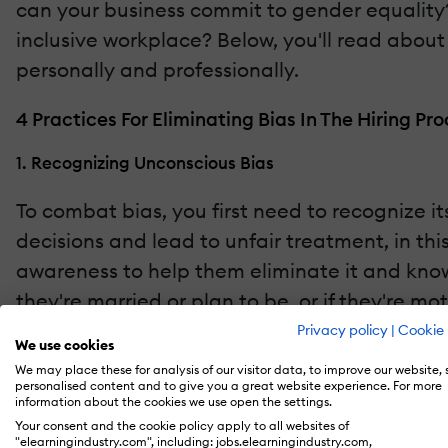
can your business commit to gender equalit
inclusive workplace? Below, you'll read about
personally and professionally.
4 Practices For Eliminating Bias In The Hiring Pr
1. Recognizing Unconscious Bias
To combat bias, you first need to recognize 
decisions and lead to unfair treatment, in thi
awareness to help them eliminate it and know
they're married or plan to be, or if they're m
process.
Privacy policy
|
Cookie 
We use cookies
We may place these for analysis of our visitor data, to improve our website,
2. Blind Recruitment
personalised content and to give you a great website experience. For more
information about the cookies we use open the settings.
Blind recruitment practices are becoming pop
Your consent and the cookie policy apply to all websites of
"elearningindustry.com", including: jobs.elearningindustry.com,