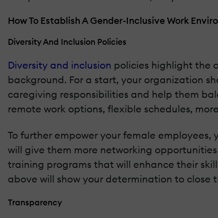
How To Establish A Gender-Inclusive Work Envi
Diversity And Inclusion Policies
Diversity and inclusion
policies highlight th
background. For a start, your organization 
caregiving responsibilities and help them bal
remote work options, flexible schedules, more
To further empower your female employees, y
will give them more networking opportunities 
training programs that will enhance their ski
above will show your determination to close 
Transparency