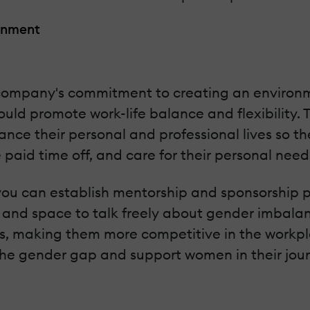
ronment
e company's commitment to creating an environ
should promote work-life balance and flexibili
ance their personal and professional lives so th
 paid time off, and care for their personal nee
ou can establish mentorship and sponsorship p
and space to talk freely about gender imbalances
lls, making them more competitive in the workp
the gender gap and support women in their jour