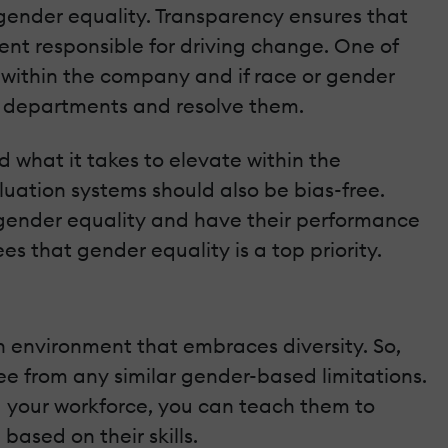
gender equality. Transparency ensures that
nt responsible for driving change. One of
st within the company and if race or gender
nt departments and resolve them.
 what it takes to elevate within the
luation systems should also be bias-free.
d gender equality and have their performance
that gender equality is a top priority.
n environment that embraces diversity. So,
ee from any similar gender-based limitations.
 your workforce, you can teach them to
ased on their skills.