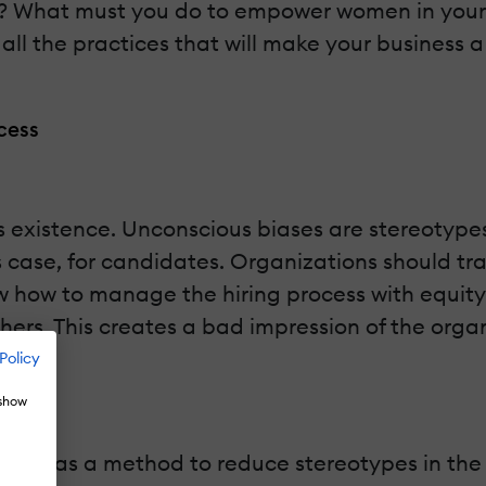
y? What must you do to empower women in your
 all the practices that will make your business
ocess
its existence. Unconscious biases are stereotyp
s case, for candidates. Organizations should tr
 how to manage the hiring process with equity.
others. This creates a bad impression of the org
Policy
 show
ular as a method to reduce stereotypes in the h