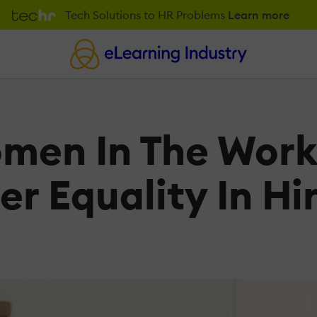
Tech Solutions to HR Problems
Learn more
en In The Work
r Equality In Hi