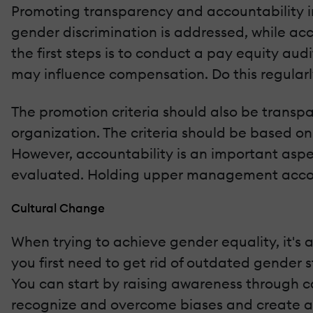
Promoting transparency and accountability i
gender discrimination is addressed, while a
the first steps is to conduct a pay equity aud
may influence compensation. Do this regularl
The promotion criteria should also be transp
organization. The criteria should be based on
However, accountability is an important aspec
evaluated. Holding upper management account
Cultural Change
When trying to achieve gender equality, it's
you first need to get rid of outdated gender
You can start by raising awareness through 
recognize and overcome biases and create an