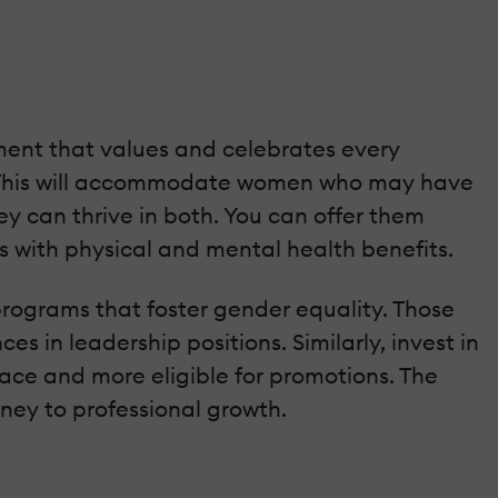
ment that values and celebrates every
ty. This will accommodate women who may have
ey can thrive in both. You can offer them
ds with physical and mental health benefits.
rograms that foster gender equality. Those
 in leadership positions. Similarly, invest in
lace and more eligible for promotions. The
ney to professional growth.