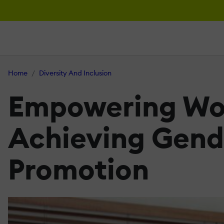
Home
Diversity And Inclusion
Empowering Wom
Achieving Gende
Promotion