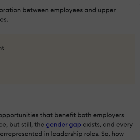
aboration between employees and upper
es.
nt
l opportunities that benefit both employers
, but still, the
gender gap
exists, and every
rrepresented in leadership roles. So, how