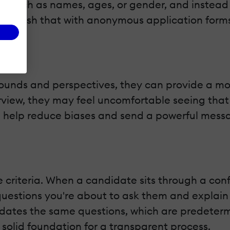
s, such as names, ages, or gender, and instead
establish that with anonymous application form
unds and perspectives, they can provide a mor
view, they may feel uncomfortable seeing that t
an help reduce biases and send a powerful messa
e criteria. When a candidate sits through a con
questions you're about to ask them and explain
didates the same questions, which are predete
 solid foundation for a transparent process.