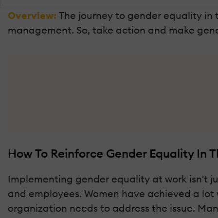
Overview:
The journey to gender equality i
management. So, take action and make gende
How To Reinforce Gender Equality In 
Implementing gender equality at work isn't jus
and employees. Women have achieved a lot whil
organization needs to address the issue. Ma