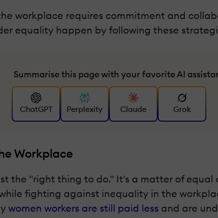
n the workplace requires commitment and coll
r equality happen by following these strategi
Summarise this page with your favorite AI assista
ChatGPT
Perplexity
Claude
Grok
The Workplace
t the "right thing to do." It's a matter of equa
e fighting against inequality in the workplace
ny
women workers are still paid less
and are unde